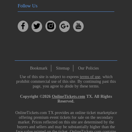
Follow Us
Bookmark
Sitemap
Our Policies
Use of this site is subject to express
terms of use
, which
prohibit commercial use of this site. By continuing past this
page, you agree to abide by these terms.
Copyright ©2026
OnlineTickets.com
TX. All Rights
Reserved.
OnlineTickets.com TX provides an online ticket marketplace
offering premium event tickets for sale on the secondary
market. Prices reflected on this site are determined by the
buyers and sellers and may be substantially higher than the
face value printed on the ticket. OnlineTickets.com contains