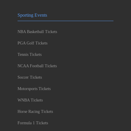
Sporting Events
NBA Basketball Tickets
PGA Golf Tickets
Tennis Tickets
NCAA Football Tickets
Soccer Tickets
Motorsports Tickets
WNBA Tickets
Horse Racing Tickets
Formula 1 Tickets