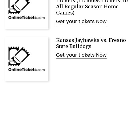
Tickets (Includes Tickets To
All Regular Season Home
Games)
Get your tickets Now
Kansas Jayhawks vs. Fresno
State Bulldogs
Get your tickets Now