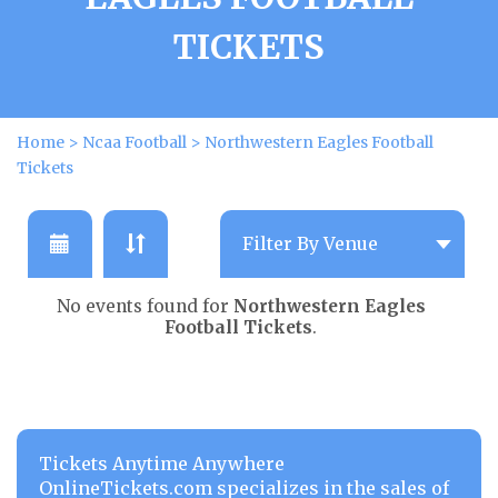
TICKETS
Home
>
Ncaa Football
>
Northwestern Eagles Football
Tickets
No events found for
Northwestern Eagles
Football Tickets
.
Tickets Anytime Anywhere
OnlineTickets.com specializes in the sales of