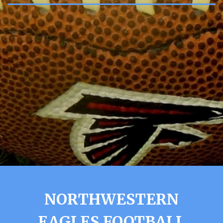
NORTHWESTERN
EAGLES FOOTBALL