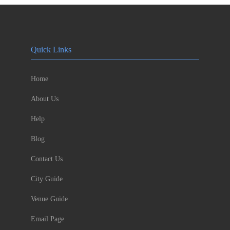
Quick Links
Home
About Us
Help
Blog
Contact Us
City Guide
Venue Guide
Email Page