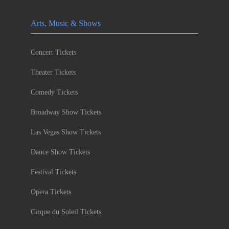
Arts, Music & Shows
Concert Tickets
Theater Tickets
Comedy Tickets
Broadway Show Tickets
Las Vegas Show Tickets
Dance Show Tickets
Festival Tickets
Opera Tickets
Cirque du Soleil Tickets