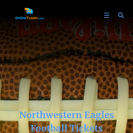
Northwestern Eagles
Football Tickets