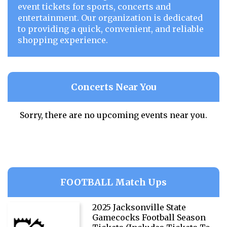
event tickets for sports, concerts and
entertainment. Our organization is dedicated
to providing a quick, convenient, and reliable
shopping experience.
Concerts Near You
Sorry, there are no upcoming events near you.
FOOTBALL Match Ups
2025 Jacksonville State
Gamecocks Football Season