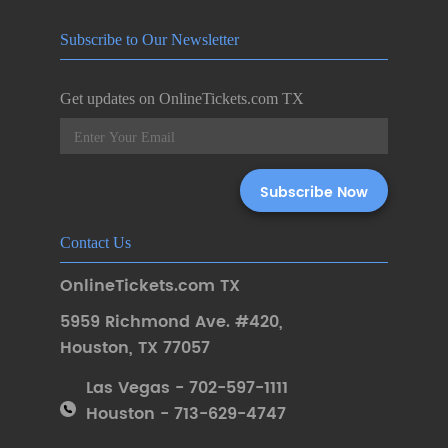
Subscribe to Our Newsletter
Get updates on OnlineTickets.com TX
Contact Us
OnlineTickets.com TX
5959 Richmond Ave. #420
,
Houston
,
TX 77057
Las Vegas - 702-597-1111
Houston - 713-629-4747