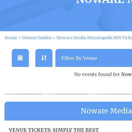
Home
>
Venues Guides
>
Noware Media Minneapolis MN Tick
No events found for
Now
Noware Media
VENUE TICKETS: SIMPLY THE BEST