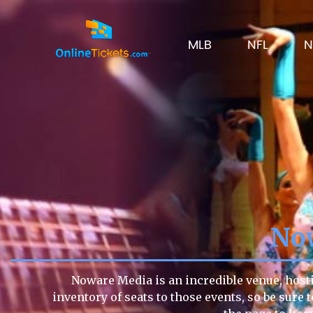
MLB
NFL
N
No
Noware Media is an incredible venue, hosti
inventory of seats to those events, so be sure