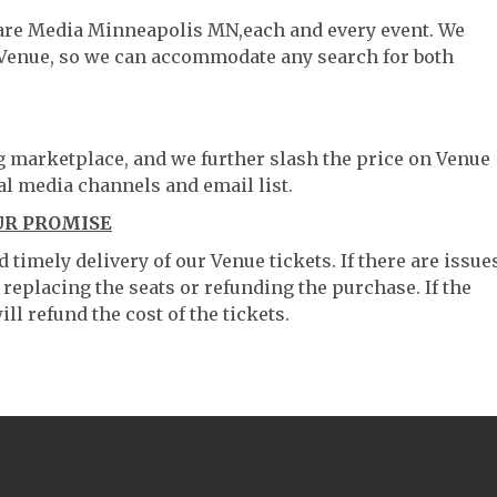
ware Media Minneapolis MN,each and every event. We
 Venue, so we can accommodate any search for both
ng marketplace, and we further slash the price on Venue
al media channels and email list.
UR PROMISE
timely delivery of our Venue tickets. If there are issue
 replacing the seats or refunding the purchase. If the
ll refund the cost of the tickets.