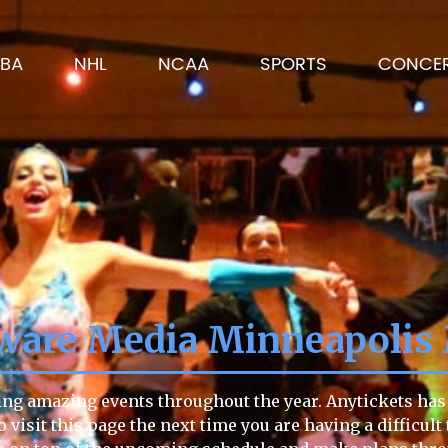
BA
NHL
NCAA
SPORTS
CONCE
ware Media Minneapolis
ng amazing events throughout the year. Anytickets has a
 to visit this page the next time you are having a diffic