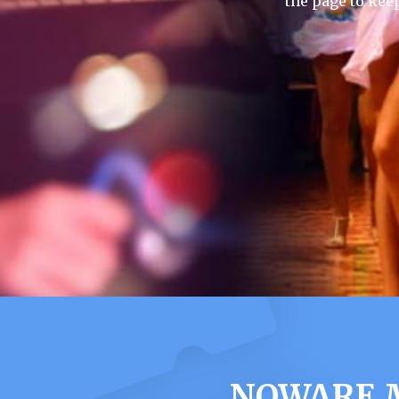
the page to kee
NOWARE M