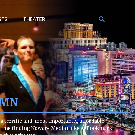
RTS
THEATER
 MN
 terrific and, most importantly, affordable
ult time finding Noware Media tickets. Bookmark