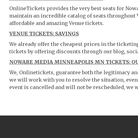
OnlineTickets provides the very best seats for No
maintain an incredible catalog of seats throughout
affordable and amazing Venue tickets.
VENUE TICKETS: SAVINGS
We already offer the cheapest prices in the ticketi
tickets by offering discounts through our blog, soci
NOWARE MEDIA MINNEAPOLIS MN TICKETS: O
We, Onlinetickets, guarantee both the legitimacy and 
we will work with you to resolve the situation, even
event is cancelled and will not be rescheduled, we wi