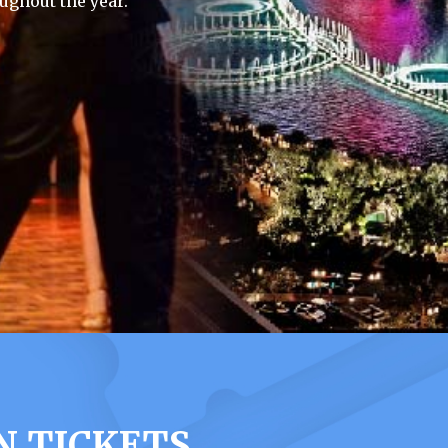
ughout the year.
N TICKETS