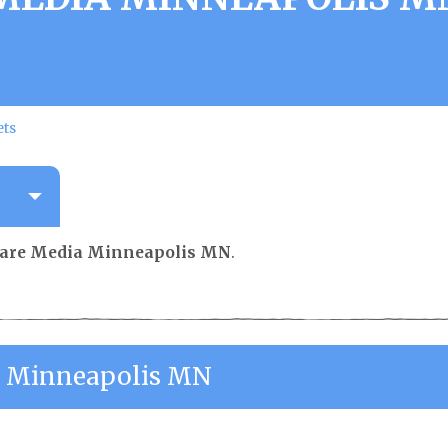
ets
are Media Minneapolis MN
.
 Minneapolis MN