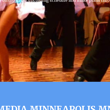
p on top of the upcoming schedule and make plans thro
EDIA MINNEAPOLIS M