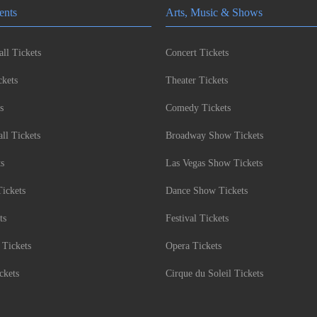
ents
Arts, Music & Shows
ll Tickets
Concert Tickets
kets
Theater Tickets
s
Comedy Tickets
l Tickets
Broadway Show Tickets
ts
Las Vegas Show Tickets
Tickets
Dance Show Tickets
ts
Festival Tickets
 Tickets
Opera Tickets
ckets
Cirque du Soleil Tickets