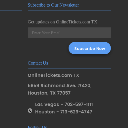
Subscribe to Our Newsletter
Get updates on OnlineTickets.com TX
Contact Us
OnlineTickets.com TX
5959 Richmond Ave. #420
,
Houston
,
TX 77057
Las Vegas - 702-597-1111
Houston - 713-629-4747
Follow Us