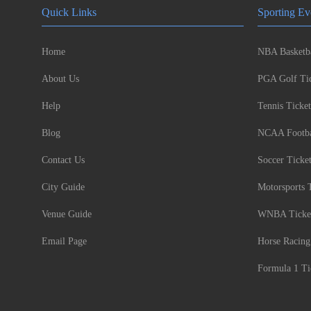
Quick Links
Sporting Ev
Home
NBA Basketba
About Us
PGA Golf Tic
Help
Tennis Ticket
Blog
NCAA Footbal
Contact Us
Soccer Ticke
City Guide
Motorsports 
Venue Guide
WNBA Ticke
Email Page
Horse Racing
Formula 1 Ti