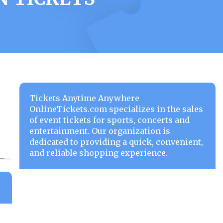
Tickets Anytime Anywhere
OnlineTickets.com specializes in the sales
of event tickets for sports, concerts and
entertainment. Our organization is
dedicated to providing a quick, convenient,
and reliable shopping experience.