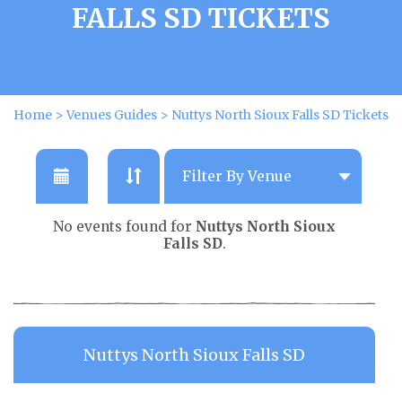
FALLS SD TICKETS
Home
>
Venues Guides
>
Nuttys North Sioux Falls SD Tickets
No events found for
Nuttys North Sioux
Falls SD
.
Nuttys North Sioux Falls SD