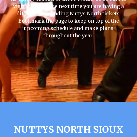
visit this page the next time you are having a
difficult time finding Nuttys North tickets.
Bookmark the page to keep on top of the
upcoming schedule and make plans
throughout the year.
NUTTYS NORTH SIOUX