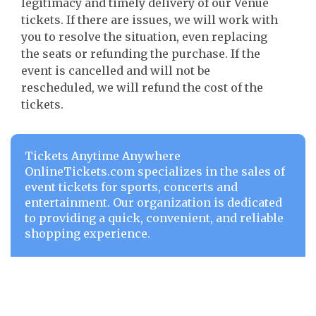
legitimacy and timely delivery of our Venue
tickets. If there are issues, we will work with
you to resolve the situation, even replacing
the seats or refunding the purchase. If the
event is cancelled and will not be
rescheduled, we will refund the cost of the
tickets.
Tickets Anytime Anywhere
OnlineTickets.com specializes in the sales of
event tickets for sports, concerts and
entertainment. Our organization is dedicated
to providing a quick, convenient, and reliable
shopping experience.