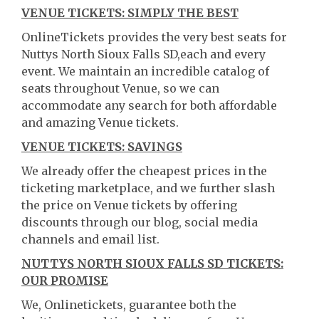
VENUE TICKETS: SIMPLY THE BEST
OnlineTickets provides the very best seats for
Nuttys North Sioux Falls SD,each and every
event. We maintain an incredible catalog of
seats throughout Venue, so we can
accommodate any search for both affordable
and amazing Venue tickets.
VENUE TICKETS: SAVINGS
We already offer the cheapest prices in the
ticketing marketplace, and we further slash
the price on Venue tickets by offering
discounts through our blog, social media
channels and email list.
NUTTYS NORTH SIOUX FALLS SD TICKETS:
OUR PROMISE
We, Onlinetickets, guarantee both the