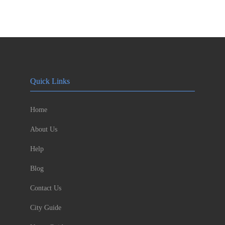
Quick Links
Home
About Us
Help
Blog
Contact Us
City Guide