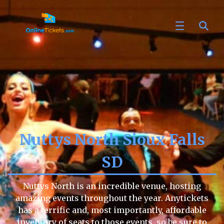
Nuttys North Sioux Falls
SD
Nuttys North is an incredible venue, hosting
amazing events throughout the year. Anytickets
has a terrific and, most importantly, affordable
inventory of seats to those events, so be sure to