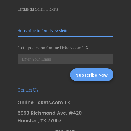
Cirque du Soleil Tickets
Subscribe to Our Newsletter
Get updates on OnlineTickets.com TX
Contact Us
OnlineTickets.com TX
5959 Richmond Ave. #420
,
Houston
,
TX 77057