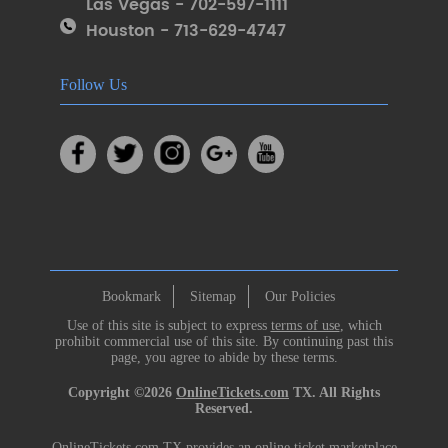
Las Vegas - 702-597-1111
Houston - 713-629-4747
Follow Us
Bookmark
Sitemap
Our Policies
Use of this site is subject to express
terms of use
, which
prohibit commercial use of this site. By continuing past this
page, you agree to abide by these terms.
Copyright ©2026
OnlineTickets.com
TX. All Rights
Reserved.
OnlineTickets.com TX provides an online ticket marketplace