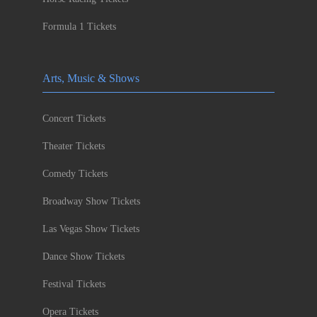
Formula 1 Tickets
Arts, Music & Shows
Concert Tickets
Theater Tickets
Comedy Tickets
Broadway Show Tickets
Las Vegas Show Tickets
Dance Show Tickets
Festival Tickets
Opera Tickets