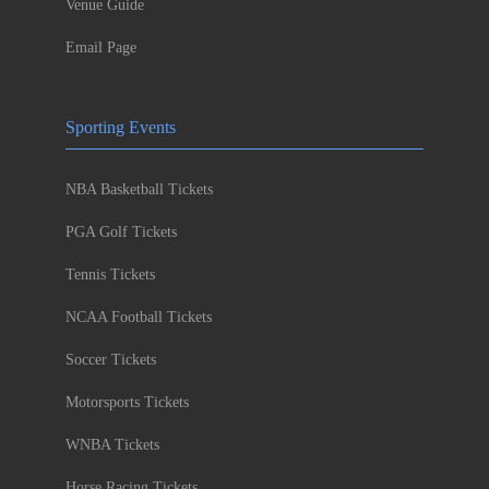
Venue Guide
Email Page
Sporting Events
NBA Basketball Tickets
PGA Golf Tickets
Tennis Tickets
NCAA Football Tickets
Soccer Tickets
Motorsports Tickets
WNBA Tickets
Horse Racing Tickets