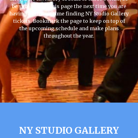
be sure to visit this page the next time you are
having a difficult time finding NY Studio Gallery
tickets. Bookmark the page to keep on top of
the upcoming schedule and make plans
throughout the year.
NY STUDIO GALLERY