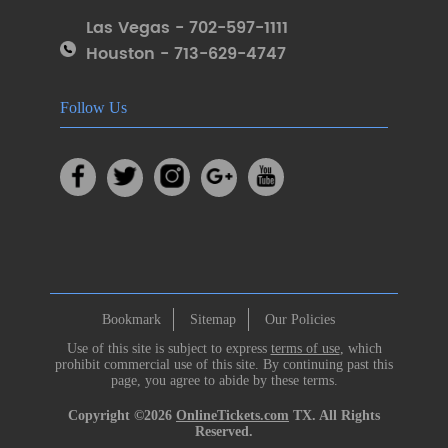
Las Vegas - 702-597-1111
Houston - 713-629-4747
Follow Us
Bookmark
Sitemap
Our Policies
Use of this site is subject to express
terms of use
, which
prohibit commercial use of this site. By continuing past this
page, you agree to abide by these terms.
Copyright ©2026
OnlineTickets.com
TX. All Rights
Reserved.