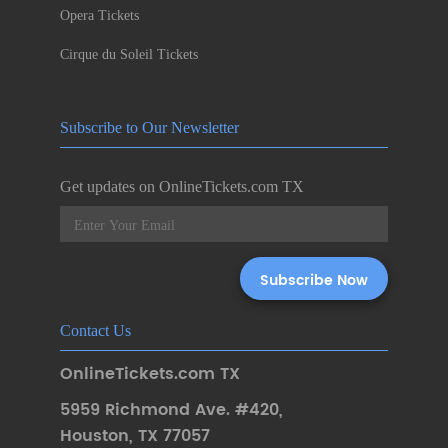
Opera Tickets
Cirque du Soleil Tickets
Subscribe to Our Newsletter
Get updates on OnlineTickets.com TX
Contact Us
OnlineTickets.com TX
5959 Richmond Ave. #420
,
Houston
,
TX 77057