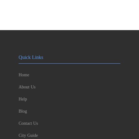
Quick Links
Home
About Us
Help
Blog
Contact Us
City Guide