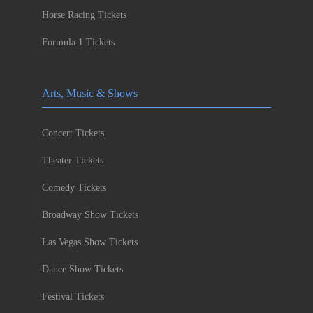
Horse Racing Tickets
Formula 1 Tickets
Arts, Music & Shows
Concert Tickets
Theater Tickets
Comedy Tickets
Broadway Show Tickets
Las Vegas Show Tickets
Dance Show Tickets
Festival Tickets