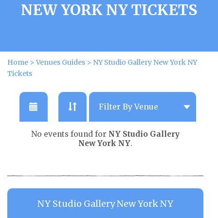
NEW YORK NY TICKETS
Home
>
Venues Guides
>
NY Studio Gallery New York NY
Tickets
No events found for
NY Studio Gallery
New York NY
.
NY Studio Gallery New York NY