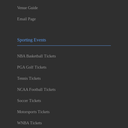
Venue Guide
Email Page
Sporting Events
NBA Basketball Tickets
PGA Golf Tickets
Tennis Tickets
NCAA Football Tickets
Soccer Tickets
Motorsports Tickets
WNBA Tickets