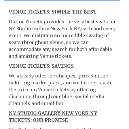
VENUE TICKETS: SIMPLY THE BEST
OnlineTickets provides the very best seats for
NY Studio Gallery New York NY,each and every
event. We maintain an incredible catalog of
seats throughout Venue, so we can
accommodate any search for both affordable
and amazing Venue tickets.
VENUE TICKETS: SAVINGS
We already offer the cheapest prices in the
ticketing marketplace, and we further slash
the price on Venue tickets by offering
discounts through our blog, social media
channels and email list.
NY STUDIO GALLERY NEW YORK NY
TICKETS: OUR PROMISE