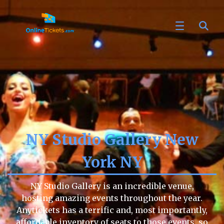
NY Studio Gallery New
York NY
NY Studio Gallery is an incredible venue,
hosting amazing events throughout the year.
Anytickets has a terrific and, most importantly,
affordable inventory of seats to those events, so