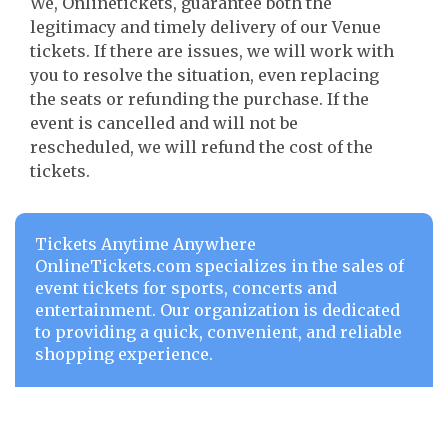
We, Onlinetickets, guarantee both the
legitimacy and timely delivery of our Venue
tickets. If there are issues, we will work with
you to resolve the situation, even replacing
the seats or refunding the purchase. If the
event is cancelled and will not be
rescheduled, we will refund the cost of the
tickets.
Tickets Anytime Anywhere
OnlineTickets.com specializes in the sales of
event tickets for sports, concerts and
entertainment. Our organization is dedicated
to providing a quick, convenient, and reliable
shopping experience.