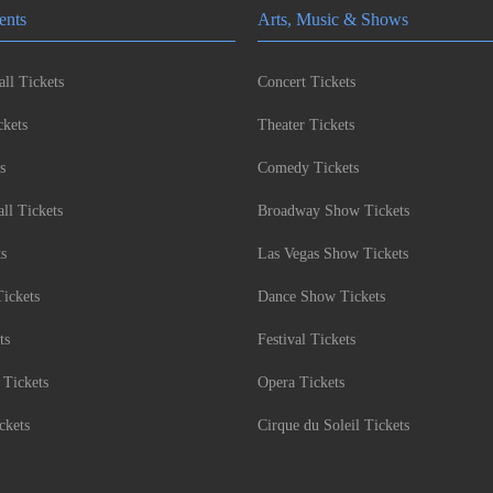
ents
Arts, Music & Shows
ll Tickets
Concert Tickets
kets
Theater Tickets
s
Comedy Tickets
l Tickets
Broadway Show Tickets
ts
Las Vegas Show Tickets
Tickets
Dance Show Tickets
ts
Festival Tickets
 Tickets
Opera Tickets
ckets
Cirque du Soleil Tickets