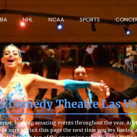
BA
NHL
NCAA
SPORTS
CONCE
's Comedy Theatre Las V
enue, hosting amazing events throughout the year. Anyti
o be sure to visit this page the next time you are having