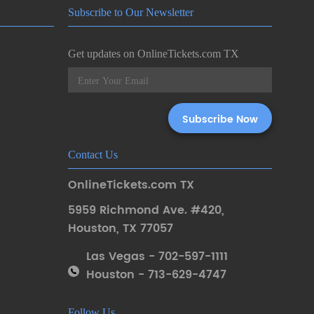
Subscribe to Our Newsletter
Get updates on OnlineTickets.com TX
Contact Us
OnlineTickets.com TX
5959 Richmond Ave. #420
,
Houston
,
TX 77057
Las Vegas - 702-597-1111
Houston - 713-629-4747
Follow Us