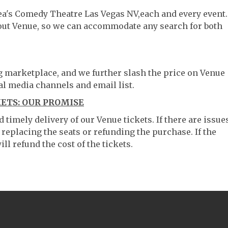
hea's Comedy Theatre Las Vegas NV,each and every event.
hout Venue, so we can accommodate any search for both
ng marketplace, and we further slash the price on Venue
al media channels and email list.
KETS: OUR PROMISE
timely delivery of our Venue tickets. If there are issue
 replacing the seats or refunding the purchase. If the
ll refund the cost of the tickets.