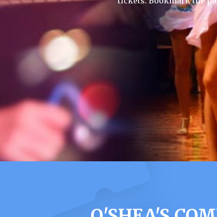
tickets. Bookmark the pa
O'SHEA'S CO