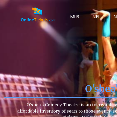
MLB
NFL
N
O'shea
O'shea's Comedy Theatre is an incredible v
affordable inventory of seats to those events, s