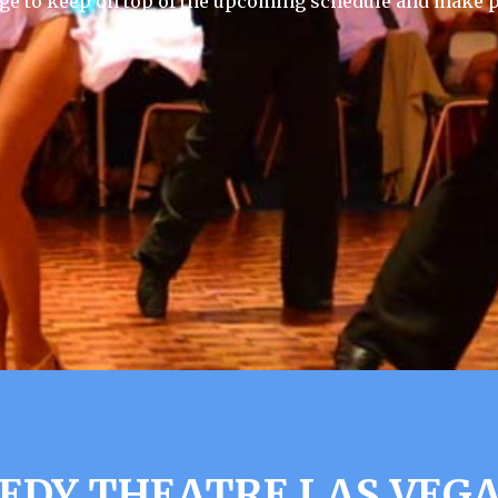
ge to keep on top of the upcoming schedule and make p
MEDY THEATRE LAS VEGA