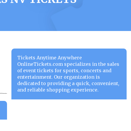
Tickets Anytime Anywhere
OnlineTickets.com specializes in the sales
of event tickets for sports, concerts and
entertainment. Our organization is
dedicated to providing a quick, convenient,
and reliable shopping experience.