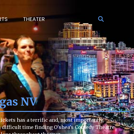
RTS
THEATER
egas NV
ckets has a terrific and, most importantly,
 a difficult time finding O'shea's Comedy Theatre