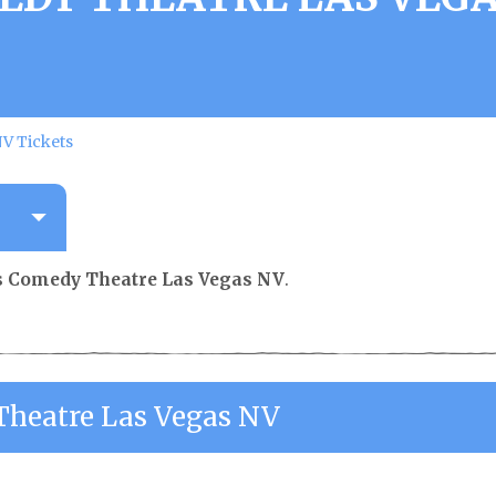
V Tickets
s Comedy Theatre Las Vegas NV
.
Theatre Las Vegas NV