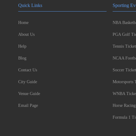
Quick Links
Sporting Ev
Home
NBA Basketba
About Us
PGA Golf Tic
Help
Tennis Ticket
Blog
NCAA Footbal
Contact Us
Soccer Ticke
City Guide
Motorsports 
Venue Guide
WNBA Ticke
Email Page
Horse Racing
Formula 1 Ti