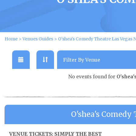
Home
>
Venues Guides
>
O'shea's Comedy Theatre Las Vegas N
No events found for
O'shea'
O'shea's Comedy 
VENUE TICKETS: SIMPLY THE BEST