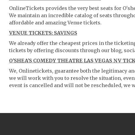
OnlineTickets provides the very best seats for O's
We maintain an incredible catalog of seats throug
affordable and amazing Venue tickets.
VENUE TICKETS: SAVINGS
We already offer the cheapest prices in the ticketi
tickets by offering discounts through our blog, soci
O'SHEA'S COMEDY THEATRE LAS VEGAS NV TIC
We, Onlinetickets, guarantee both the legitimacy and 
we will work with you to resolve the situation, even
event is cancelled and will not be rescheduled, we wi