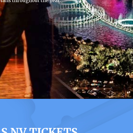
lans throughout the year.
S NV TICKETS