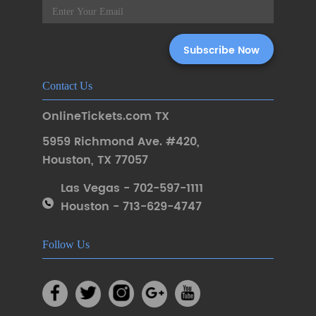
Contact Us
OnlineTickets.com TX
5959 Richmond Ave. #420
,
Houston
,
TX 77057
Las Vegas - 702-597-1111
Houston - 713-629-4747
Follow Us