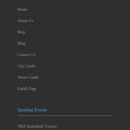
Home
About Us
Help
Blog
Contact Us
City Guide
Venue Guide
Email Page
Sporting Events
NBA Basketball Tickets