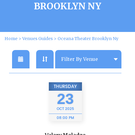
BROOKLYN NY
Home
>
Venues Guides
>
Oceana Theater Brooklyn Ny
THURSDAY
23
OCT
2025
08:00 PM