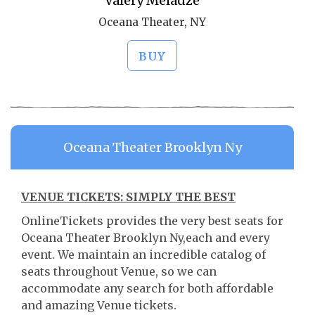
Valery Meladze
Oceana Theater, NY
BUY
Oceana Theater Brooklyn Ny
VENUE TICKETS: SIMPLY THE BEST
OnlineTickets provides the very best seats for
Oceana Theater Brooklyn Ny,each and every
event. We maintain an incredible catalog of
seats throughout Venue, so we can
accommodate any search for both affordable
and amazing Venue tickets.