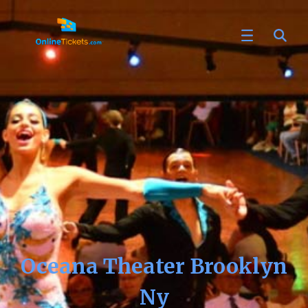
Oceana Theater Brooklyn
Ny