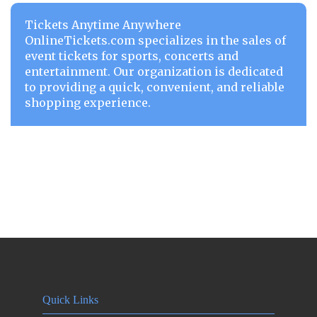
Tickets Anytime Anywhere
OnlineTickets.com specializes in the sales of
event tickets for sports, concerts and
entertainment. Our organization is dedicated
to providing a quick, convenient, and reliable
shopping experience.
Quick Links