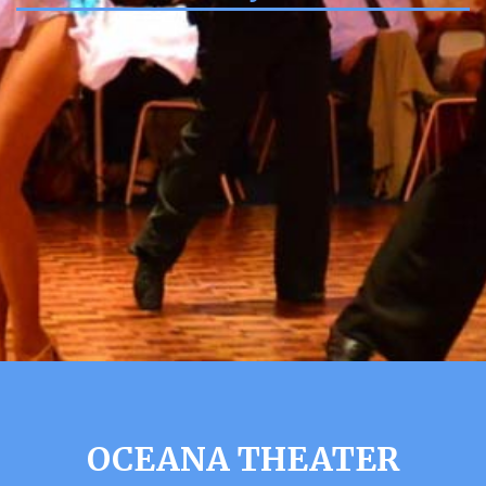
OCEANA THEATER