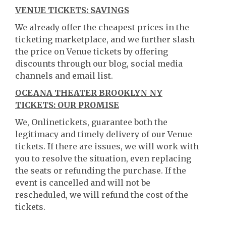
VENUE TICKETS: SAVINGS
We already offer the cheapest prices in the
ticketing marketplace, and we further slash
the price on Venue tickets by offering
discounts through our blog, social media
channels and email list.
OCEANA THEATER BROOKLYN NY
TICKETS: OUR PROMISE
We, Onlinetickets, guarantee both the
legitimacy and timely delivery of our Venue
tickets. If there are issues, we will work with
you to resolve the situation, even replacing
the seats or refunding the purchase. If the
event is cancelled and will not be
rescheduled, we will refund the cost of the
tickets.