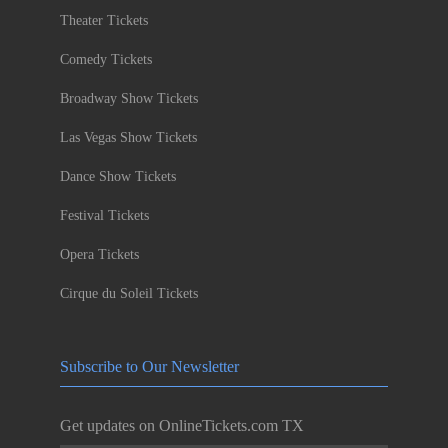
Theater Tickets
Comedy Tickets
Broadway Show Tickets
Las Vegas Show Tickets
Dance Show Tickets
Festival Tickets
Opera Tickets
Cirque du Soleil Tickets
Subscribe to Our Newsletter
Get updates on OnlineTickets.com TX