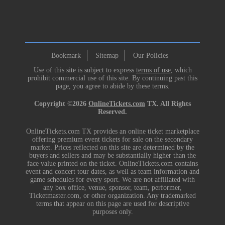
Bookmark
Sitemap
Our Policies
Use of this site is subject to express
terms of use
, which
prohibit commercial use of this site. By continuing past this
page, you agree to abide by these terms.
Copyright ©2026
OnlineTickets.com
TX. All Rights
Reserved.
OnlineTickets.com TX provides an online ticket marketplace
offering premium event tickets for sale on the secondary
market. Prices reflected on this site are determined by the
buyers and sellers and may be substantially higher than the
face value printed on the ticket. OnlineTickets.com contains
event and concert tour dates, as well as team information and
game schedules for every sport. We are not affiliated with
any box office, venue, sponsor, team, performer,
Ticketmaster.com, or other organization. Any trademarked
terms that appear on this page are used for descriptive
purposes only.