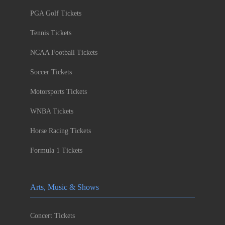
PGA Golf Tickets
Tennis Tickets
NCAA Football Tickets
Soccer Tickets
Motorsports Tickets
WNBA Tickets
Horse Racing Tickets
Formula 1 Tickets
Arts, Music & Shows
Concert Tickets