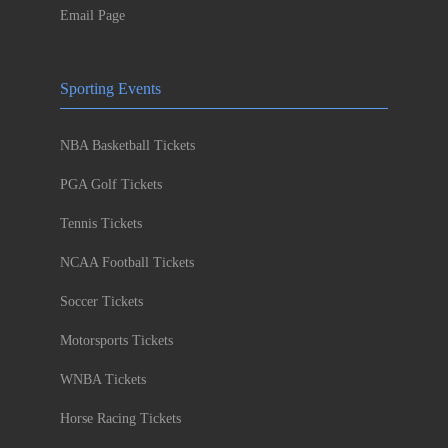
Email Page
Sporting Events
NBA Basketball Tickets
PGA Golf Tickets
Tennis Tickets
NCAA Football Tickets
Soccer Tickets
Motorsports Tickets
WNBA Tickets
Horse Racing Tickets