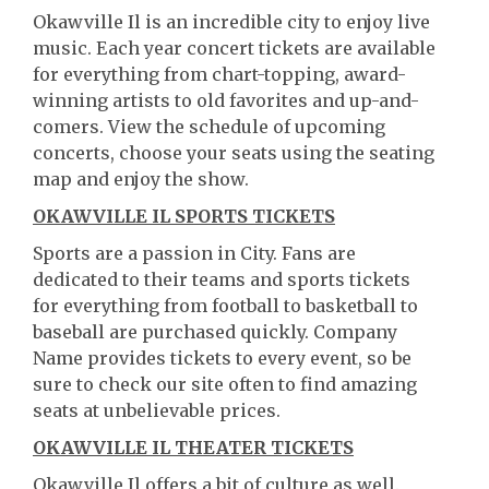
Okawville Il is an incredible city to enjoy live
music. Each year concert tickets are available
for everything from chart-topping, award-
winning artists to old favorites and up-and-
comers. View the schedule of upcoming
concerts, choose your seats using the seating
map and enjoy the show.
OKAWVILLE IL SPORTS TICKETS
Sports are a passion in City. Fans are
dedicated to their teams and sports tickets
for everything from football to basketball to
baseball are purchased quickly. Company
Name provides tickets to every event, so be
sure to check our site often to find amazing
seats at unbelievable prices.
OKAWVILLE IL THEATER TICKETS
Okawville Il offers a bit of culture as well.