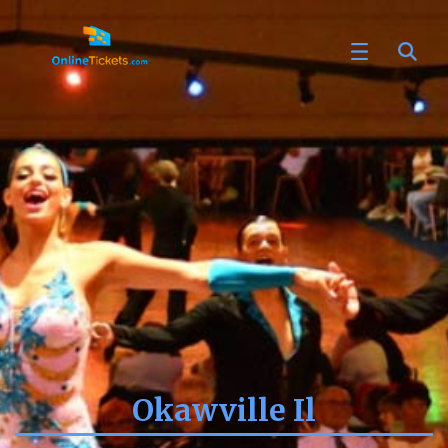
Okawville Il