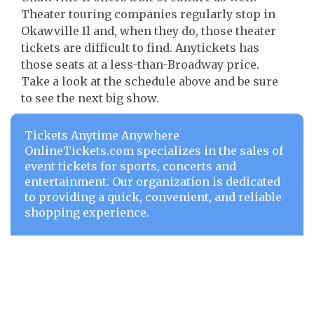
Theater touring companies regularly stop in
Okawville Il and, when they do, those theater
tickets are difficult to find. Anytickets has
those seats at a less-than-Broadway price.
Take a look at the schedule above and be sure
to see the next big show.
Tickets Anytime Anywhere
OnlineTickets.com specializes in the sales of
event tickets for sports, concerts and
entertainment. Our organization is dedicated
to providing a quick, convenient, and reliable
shopping experience.