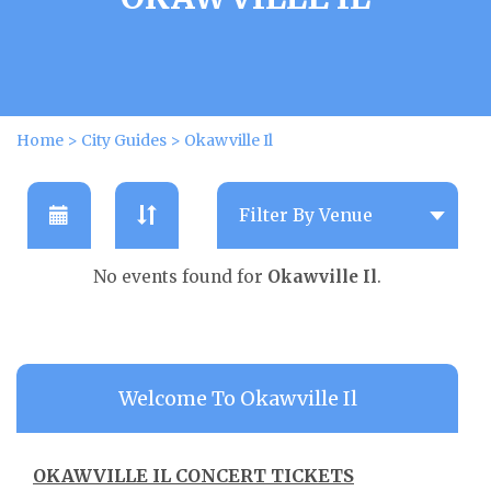
Home
>
City Guides
>
Okawville Il
No events found for
Okawville Il
.
Welcome To Okawville Il
OKAWVILLE IL CONCERT TICKETS