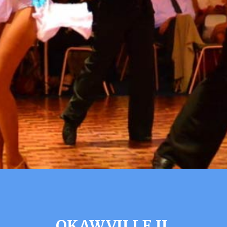
OKAWVILLE IL