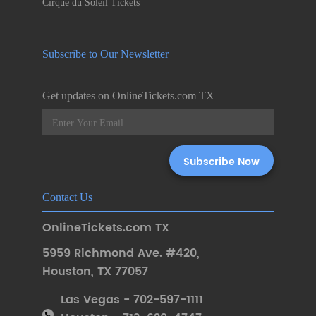
Cirque du Soleil Tickets
Subscribe to Our Newsletter
Get updates on OnlineTickets.com TX
Contact Us
OnlineTickets.com TX
5959 Richmond Ave. #420
,
Houston
,
TX 77057
Las Vegas - 702-597-1111