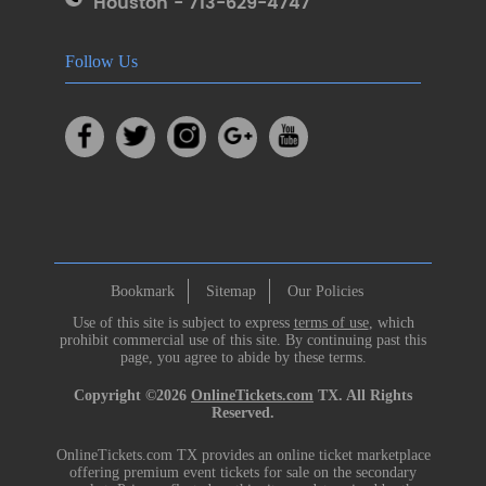
Houston - 713-629-4747
Follow Us
Bookmark
Sitemap
Our Policies
Use of this site is subject to express
terms of use
, which
prohibit commercial use of this site. By continuing past this
page, you agree to abide by these terms.
Copyright ©2026
OnlineTickets.com
TX. All Rights
Reserved.
OnlineTickets.com TX provides an online ticket marketplace
offering premium event tickets for sale on the secondary