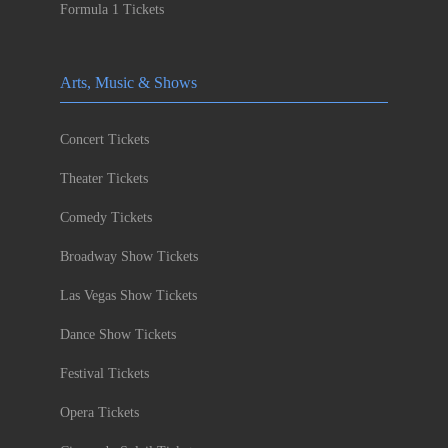
Formula 1 Tickets
Arts, Music & Shows
Concert Tickets
Theater Tickets
Comedy Tickets
Broadway Show Tickets
Las Vegas Show Tickets
Dance Show Tickets
Festival Tickets
Opera Tickets