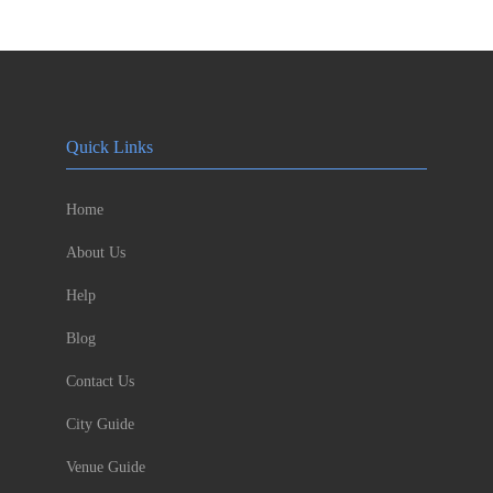
Quick Links
Home
About Us
Help
Blog
Contact Us
City Guide
Venue Guide