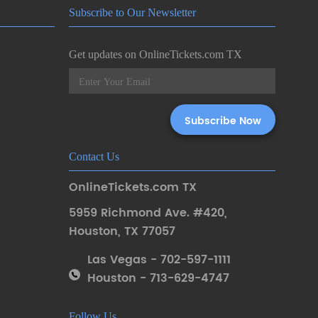
Subscribe to Our Newsletter
Get updates on OnlineTickets.com TX
Contact Us
OnlineTickets.com TX
5959 Richmond Ave. #420
,
Houston
,
TX 77057
Las Vegas - 702-597-1111
Houston - 713-629-4747
Follow Us