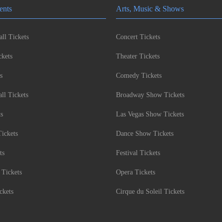
ents
Arts, Music & Shows
ll Tickets
Concert Tickets
kets
Theater Tickets
s
Comedy Tickets
l Tickets
Broadway Show Tickets
ts
Las Vegas Show Tickets
Tickets
Dance Show Tickets
ts
Festival Tickets
 Tickets
Opera Tickets
ckets
Cirque du Soleil Tickets