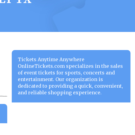
Tickets Anytime Anywhere
OnlineTickets.com specializes in the sales
of event tickets for sports, concerts and
entertainment. Our organization is
dedicated to providing a quick, convenient,
and reliable shopping experience.