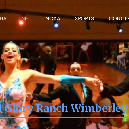
BA
NHL
NCAA
SPORTS
CONCE
d Glory Ranch Wimberley