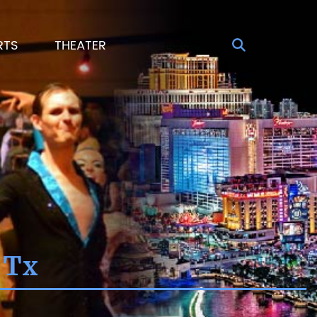
RTS
THEATER
 Tx