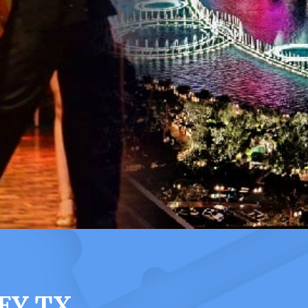
EY TX