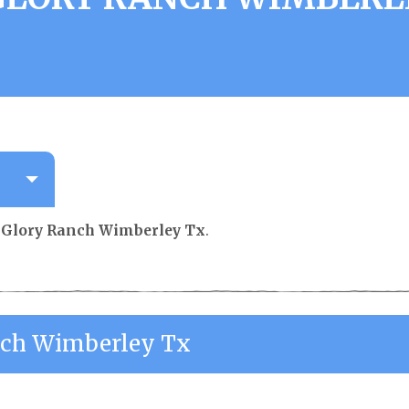
 Glory Ranch Wimberley Tx
.
nch Wimberley Tx