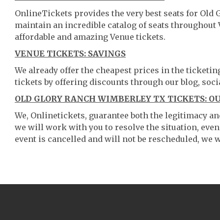
OnlineTickets provides the very best seats for Old
maintain an incredible catalog of seats throughout
affordable and amazing Venue tickets.
VENUE TICKETS: SAVINGS
We already offer the cheapest prices in the ticketi
tickets by offering discounts through our blog, soci
OLD GLORY RANCH WIMBERLEY TX TICKETS: O
We, Onlinetickets, guarantee both the legitimacy and 
we will work with you to resolve the situation, even
event is cancelled and will not be rescheduled, we wi