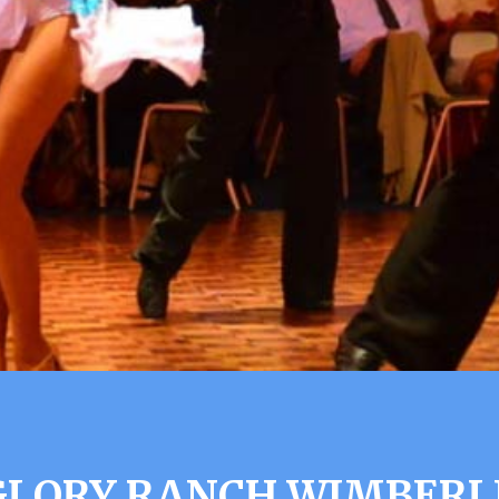
GLORY RANCH WIMBERL