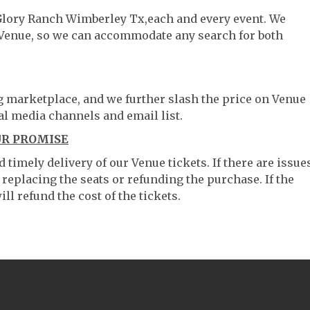
 Glory Ranch Wimberley Tx,each and every event. We
 Venue, so we can accommodate any search for both
ng marketplace, and we further slash the price on Venue
al media channels and email list.
UR PROMISE
timely delivery of our Venue tickets. If there are issue
 replacing the seats or refunding the purchase. If the
ll refund the cost of the tickets.