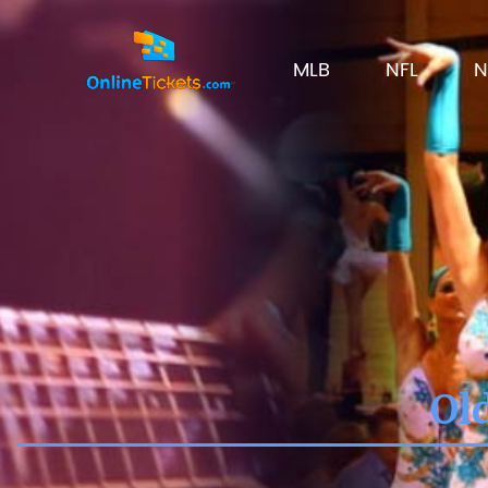
MLB
NFL
N
Ol