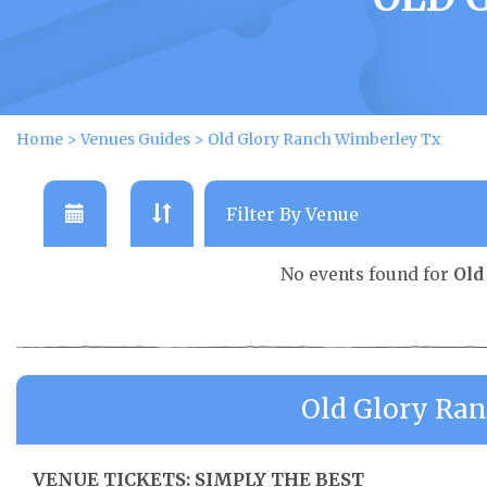
Home
>
Venues Guides
>
Old Glory Ranch Wimberley Tx
No events found for
Old
Old Glory Ra
VENUE TICKETS: SIMPLY THE BEST