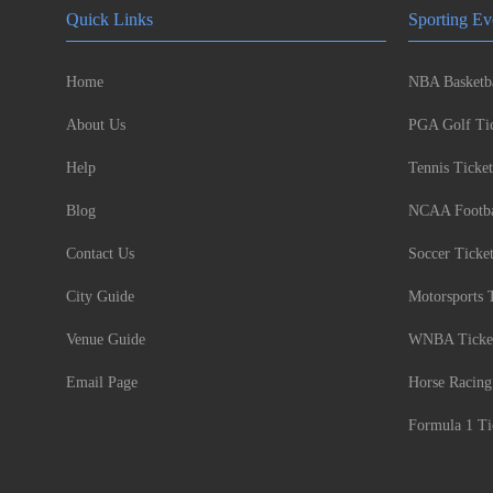
Quick Links
Sporting Ev
Home
NBA Basketba
About Us
PGA Golf Tic
Help
Tennis Ticket
Blog
NCAA Footbal
Contact Us
Soccer Ticke
City Guide
Motorsports 
Venue Guide
WNBA Ticke
Email Page
Horse Racing
Formula 1 Ti