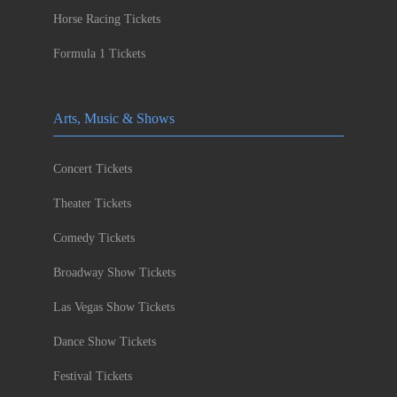
Horse Racing Tickets
Formula 1 Tickets
Arts, Music & Shows
Concert Tickets
Theater Tickets
Comedy Tickets
Broadway Show Tickets
Las Vegas Show Tickets
Dance Show Tickets
Festival Tickets