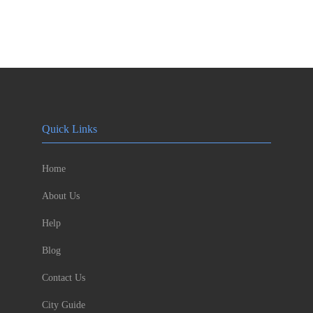
Quick Links
Home
About Us
Help
Blog
Contact Us
City Guide