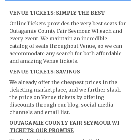
VENUE TICKETS: SIMPLY THE BEST
OnlineTickets provides the very best seats for
Outagamie County Fair Seymour WI,each and
every event. We maintain an incredible
catalog of seats throughout Venue, so we can
accommodate any search for both affordable
and amazing Venue tickets.
VENUE TICKETS: SAVINGS
We already offer the cheapest prices in the
ticketing marketplace, and we further slash
the price on Venue tickets by offering
discounts through our blog, social media
channels and email list.
OUTAGAMIE COUNTY FAIR SEYMOUR WI
TICKETS: OUR PROMISE