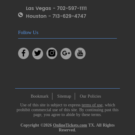
Las Vegas - 702-597-1111
Houston - 713-629-4747
Follow Us
Bookmark
Sitemap
Our Policies
Use of this site is subject to express
terms of use
, which
prohibit commercial use of this site. By continuing past this
page, you agree to abide by these terms.
Copyright ©2026
OnlineTickets.com
TX. All Rights
Reserved.