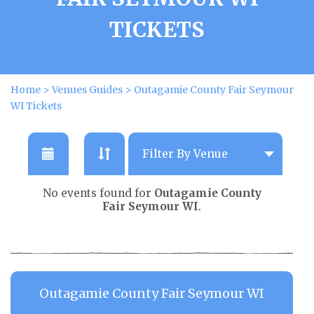
TICKETS
Home
>
Venues Guides
>
Outagamie County Fair Seymour
WI Tickets
No events found for
Outagamie County
Fair Seymour WI
.
Outagamie County Fair Seymour WI