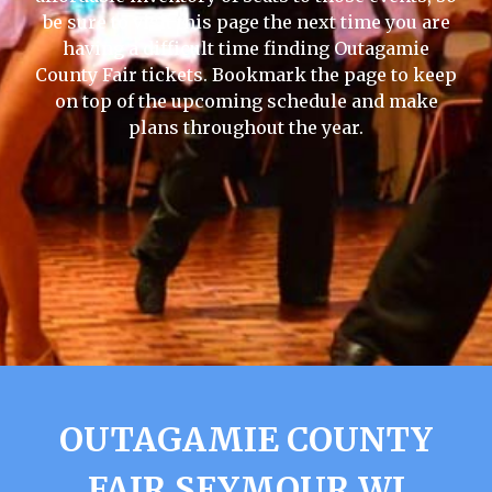
be sure to visit this page the next time you are
having a difficult time finding Outagamie
County Fair tickets. Bookmark the page to keep
on top of the upcoming schedule and make
plans throughout the year.
OUTAGAMIE COUNTY
FAIR SEYMOUR WI