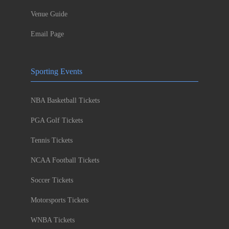
Venue Guide
Email Page
Sporting Events
NBA Basketball Tickets
PGA Golf Tickets
Tennis Tickets
NCAA Football Tickets
Soccer Tickets
Motorsports Tickets
WNBA Tickets