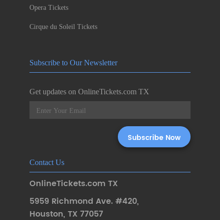
Opera Tickets
Cirque du Soleil Tickets
Subscribe to Our Newsletter
Get updates on OnlineTickets.com TX
Contact Us
OnlineTickets.com TX
5959 Richmond Ave. #420
,
Houston
,
TX 77057