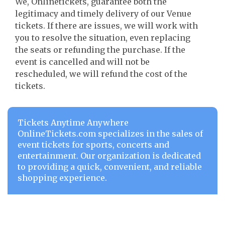
We, Onlinetickets, guarantee both the
legitimacy and timely delivery of our Venue
tickets. If there are issues, we will work with
you to resolve the situation, even replacing
the seats or refunding the purchase. If the
event is cancelled and will not be
rescheduled, we will refund the cost of the
tickets.
Tickets Anytime Anywhere
OnlineTickets.com specializes in the sales of
event tickets for sports, concerts and
entertainment. Our organization is dedicated
to providing a quick, convenient, and reliable
shopping experience.