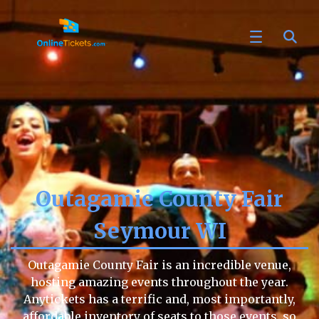
Outagamie County Fair
Seymour WI
Outagamie County Fair is an incredible venue,
hosting amazing events throughout the year.
Anytickets has a terrific and, most importantly,
affordable inventory of seats to those events, so