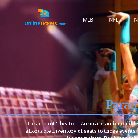
MLB
NFL
N
Param
Paramount Theatre - Aurora is an incredible 
affordable inventory of seats to those events,