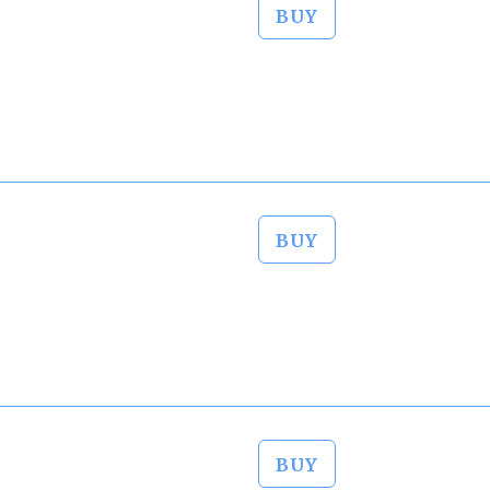
BUY
BUY
BUY