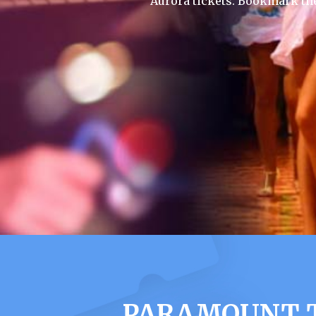
Aurora tickets. Bookmark th
PARAMOUNT T