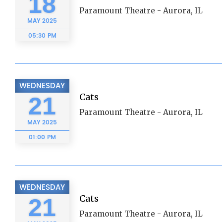
18
Paramount Theatre - Aurora, IL
MAY
2025
05:30 PM
WEDNESDAY
Cats
21
Paramount Theatre - Aurora, IL
MAY
2025
01:00 PM
WEDNESDAY
Cats
21
Paramount Theatre - Aurora, IL