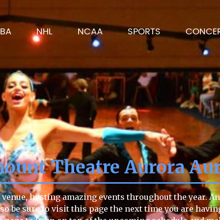
BA
NHL
NCAA
SPORTS
CONCE
ount Theatre Aurora Aur
venue, hosting amazing events throughout the year. Any
 so be sure to visit this page the next time you are havi