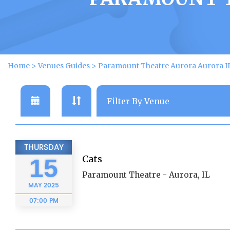
Home
>
Venues Guides
>
Paramount Theatre Aurora Aurora IL
THURSDAY
Cats
15
Paramount Theatre - Aurora, IL
MAY
2025
07:00 PM