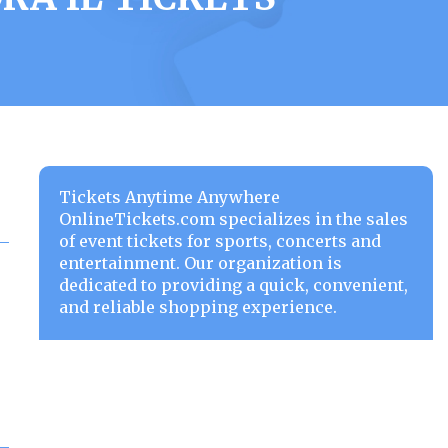
Tickets Anytime Anywhere
OnlineTickets.com specializes in the sales
of event tickets for sports, concerts and
entertainment. Our organization is
dedicated to providing a quick, convenient,
and reliable shopping experience.