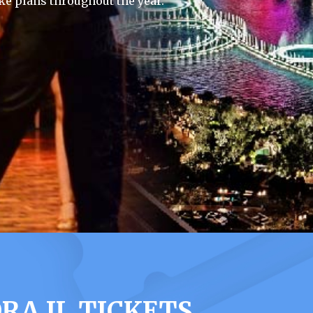
e plans throughout the year.
A IL TICKETS