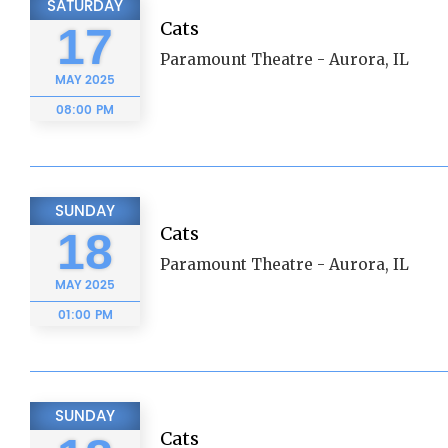
SATURDAY
Cats
17
Paramount Theatre - Aurora, IL
MAY
2025
08:00 PM
SUNDAY
Cats
18
Paramount Theatre - Aurora, IL
MAY
2025
01:00 PM
SUNDAY
Cats