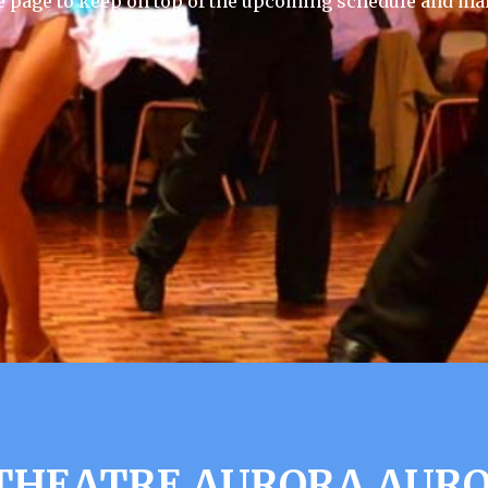
e page to keep on top of the upcoming schedule and mak
HEATRE AURORA AUROR