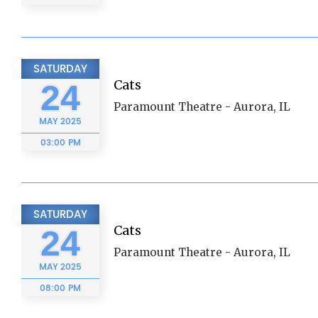
SATURDAY
Cats
24
Paramount Theatre - Aurora, IL
MAY
2025
03:00 PM
SATURDAY
Cats
24
Paramount Theatre - Aurora, IL
MAY
2025
08:00 PM