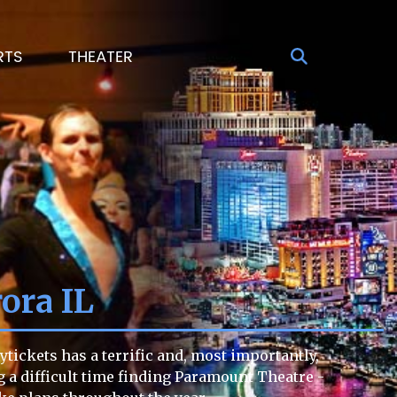
RTS
THEATER
ora IL
tickets has a terrific and, most importantly,
ng a difficult time finding Paramount Theatre -