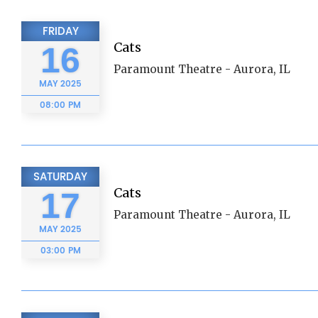
FRIDAY
Cats
16
Paramount Theatre - Aurora, IL
MAY
2025
08:00 PM
SATURDAY
Cats
17
Paramount Theatre - Aurora, IL
MAY
2025
03:00 PM