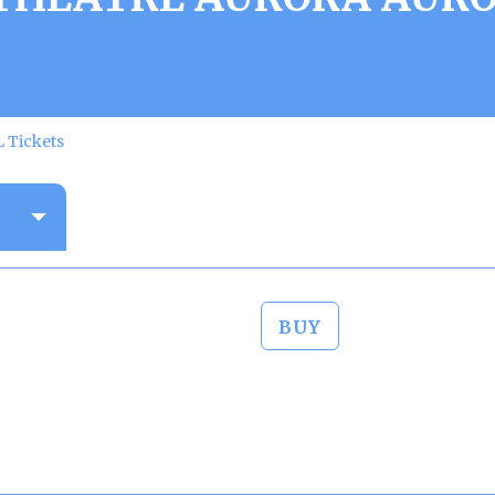
 Tickets
BUY