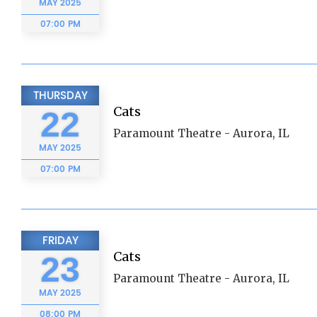
MAY
2025
07:00 PM
THURSDAY
Cats
22
Paramount Theatre - Aurora, IL
MAY
2025
07:00 PM
FRIDAY
Cats
23
Paramount Theatre - Aurora, IL
MAY
2025
08:00 PM