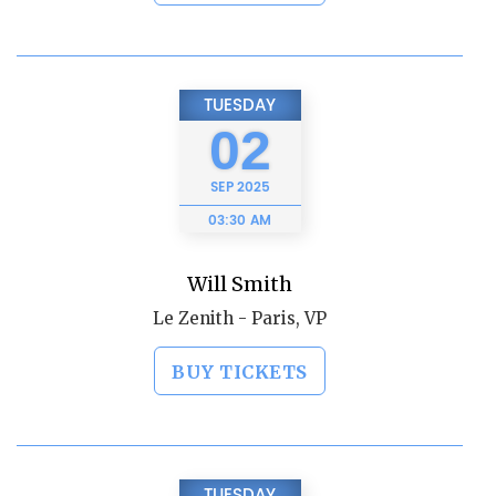
TUESDAY
02
SEP
2025
03:30 AM
Will Smith
Le Zenith - Paris, VP
BUY TICKETS
TUESDAY