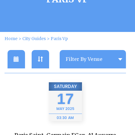
Home
>
City Guides
>
Paris Vp
SATURDAY
17
MAY
2025
03:30 AM