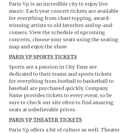
Paris Vp is an incredible city to enjoy live
music. Each year concert tickets are available
for everything from chart-topping, award-
winning artists to old favorites and up-and-
comers. View the schedule of upcoming
concerts, choose your seats using the seating
map and enjoy the show.
PARIS VP SPORTS TICKETS
Sports are a passion in City. Fans are
dedicated to their teams and sports tickets
for everything from football to basketball to
baseball are purchased quickly. Company
Name provides tickets to every event, so be
sure to check our site often to find amazing
seats at unbelievable prices.
PARIS VP THEATER TICKETS
Paris Vp offers a bit of culture as well. Theater