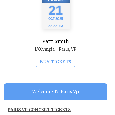
21
OCT
2025
08:00 PM
Patti Smith
L'Olympia - Paris, VP
BUY TICKETS
Welcome To Paris Vp
PARIS VP CONCERT TICKETS