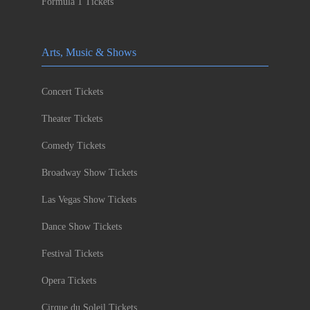
Formula 1 Tickets
Arts, Music & Shows
Concert Tickets
Theater Tickets
Comedy Tickets
Broadway Show Tickets
Las Vegas Show Tickets
Dance Show Tickets
Festival Tickets
Opera Tickets
Cirque du Soleil Tickets