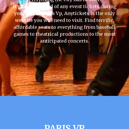
If you are in need of any event tickets during
your stay in Paris Vp, Anytickets is the only
website you will need to visit. Find terrific,
affordable seats to everything from baseball
games to theatrical productions to the most
anticipated concerts.
PARIS VP