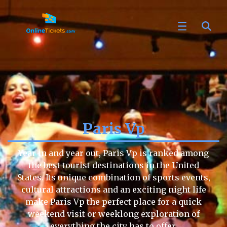
Paris Vp
Year in and year out, Paris Vp is ranked among
the best tourist destinations in the United
States. Its unique combination of sports events,
cultural attractions and an exciting night life
make Paris Vp the perfect place for a quick
weekend visit or weeklong exploration of
everything the city has to offer.