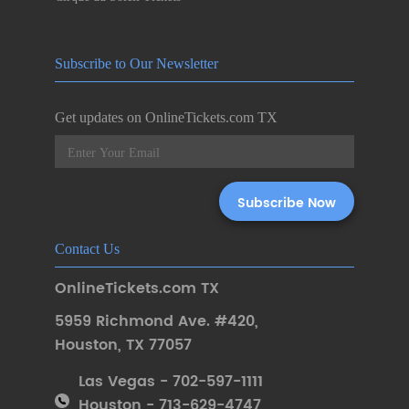
Subscribe to Our Newsletter
Get updates on OnlineTickets.com TX
Contact Us
OnlineTickets.com TX
5959 Richmond Ave. #420
,
Houston
,
TX 77057
Las Vegas - 702-597-1111
Houston - 713-629-4747