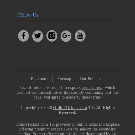
Follow Us
Bookmark
Sitemap
Our Policies
Use of this site is subject to express
terms of use
, which
prohibit commercial use of this site. By continuing past this
page, you agree to abide by these terms.
Copyright ©2026
OnlineTickets.com
TX. All Rights
Reserved.
OnlineTickets.com TX provides an online ticket marketplace
offering premium event tickets for sale on the secondary
market. Prices reflected on this site are determined by the