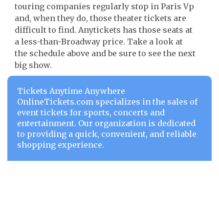
touring companies regularly stop in Paris Vp
and, when they do, those theater tickets are
difficult to find. Anytickets has those seats at
a less-than-Broadway price. Take a look at
the schedule above and be sure to see the next
big show.
Tickets Anytime Anywhere
OnlineTickets.com specializes in the sales of
event tickets for sports, concerts and
entertainment. Our organization is dedicated
to providing a quick, convenient, and reliable
shopping experience.