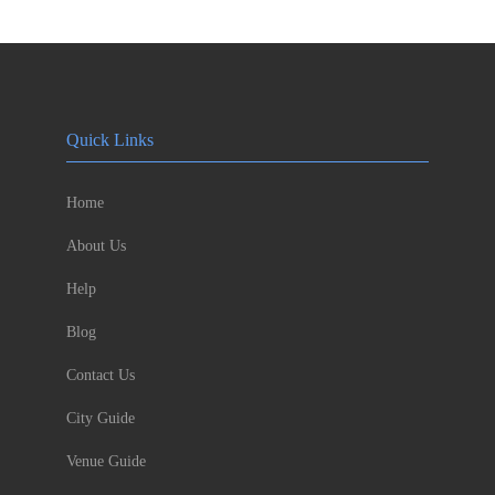
Quick Links
Home
About Us
Help
Blog
Contact Us
City Guide
Venue Guide