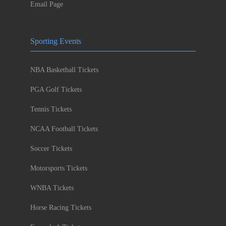
Email Page
Sporting Events
NBA Basketball Tickets
PGA Golf Tickets
Tennis Tickets
NCAA Football Tickets
Soccer Tickets
Motorsports Tickets
WNBA Tickets
Horse Racing Tickets