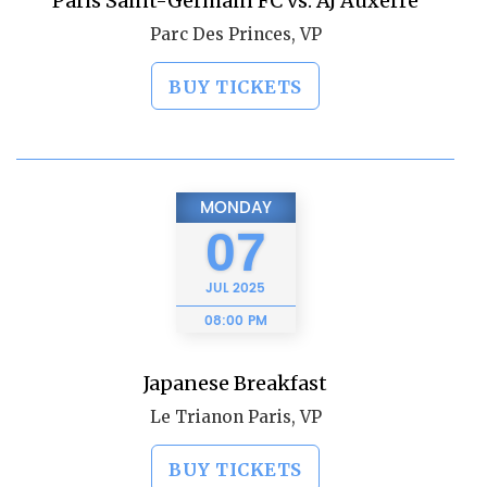
Paris Saint-Germain FC vs. AJ Auxerre
Parc Des Princes, VP
BUY TICKETS
MONDAY
07
JUL
2025
08:00 PM
Japanese Breakfast
Le Trianon Paris, VP
BUY TICKETS