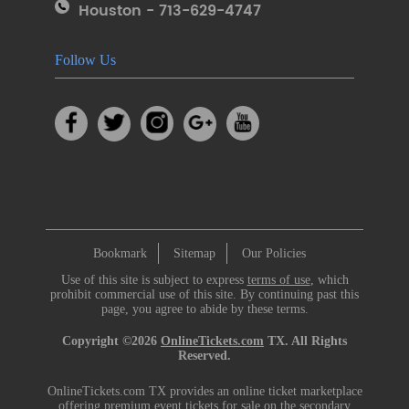
Houston - 713-629-4747
Follow Us
Bookmark
Sitemap
Our Policies
Use of this site is subject to express
terms of use
, which
prohibit commercial use of this site. By continuing past this
page, you agree to abide by these terms.
Copyright ©2026
OnlineTickets.com
TX. All Rights
Reserved.
OnlineTickets.com TX provides an online ticket marketplace
offering premium event tickets for sale on the secondary