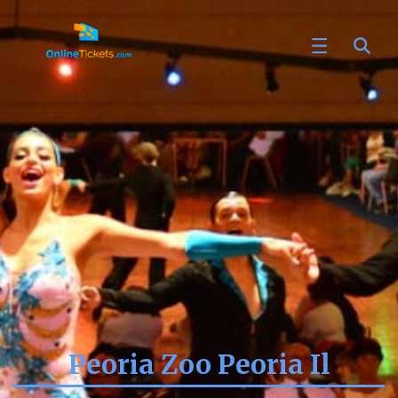
Peoria Zoo Peoria Il