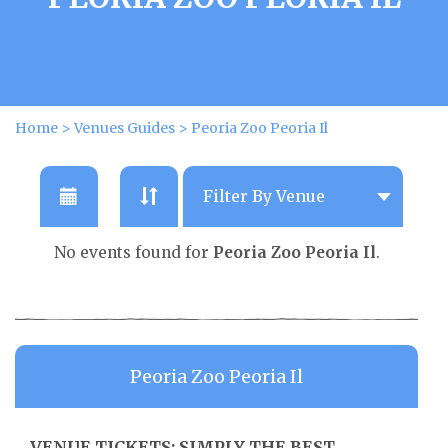
Home
>
Venues Guides
>
Peoria Zoo Peoria Il
No events found for
Peoria Zoo Peoria Il
.
Peoria Zoo Peoria Il
VENUE TICKETS: SIMPLY THE BEST