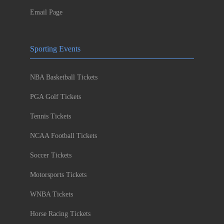
Email Page
Sporting Events
NBA Basketball Tickets
PGA Golf Tickets
Tennis Tickets
NCAA Football Tickets
Soccer Tickets
Motorsports Tickets
WNBA Tickets
Horse Racing Tickets