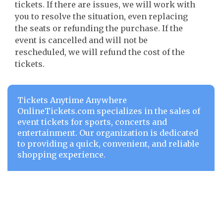
tickets. If there are issues, we will work with
you to resolve the situation, even replacing
the seats or refunding the purchase. If the
event is cancelled and will not be
rescheduled, we will refund the cost of the
tickets.
Tickets Anytime Anywhere
OnlineTickets.com specializes in the sales of
event tickets for sports, concerts and
entertainment. Our organization is dedicated
to providing a quick, convenient, and reliable
shopping experience.