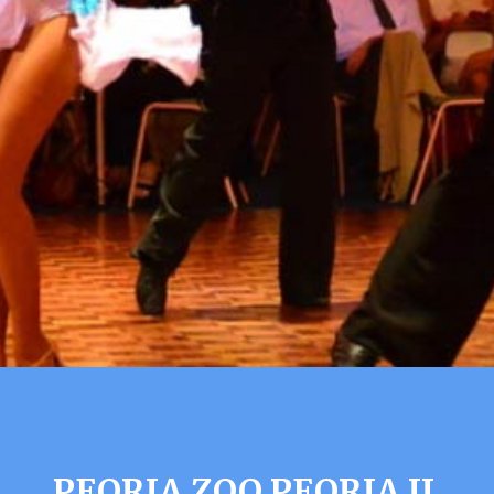
PEORIA ZOO PEORIA IL