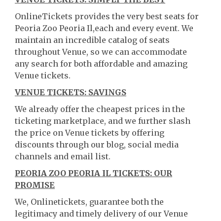
OnlineTickets provides the very best seats for
Peoria Zoo Peoria Il,each and every event. We
maintain an incredible catalog of seats
throughout Venue, so we can accommodate
any search for both affordable and amazing
Venue tickets.
VENUE TICKETS: SAVINGS
We already offer the cheapest prices in the
ticketing marketplace, and we further slash
the price on Venue tickets by offering
discounts through our blog, social media
channels and email list.
PEORIA ZOO PEORIA IL TICKETS: OUR
PROMISE
We, Onlinetickets, guarantee both the
legitimacy and timely delivery of our Venue