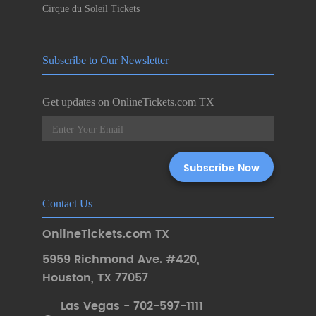
Cirque du Soleil Tickets
Subscribe to Our Newsletter
Get updates on OnlineTickets.com TX
Contact Us
OnlineTickets.com TX
5959 Richmond Ave. #420
,
Houston
,
TX 77057
Las Vegas - 702-597-1111