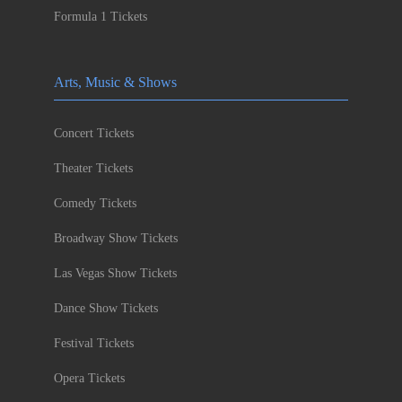
Formula 1 Tickets
Arts, Music & Shows
Concert Tickets
Theater Tickets
Comedy Tickets
Broadway Show Tickets
Las Vegas Show Tickets
Dance Show Tickets
Festival Tickets
Opera Tickets