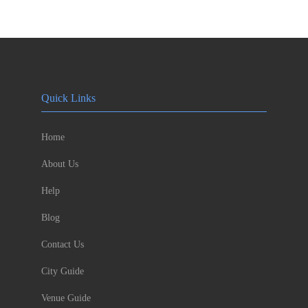
Quick Links
Home
About Us
Help
Blog
Contact Us
City Guide
Venue Guide