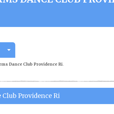
orms Dance Club Providence Ri
.
 Club Providence Ri