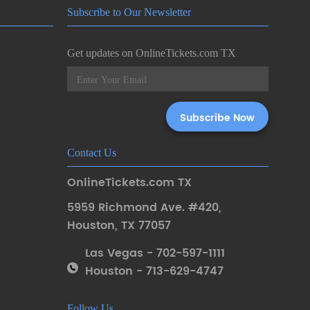
Subscribe to Our Newsletter
Get updates on OnlineTickets.com TX
Contact Us
OnlineTickets.com TX
5959 Richmond Ave. #420
,
Houston
,
TX 77057
Las Vegas - 702-597-1111
Houston - 713-629-4747
Follow Us