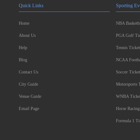
Quick Links
Sporting Ev
Home
NBA Basketba
About Us
PGA Golf Tic
Help
Tennis Ticket
Blog
NCAA Footbal
Contact Us
Soccer Ticke
City Guide
Motorsports 
Venue Guide
WNBA Ticke
Email Page
Horse Racing
Formula 1 Ti