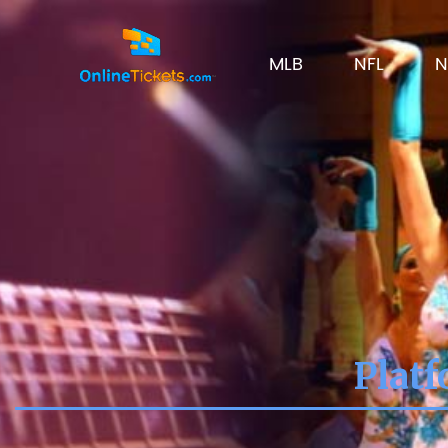
MLB
NFL
N
Platf