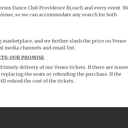
tforms Dance Club Providence Ri,each and every event. W
 Venue, so we can accommodate any search for both
ng marketplace, and we further slash the price on Venue
al media channels and email list.
TS: OUR PROMISE
timely delivery of our Venue tickets. If there are issue
 replacing the seats or refunding the purchase. If the
ll refund the cost of the tickets.