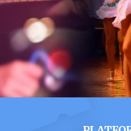
PLATFOR