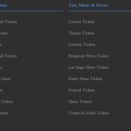
ents
Arts, Music & Shows
ll Tickets
Concert Tickets
kets
Theater Tickets
s
Comedy Tickets
l Tickets
Broadway Show Tickets
ts
Las Vegas Show Tickets
Tickets
Dance Show Tickets
ts
Festival Tickets
 Tickets
Opera Tickets
ckets
Cirque du Soleil Tickets