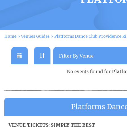
Home
>
Venues Guides
>
Platforms Dance Club Providence Ri
No events found for
Platf
Platforms Dance
VENUE TICKETS: SIMPLY THE BEST