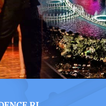
DENCE RI