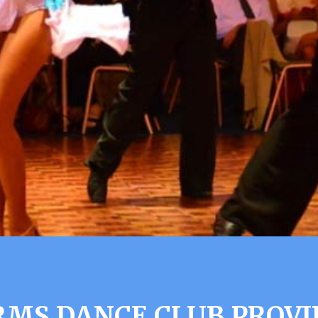
MS DANCE CLUB PROVI