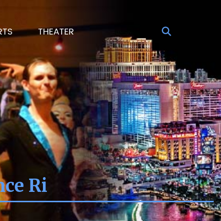
RTS
THEATER
nce Ri