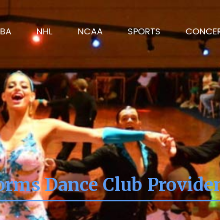
BA
NHL
NCAA
SPORTS
CONCE
orms Dance Club Provide