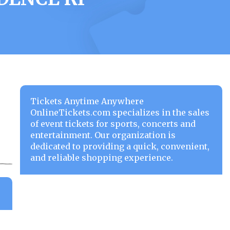
Tickets Anytime Anywhere
OnlineTickets.com specializes in the sales
of event tickets for sports, concerts and
entertainment. Our organization is
dedicated to providing a quick, convenient,
and reliable shopping experience.