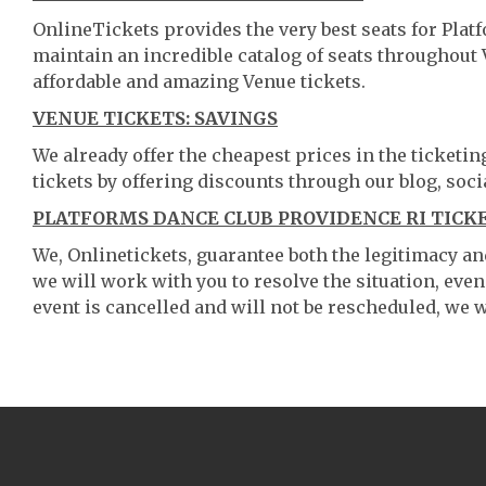
OnlineTickets provides the very best seats for Pla
maintain an incredible catalog of seats throughout
affordable and amazing Venue tickets.
VENUE TICKETS: SAVINGS
We already offer the cheapest prices in the ticketi
tickets by offering discounts through our blog, soci
PLATFORMS DANCE CLUB PROVIDENCE RI TICKE
We, Onlinetickets, guarantee both the legitimacy and 
we will work with you to resolve the situation, even
event is cancelled and will not be rescheduled, we wi