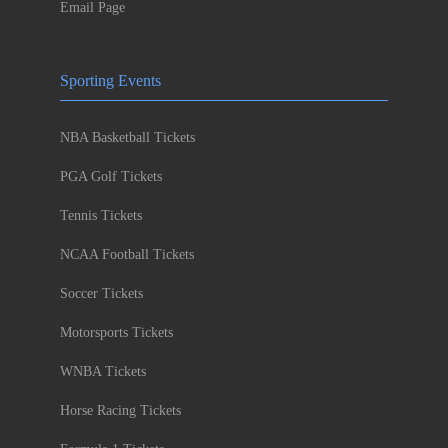
Email Page
Sporting Events
NBA Basketball Tickets
PGA Golf Tickets
Tennis Tickets
NCAA Football Tickets
Soccer Tickets
Motorsports Tickets
WNBA Tickets
Horse Racing Tickets