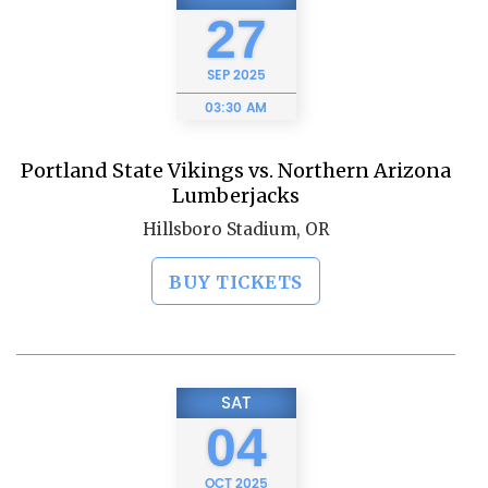
27
SEP
2025
03:30 AM
Portland State Vikings vs. Northern Arizona
Lumberjacks
Hillsboro Stadium, OR
BUY TICKETS
SAT
04
OCT
2025