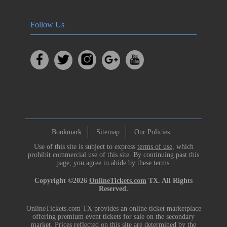
Follow Us
Bookmark
Sitemap
Our Policies
Use of this site is subject to express
terms of use
, which
prohibit commercial use of this site. By continuing past this
page, you agree to abide by these terms.
Copyright ©2026
OnlineTickets.com
TX. All Rights
Reserved.
OnlineTickets.com TX provides an online ticket marketplace
offering premium event tickets for sale on the secondary
market. Prices reflected on this site are determined by the