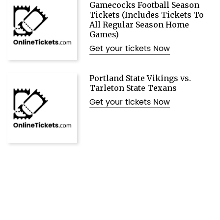
Gamecocks Football Season
Tickets (Includes Tickets To
All Regular Season Home
Games)
Get your tickets Now
Portland State Vikings vs.
Tarleton State Texans
Get your tickets Now