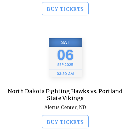
BUY TICKETS
SAT
06
SEP
2025
03:30 AM
North Dakota Fighting Hawks vs. Portland
State Vikings
Alerus Center, ND
BUY TICKETS