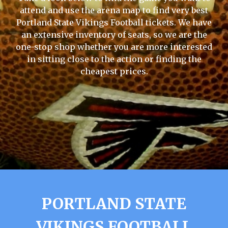
attend and use the arena map to find very best
Portland State Vikings Football tickets. We have
an extensive inventory of seats, so we are the
one-stop shop whether you are more interested
in sitting close to the action or finding the
cheapest prices.
PORTLAND STATE
VIKINGS FOOTBALL