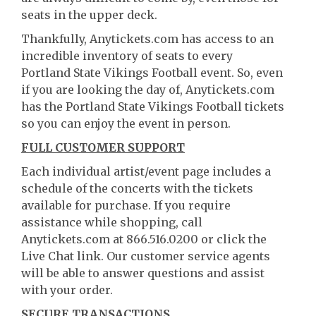
seats in the upper deck.
Thankfully, Anytickets.com has access to an
incredible inventory of seats to every
Portland State Vikings Football event. So, even
if you are looking the day of, Anytickets.com
has the Portland State Vikings Football tickets
so you can enjoy the event in person.
FULL CUSTOMER SUPPORT
Each individual artist/event page includes a
schedule of the concerts with the tickets
available for purchase. If you require
assistance while shopping, call
Anytickets.com at 866.516.0200 or click the
Live Chat link. Our customer service agents
will be able to answer questions and assist
with your order.
SECURE TRANSACTIONS