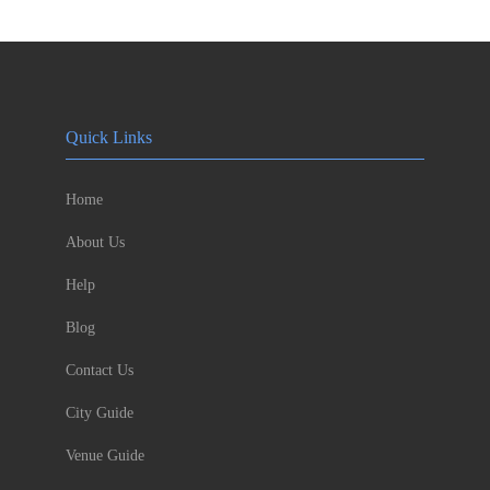
Quick Links
Home
About Us
Help
Blog
Contact Us
City Guide
Venue Guide