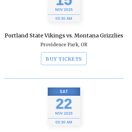
15
NOV
2025
03:30 AM
Portland State Vikings vs. Montana Grizzlies
Providence Park, OR
BUY TICKETS
SAT
22
NOV
2025
03:30 AM