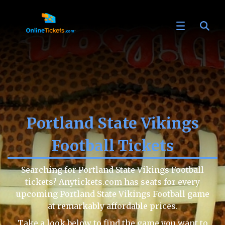
Portland State Vikings
Football Tickets
Searching for Portland State Vikings Football
tickets? Anytickets.com has seats for every
upcoming Portland State Vikings Football game
at remarkably affordable prices.
Take a look below to find the game you want to