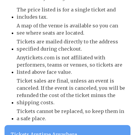
The price listed is for a single ticket and
includes tax.
A map of the venue is available so you can
see where seats are located.
Tickets are mailed directly to the address
specified during checkout.
Anytickets.com is not affiliated with
performers, teams or venues, so tickets are
listed above face value.
Ticket sales are final, unless an event is
canceled. If the event is canceled, you will be
refunded the cost of the ticket minus the
shipping costs.
Tickets cannot be replaced, so keep them in
a safe place.
Tickets Anytime Anywhere