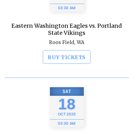
03:30 AM
Eastern Washington Eagles vs. Portland
State Vikings
Roos Field, WA
BUY TICKETS
SAT
18
OCT
2025
03:30 AM