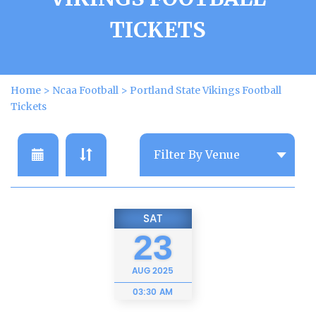
TICKETS
Home
>
Ncaa Football
>
Portland State Vikings Football
Tickets
SAT
23
AUG
2025
03:30 AM