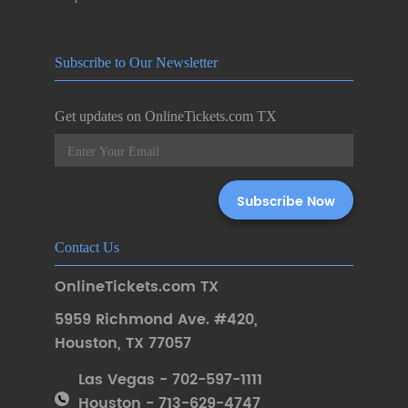
Subscribe to Our Newsletter
Get updates on OnlineTickets.com TX
Contact Us
OnlineTickets.com TX
5959 Richmond Ave. #420
,
Houston
,
TX 77057
Las Vegas - 702-597-1111
Houston - 713-629-4747