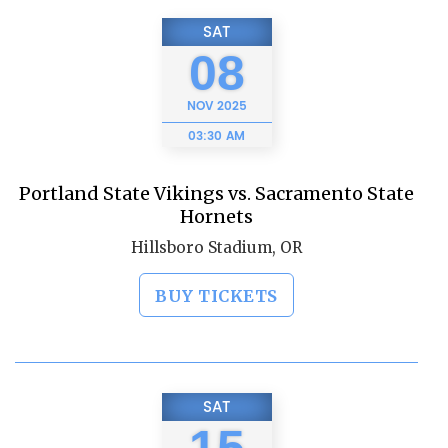
SAT
08
NOV
2025
03:30 AM
Portland State Vikings vs. Sacramento State
Hornets
Hillsboro Stadium, OR
BUY TICKETS
SAT