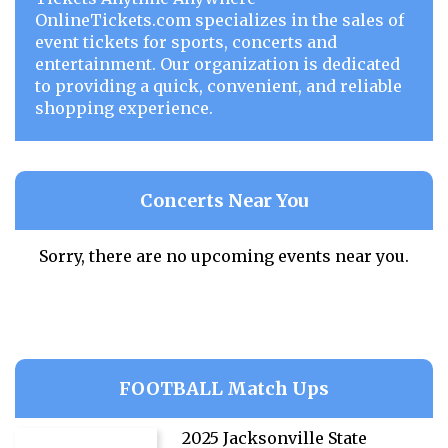
OnlineTickets.com specializes in the sales of
event tickets for sports, concerts and
entertainment. Our organization is dedicated
to providing a quick, convenient, and reliable
shopping experience.
Concerts Near You
Sorry, there are no upcoming events near you.
FOOTBALL Match Ups
2025 Jacksonville State