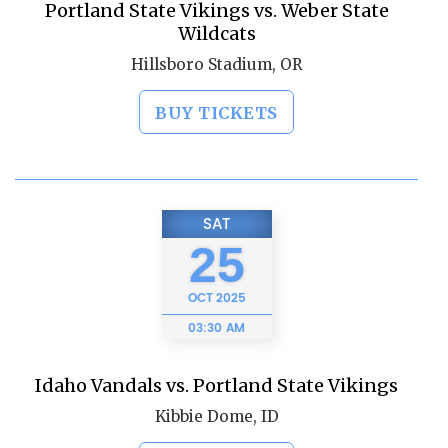
Portland State Vikings vs. Weber State
Wildcats
Hillsboro Stadium, OR
BUY TICKETS
SAT
25
OCT
2025
03:30 AM
Idaho Vandals vs. Portland State Vikings
Kibbie Dome, ID