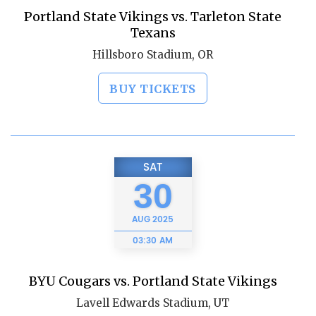
Portland State Vikings vs. Tarleton State
Texans
Hillsboro Stadium, OR
BUY TICKETS
SAT
30
AUG
2025
03:30 AM
BYU Cougars vs. Portland State Vikings
Lavell Edwards Stadium, UT