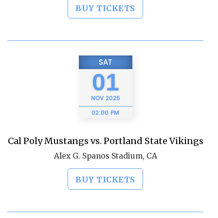
BUY TICKETS
SAT
01
NOV
2025
02:00 PM
Cal Poly Mustangs vs. Portland State Vikings
Alex G. Spanos Stadium, CA
BUY TICKETS