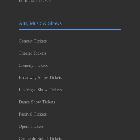
Formula 1 Tickets
Arts, Music & Shows
Concert Tickets
Theater Tickets
Comedy Tickets
Broadway Show Tickets
Las Vegas Show Tickets
Dance Show Tickets
Festival Tickets
Opera Tickets
Cirque du Soleil Tickets