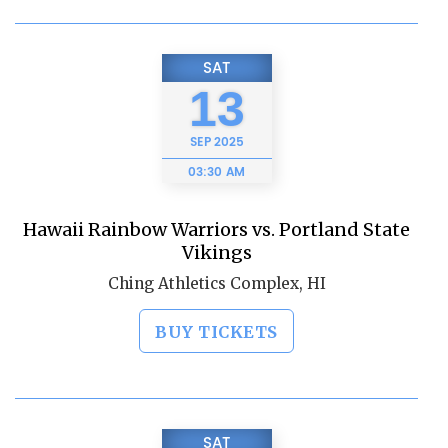
SAT
13
SEP
2025
03:30 AM
Hawaii Rainbow Warriors vs. Portland State
Vikings
Ching Athletics Complex, HI
BUY TICKETS
SAT