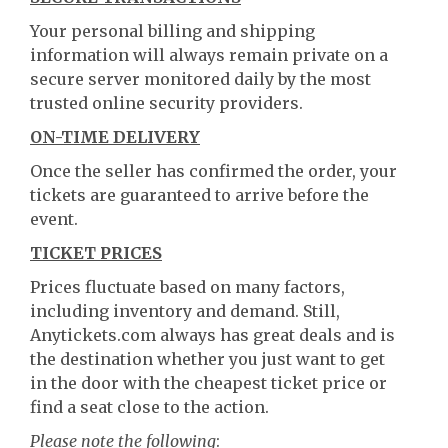
Your personal billing and shipping
information will always remain private on a
secure server monitored daily by the most
trusted online security providers.
ON-TIME DELIVERY
Once the seller has confirmed the order, your
tickets are guaranteed to arrive before the
event.
TICKET PRICES
Prices fluctuate based on many factors,
including inventory and demand. Still,
Anytickets.com always has great deals and is
the destination whether you just want to get
in the door with the cheapest ticket price or
find a seat close to the action.
Please note the following
: