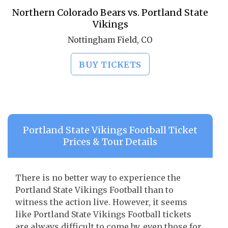
Northern Colorado Bears vs. Portland State
Vikings
Nottingham Field, CO
BUY TICKETS
Portland State Vikings Football Ticket
Prices & Tour Details
There is no better way to experience the
Portland State Vikings Football than to
witness the action live. However, it seems
like Portland State Vikings Football tickets
are always difficult to come by, even those for