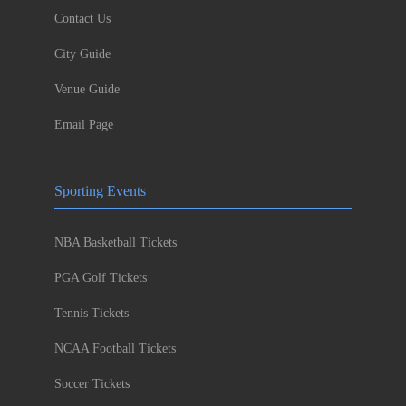
Contact Us
City Guide
Venue Guide
Email Page
Sporting Events
NBA Basketball Tickets
PGA Golf Tickets
Tennis Tickets
NCAA Football Tickets
Soccer Tickets