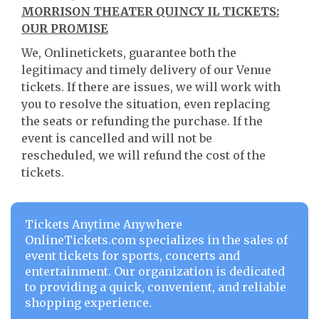
MORRISON THEATER QUINCY IL TICKETS:
OUR PROMISE
We, Onlinetickets, guarantee both the
legitimacy and timely delivery of our Venue
tickets. If there are issues, we will work with
you to resolve the situation, even replacing
the seats or refunding the purchase. If the
event is cancelled and will not be
rescheduled, we will refund the cost of the
tickets.
Tickets Anytime Anywhere
OnlineTickets.com specializes in the sales of
event tickets for sports, concerts and
entertainment. Our organization is dedicated
to providing a quick, convenient, and reliable
shopping experience.