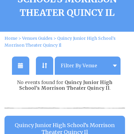
THEATER QUINCY IL
Home
>
Venues Guides
>
Quincy Junior High School’s
Morrison Theater Quincy Il
No events found for
Quincy Junior High
School’s Morrison Theater Quincy Il
.
Quincy Junior High School’s Morrison
Theater Quincy Il