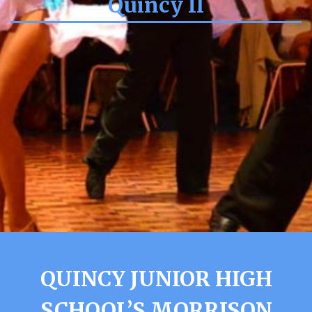
Quincy Il
QUINCY JUNIOR HIGH
SCHOOL’S MORRISON