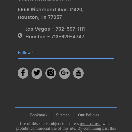
5959 Richmond Ave. #420
,
Houston
,
TX 77057
Las Vegas - 702-597-1111
Houston - 713-629-4747
Follow Us
Bookmark
Sitemap
Our Policies
Use of this site is subject to express
terms of use
, which
prohibit commercial use of this site. By continuing past this