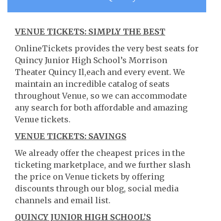
VENUE TICKETS: SIMPLY THE BEST
OnlineTickets provides the very best seats for
Quincy Junior High School’s Morrison
Theater Quincy Il,each and every event. We
maintain an incredible catalog of seats
throughout Venue, so we can accommodate
any search for both affordable and amazing
Venue tickets.
VENUE TICKETS: SAVINGS
We already offer the cheapest prices in the
ticketing marketplace, and we further slash
the price on Venue tickets by offering
discounts through our blog, social media
channels and email list.
QUINCY JUNIOR HIGH SCHOOL’S