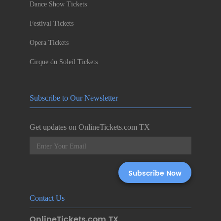
Dance Show Tickets
Festival Tickets
Opera Tickets
Cirque du Soleil Tickets
Subscribe to Our Newsletter
Get updates on OnlineTickets.com TX
Contact Us
OnlineTickets.com TX