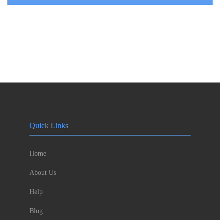
Quick Links
Home
About Us
Help
Blog