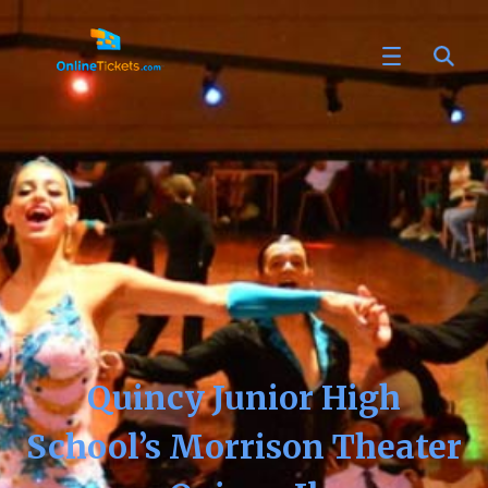
Quincy Junior High
School’s Morrison Theater