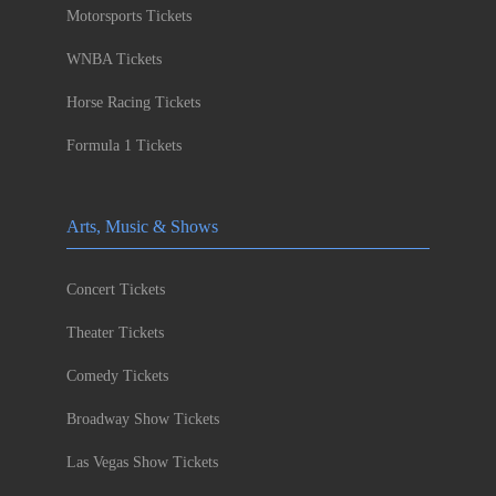
Motorsports Tickets
WNBA Tickets
Horse Racing Tickets
Formula 1 Tickets
Arts, Music & Shows
Concert Tickets
Theater Tickets
Comedy Tickets
Broadway Show Tickets
Las Vegas Show Tickets