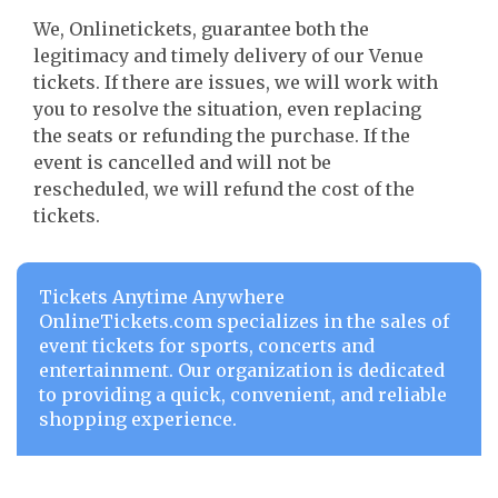
We, Onlinetickets, guarantee both the
legitimacy and timely delivery of our Venue
tickets. If there are issues, we will work with
you to resolve the situation, even replacing
the seats or refunding the purchase. If the
event is cancelled and will not be
rescheduled, we will refund the cost of the
tickets.
Tickets Anytime Anywhere
OnlineTickets.com specializes in the sales of
event tickets for sports, concerts and
entertainment. Our organization is dedicated
to providing a quick, convenient, and reliable
shopping experience.