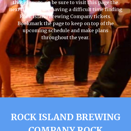
those events, so be sure to visit this page the
next time you are having a difficult time finding
Rock Island Brewing Company tickets.
Bookmark the page to keep on top of the
upcoming schedule and make plans
throughout the year.
ROCK ISLAND BREWING
COMPANY ROCK