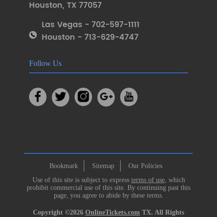
Houston
,
TX 77057
Las Vegas - 702-597-1111
Houston - 713-629-4747
Follow Us
Bookmark
Sitemap
Our Policies
Use of this site is subject to express
terms of use
, which
prohibit commercial use of this site. By continuing past this
page, you agree to abide by these terms.
Copyright ©2026
OnlineTickets.com
TX. All Rights