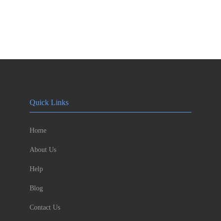
Quick Links
Home
About Us
Help
Blog
Contact Us