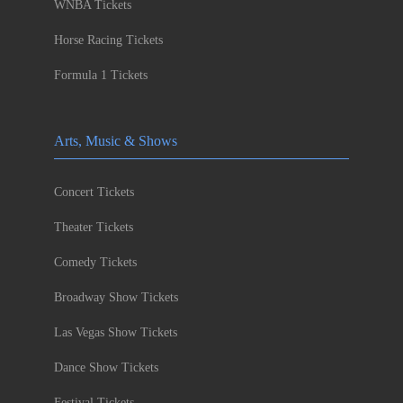
WNBA Tickets
Horse Racing Tickets
Formula 1 Tickets
Arts, Music & Shows
Concert Tickets
Theater Tickets
Comedy Tickets
Broadway Show Tickets
Las Vegas Show Tickets
Dance Show Tickets
Festival Tickets