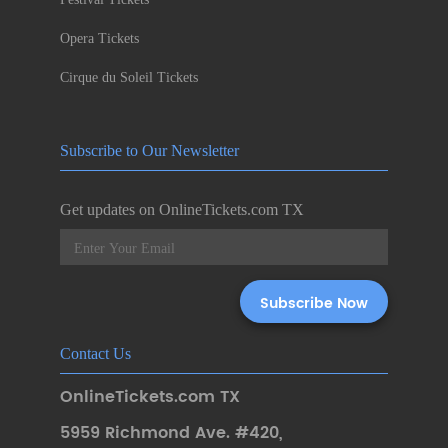
Opera Tickets
Cirque du Soleil Tickets
Subscribe to Our Newsletter
Get updates on OnlineTickets.com TX
Contact Us
OnlineTickets.com TX
5959 Richmond Ave. #420
,