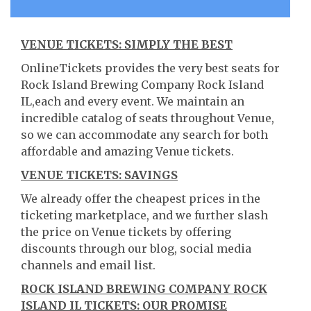
VENUE TICKETS: SIMPLY THE BEST
OnlineTickets provides the very best seats for
Rock Island Brewing Company Rock Island
IL,each and every event. We maintain an
incredible catalog of seats throughout Venue,
so we can accommodate any search for both
affordable and amazing Venue tickets.
VENUE TICKETS: SAVINGS
We already offer the cheapest prices in the
ticketing marketplace, and we further slash
the price on Venue tickets by offering
discounts through our blog, social media
channels and email list.
ROCK ISLAND BREWING COMPANY ROCK
ISLAND IL TICKETS: OUR PROMISE