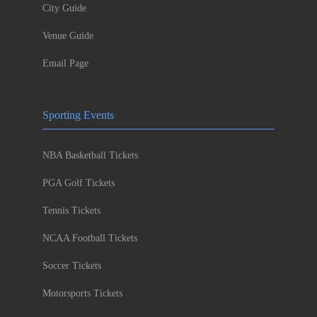
City Guide
Venue Guide
Email Page
Sporting Events
NBA Basketball Tickets
PGA Golf Tickets
Tennis Tickets
NCAA Football Tickets
Soccer Tickets
Motorsports Tickets