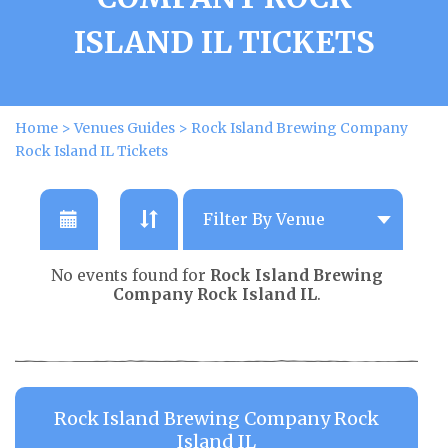
ISLAND IL TICKETS
Home
>
Venues Guides
>
Rock Island Brewing Company
Rock Island IL Tickets
No events found for
Rock Island Brewing
Company Rock Island IL
.
Rock Island Brewing Company Rock
Island IL