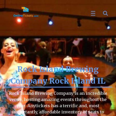
Rock Island Brewing
Company Rock Island IL
Rock Island Brewing Company is an incredible
venue, hosting amazing events throughout the
year. Anytickets has a terrific and, most
importantly, affordable inventory of seats to