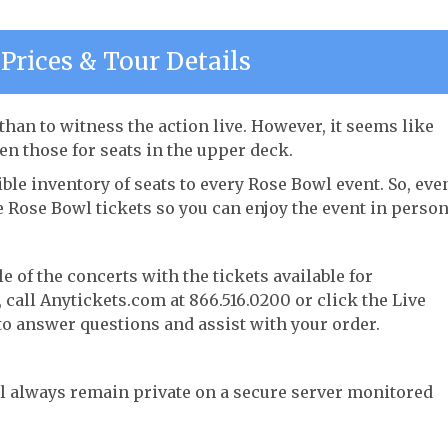
Prices & Tour Details
han to witness the action live. However, it seems like
ven those for seats in the upper deck.
ble inventory of seats to every Rose Bowl event. So, eve
e Rose Bowl tickets so you can enjoy the event in person
e of the concerts with the tickets available for
call Anytickets.com at 866.516.0200 or click the Live
 to answer questions and assist with your order.
l always remain private on a secure server monitored