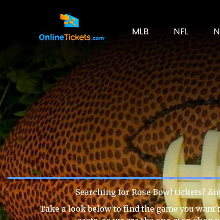
MLB
NFL
N
Searching for Rose Bowl tickets? An
Take a look below to find the game you want t