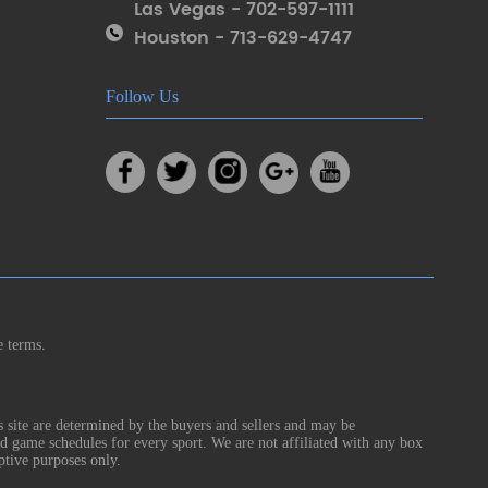
Las Vegas - 702-597-1111
Houston - 713-629-4747
Follow Us
e terms.
s site are determined by the buyers and sellers and may be
nd game schedules for every sport. We are not affiliated with any box
ptive purposes only.