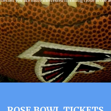
hether you are more interested in sitting close to the a
ROSE BOWL TICKETS