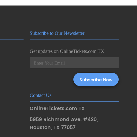
Subscribe to Our Newsletter
Get updates on OnlineTickets.com TX
Contact Us
OnlineTickets.com TX
5959 Richmond Ave. #420
,
Houston
,
TX 77057