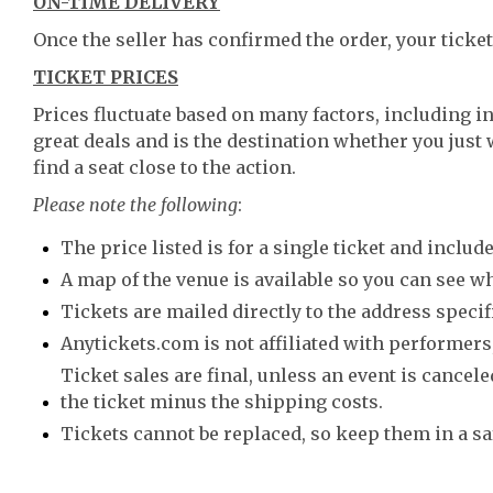
ON-TIME DELIVERY
Once the seller has confirmed the order, your ticket
TICKET PRICES
Prices fluctuate based on many factors, including i
great deals and is the destination whether you just 
find a seat close to the action.
Please note the following
:
The price listed is for a single ticket and include
A map of the venue is available so you can see wh
Tickets are mailed directly to the address speci
Anytickets.com is not affiliated with performers,
Ticket sales are final, unless an event is canceled
the ticket minus the shipping costs.
Tickets cannot be replaced, so keep them in a sa