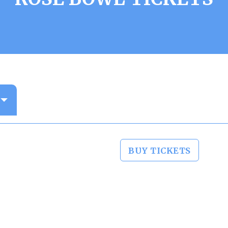
BUY TICKETS