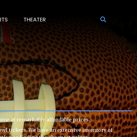
RTS
THEATER
ame at remarkably affordable prices.
owl tickets. We have an extensive inventory of