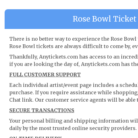
Rose Bowl Ticket 
There is no better way to experience the Rose Bowl t
Rose Bowl tickets are always difficult to come by, e
Thankfully, Anytickets.com has access to an incredi
if you are looking the day of, Anytickets.com has th
FULL CUSTOMER SUPPORT
Each individual artist/event page includes a schedul
purchase. If you require assistance while shopping, 
Chat link. Our customer service agents will be able
SECURE TRANSACTIONS
Your personal billing and shipping information wil
daily by the most trusted online security providers.