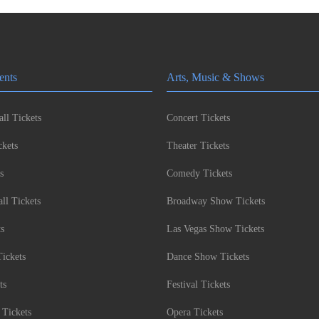
ents
Arts, Music & Shows
ll Tickets
Concert Tickets
kets
Theater Tickets
s
Comedy Tickets
l Tickets
Broadway Show Tickets
ts
Las Vegas Show Tickets
Tickets
Dance Show Tickets
ts
Festival Tickets
 Tickets
Opera Tickets