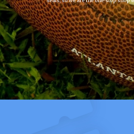
seats, so we are the one-stop shop w