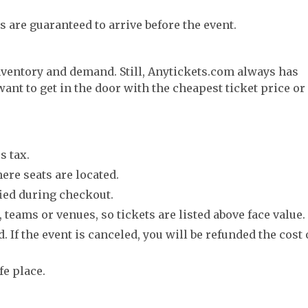
s are guaranteed to arrive before the event.
nventory and demand. Still, Anytickets.com always has
want to get in the door with the cheapest ticket price or
s tax.
ere seats are located.
fied during checkout.
 teams or venues, so tickets are listed above face value.
. If the event is canceled, you will be refunded the cost 
fe place.