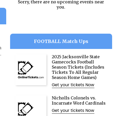
Sorry, there are no upcoming events near
you.
FOOTBALL Match Ups
n
.
2025 Jacksonville State
Gamecocks Football
Season Tickets (Includes
Tickets To All Regular
Season Home Games)
Get your tickets Now
Nicholls Colonels vs.
Incarnate Word Cardinals
Get your tickets Now