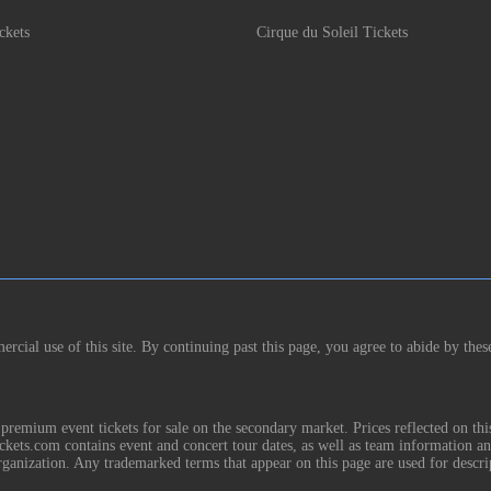
ckets
Cirque du Soleil Tickets
rcial use of this site. By continuing past this page, you agree to abide by thes
remium event tickets for sale on the secondary market. Prices reflected on thi
Tickets.com contains event and concert tour dates, as well as team information a
rganization. Any trademarked terms that appear on this page are used for descri