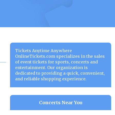
Tickets Anytime Anywhere
OnlineTickets.com specializes in the sales
of event tickets for sports, concerts and
entertainment. Our organization is
dedicated to providing a quick, convenient,
and reliable shopping experience.
Concerts Near You