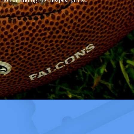
ction or finding the cheapest prices.