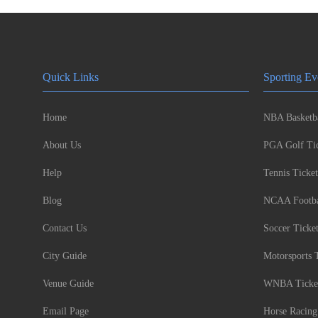
Quick Links
Sporting Ev
Home
NBA Basketba
About Us
PGA Golf Tic
Help
Tennis Ticket
Blog
NCAA Footbal
Contact Us
Soccer Ticke
City Guide
Motorsports 
Venue Guide
WNBA Ticke
Email Page
Horse Racing