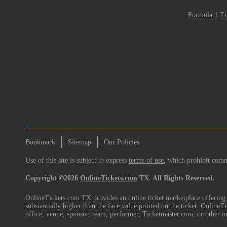
Formula 1 Ti
Bookmark
Sitemap
Our Policies
Use of this site is subject to express
terms of use
, which prohibit comme
Copyright ©2026
OnlineTickets.com
TX. All Rights Reserved.
OnlineTickets.com TX provides an online ticket marketplace offering p
substantially higher than the face value printed on the ticket. Online
office, venue, sponsor, team, performer, Ticketmaster.com, or other o