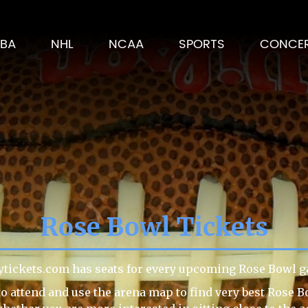
BA
NHL
NCAA
SPORTS
CONCE
Rose Bowl Tickets
ytickets.com has seats for every upcoming Rose Bowl g
o attend and use the arena map to find very best Rose B