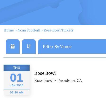
Home
>
Ncaa Football
>
Rose Bowl Tickets
THU
Rose Bowl
01
Rose Bowl - Pasadena, CA
JAN
2026
03:30 AM