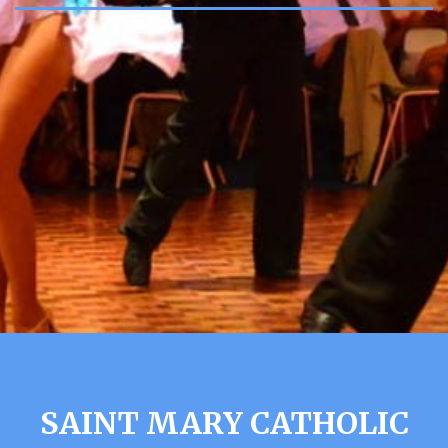
SAINT MARY CATHOLIC