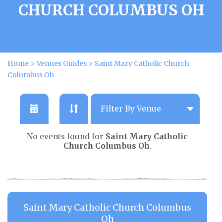
CHURCH COLUMBUS OH
Home
>
Venues Guides
>
Saint Mary Catholic Church
Columbus Oh
No events found for
Saint Mary Catholic
Church Columbus Oh
.
Saint Mary Catholic Church Columbus
Oh