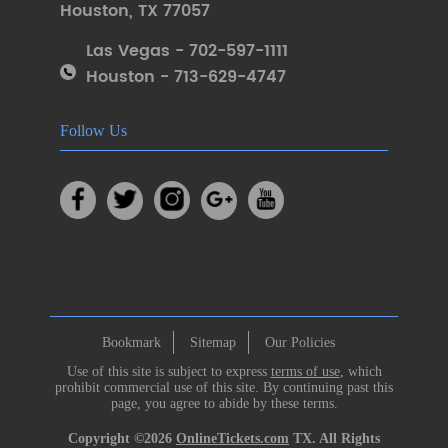
Houston
,
TX 77057
Las Vegas - 702-597-1111
Houston - 713-629-4747
Follow Us
Bookmark
Sitemap
Our Policies
Use of this site is subject to express
terms of use
, which
prohibit commercial use of this site. By continuing past this
page, you agree to abide by these terms.
Copyright ©2026
OnlineTickets.com
TX. All Rights