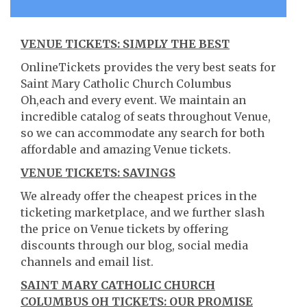
VENUE TICKETS: SIMPLY THE BEST
OnlineTickets provides the very best seats for
Saint Mary Catholic Church Columbus
Oh,each and every event. We maintain an
incredible catalog of seats throughout Venue,
so we can accommodate any search for both
affordable and amazing Venue tickets.
VENUE TICKETS: SAVINGS
We already offer the cheapest prices in the
ticketing marketplace, and we further slash
the price on Venue tickets by offering
discounts through our blog, social media
channels and email list.
SAINT MARY CATHOLIC CHURCH
COLUMBUS OH TICKETS: OUR PROMISE