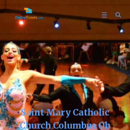
Saint Mary Catholic
Church Columbus Oh