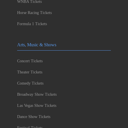
WNBA Tickets
Horse Racing Tickets
Formula 1 Tickets
Arts, Music & Shows
Concert Tickets
Theater Tickets
Comedy Tickets
Broadway Show Tickets
Las Vegas Show Tickets
Dance Show Tickets
Festival Tickets