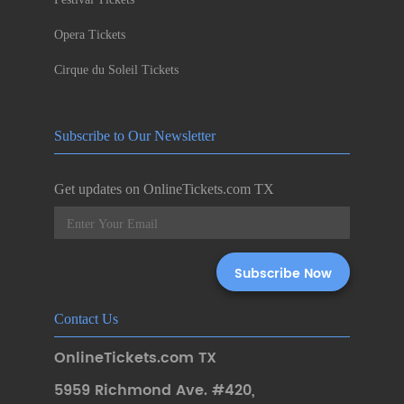
Opera Tickets
Cirque du Soleil Tickets
Subscribe to Our Newsletter
Get updates on OnlineTickets.com TX
Contact Us
OnlineTickets.com TX
5959 Richmond Ave. #420
,