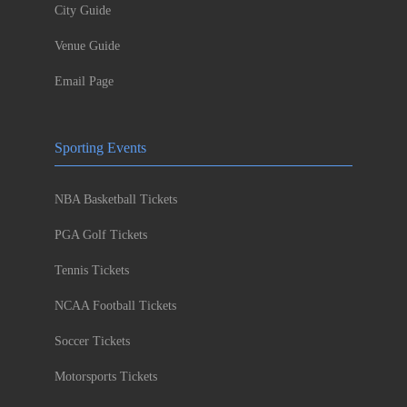
City Guide
Venue Guide
Email Page
Sporting Events
NBA Basketball Tickets
PGA Golf Tickets
Tennis Tickets
NCAA Football Tickets
Soccer Tickets
Motorsports Tickets