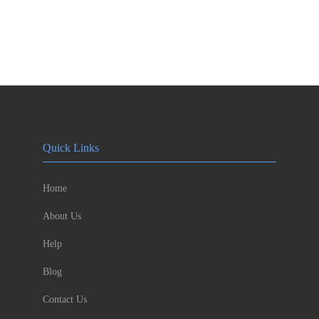
Quick Links
Home
About Us
Help
Blog
Contact Us