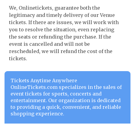
We, Onlinetickets, guarantee both the
legitimacy and timely delivery of our Venue
tickets. If there are issues, we will work with
you to resolve the situation, even replacing
the seats or refunding the purchase. If the
event is cancelled and will not be
rescheduled, we will refund the cost of the
tickets.
Tickets Anytime Anywhere
OnlineTickets.com specializes in the sales of
event tickets for sports, concerts and
entertainment. Our organization is dedicated
to providing a quick, convenient, and reliable
shopping experience.