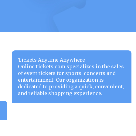
Tickets Anytime Anywhere
OnlineTickets.com specializes in the sales
of event tickets for sports, concerts and
entertainment. Our organization is
dedicated to providing a quick, convenient,
and reliable shopping experience.