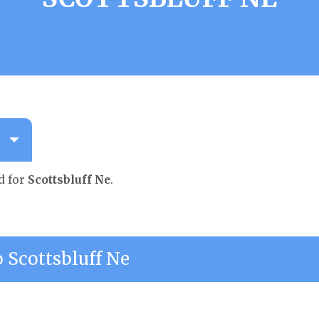
d for
Scottsbluff Ne
.
Scottsbluff Ne