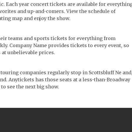
sic. Each year concert tickets are available for everythin
avorites and up-and-comers. View the schedule of
ating map and enjoy the show.
their teams and sports tickets for everything from
ickly. Company Name provides tickets to every event, so
 at unbelievable prices.
er touring companies regularly stop in Scottsbluff Ne and
 find. Anytickets has those seats at a less-than-Broadway
 to see the next big show.