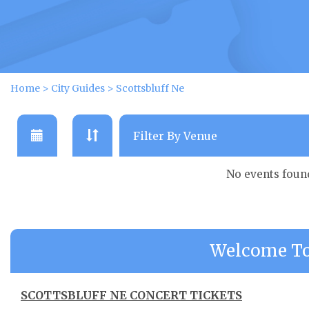
Home
>
City Guides
>
Scottsbluff Ne
No events foun
Welcome To 
SCOTTSBLUFF NE CONCERT TICKETS