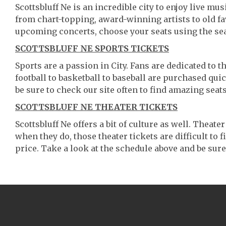
Scottsbluff Ne is an incredible city to enjoy live mu
from chart-topping, award-winning artists to old f
upcoming concerts, choose your seats using the se
SCOTTSBLUFF NE SPORTS TICKETS
Sports are a passion in City. Fans are dedicated to 
football to basketball to baseball are purchased qu
be sure to check our site often to find amazing seats
SCOTTSBLUFF NE THEATER TICKETS
Scottsbluff Ne offers a bit of culture as well. Theat
when they do, those theater tickets are difficult to
price. Take a look at the schedule above and be sure