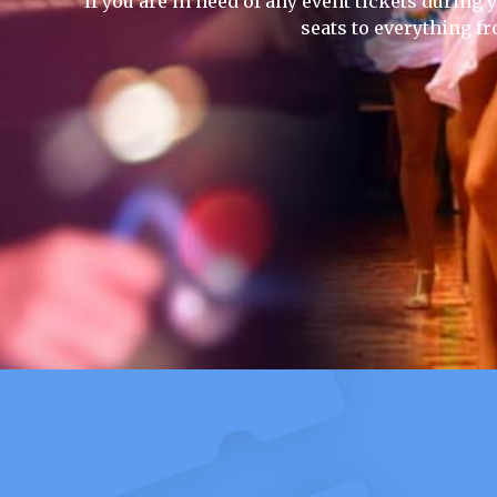
If you are in need of any event tickets during y
seats to everything f