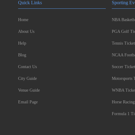
Quick Links
Sporting Ev
Home
NBA Basketba
About Us
PGA Golf Tic
Help
Tennis Ticket
Blog
NCAA Footbal
Contact Us
Soccer Ticke
City Guide
Motorsports 
Venue Guide
WNBA Ticke
Email Page
Horse Racing
Formula 1 Ti