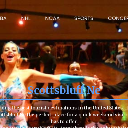
BA
NHL
NCAA
SPORTS
CONCE
Scottsbluff Ne
mong the best tourist destinations in the United States. 
ottsbluff Ne the perfect place for a quick weekend visit
has to offer.