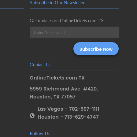
Subscribe to Our Newsletter
Get updates on OnlineTickets.com TX
Contact Us
OnlineTickets.com TX
5959 Richmond Ave. #420
,
Houston
,
TX 77057
Las Vegas - 702-597-1111
Houston - 713-629-4747
Follow Us