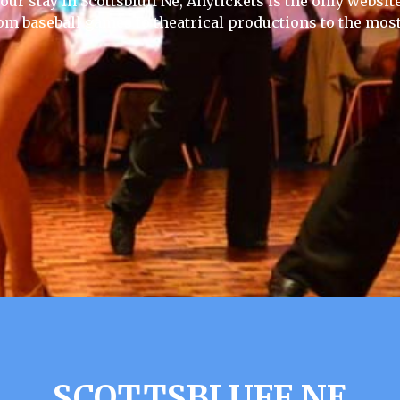
our stay in Scottsbluff Ne, Anytickets is the only website 
rom baseball games to theatrical productions to the most
SCOTTSBLUFF NE