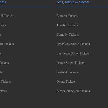
ents
Arts, Music & Shows
ll Tickets
Concert Tickets
kets
Theater Tickets
s
Comedy Tickets
l Tickets
Broadway Show Tickets
ts
Las Vegas Show Tickets
Tickets
Dance Show Tickets
ts
Festival Tickets
 Tickets
Opera Tickets
ckets
Cirque du Soleil Tickets