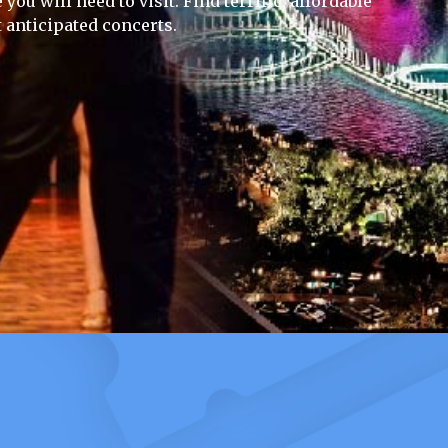
you will need to visit. Find terrific, affordable
 anticipated concerts.