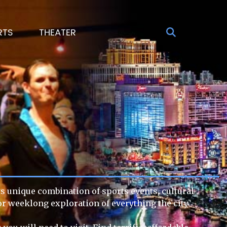
RTS
THEATER
Its unique combination of sports events, cultural
 or weeklong exploration of everything the city