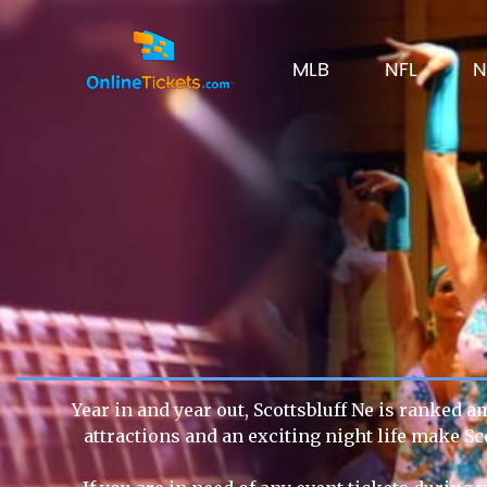
MLB
NFL
N
Year in and year out, Scottsbluff Ne is ranked a
attractions and an exciting night life make Sc