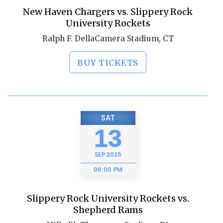
New Haven Chargers vs. Slippery Rock
University Rockets
Ralph F. DellaCamera Stadium, CT
BUY TICKETS
SAT
13
SEP
2025
06:00 PM
Slippery Rock University Rockets vs.
Shepherd Rams