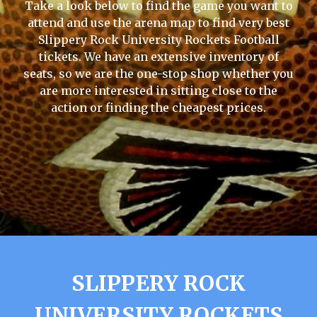
Take a look below to find the game you want to
attend and use the arena map to find very best
Slippery Rock University Rockets Football
tickets. We have an extensive inventory of
seats, so we are the one-stop shop whether you
are more interested in sitting close to the
action or finding the cheapest prices.
SLIPPERY ROCK
UNIVERSITY ROCKETS