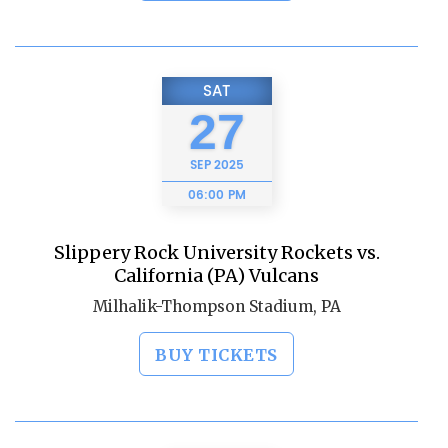
SAT
27
SEP
2025
06:00 PM
Slippery Rock University Rockets vs.
California (PA) Vulcans
Milhalik-Thompson Stadium, PA
BUY TICKETS