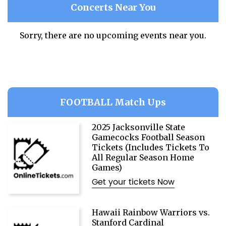
Concerts Near You
Sorry, there are no upcoming events near you.
FOOTBALL Match Ups
2025 Jacksonville State
Gamecocks Football Season
Tickets (Includes Tickets To
All Regular Season Home
Games)
Get your tickets Now
Hawaii Rainbow Warriors vs.
Stanford Cardinal