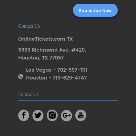
Contact Us
OnlineTickets.com TX
5959 Richmond Ave. #420
,
Houston
,
TX 77057
Las Vegas - 702-597-1111
Houston - 713-629-4747
Follow Us