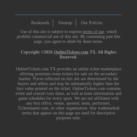
Bookmark
Sitemap
Our Policies
Use of this site is subject to express
terms of use
, which
prohibit commercial use of this site. By continuing past this
page, you agree to abide by these terms.
Copyright ©2026
OnlineTickets.com
TX. All Rights
Reserved.
OnlineTickets.com TX provides an online ticket marketplace
offering premium event tickets for sale on the secondary
market. Prices reflected on this site are determined by the
buyers and sellers and may be substantially higher than the
face value printed on the ticket. OnlineTickets.com contains
event and concert tour dates, as well as team information and
game schedules for every sport. We are not affiliated with
any box office, venue, sponsor, team, performer,
Ticketmaster.com, or other organization. Any trademarked
terms that appear on this page are used for descriptive
purposes only.