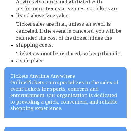
Anytickets.com is not affiliated with
performers, teams or venues, so tickets are
listed above face value.
Ticket sales are final, unless an event is
canceled. If the event is canceled, you will be
refunded the cost of the ticket minus the
shipping costs.
Tickets cannot be replaced, so keep them in
a safe place.
Tickets Anytime Anywhere
OnlineTickets.com specializes in the sales of
event tickets for sports, concerts and
entertainment. Our organization is dedicated
to providing a quick, convenient, and reliable
shopping experience.