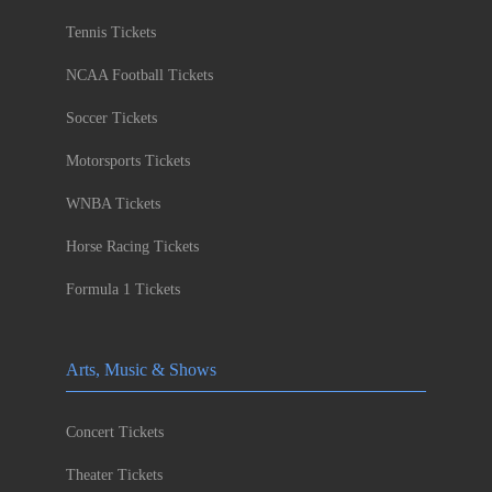
Tennis Tickets
NCAA Football Tickets
Soccer Tickets
Motorsports Tickets
WNBA Tickets
Horse Racing Tickets
Formula 1 Tickets
Arts, Music & Shows
Concert Tickets
Theater Tickets