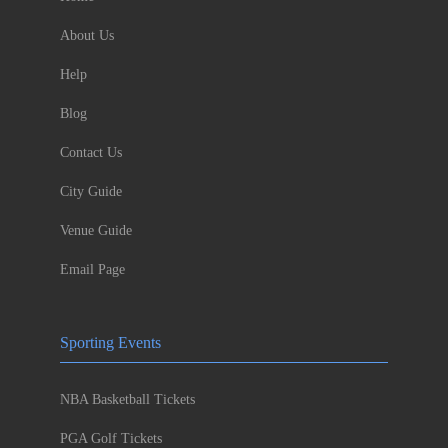
About Us
Help
Blog
Contact Us
City Guide
Venue Guide
Email Page
Sporting Events
NBA Basketball Tickets
PGA Golf Tickets