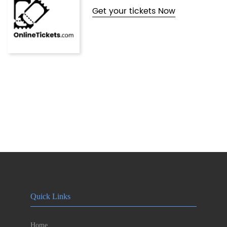
Get your tickets Now
Quick Links
Home