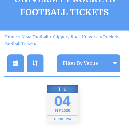
FOOTBALL TICKETS
Home
>
Ncaa Football
>
Slippery Rock University Rockets
Football Tickets
THU
04
SEP
2025
06:00 PM