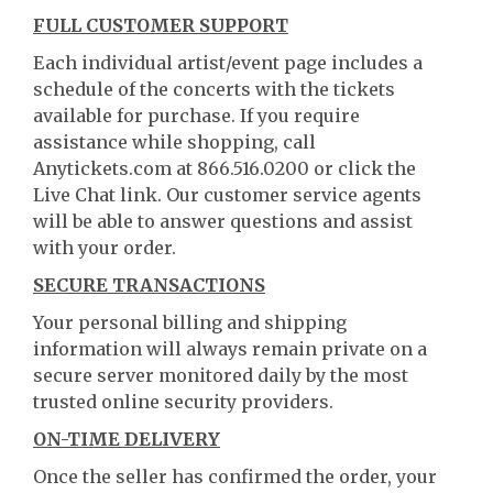
FULL CUSTOMER SUPPORT
Each individual artist/event page includes a
schedule of the concerts with the tickets
available for purchase. If you require
assistance while shopping, call
Anytickets.com at 866.516.0200 or click the
Live Chat link. Our customer service agents
will be able to answer questions and assist
with your order.
SECURE TRANSACTIONS
Your personal billing and shipping
information will always remain private on a
secure server monitored daily by the most
trusted online security providers.
ON-TIME DELIVERY
Once the seller has confirmed the order, your