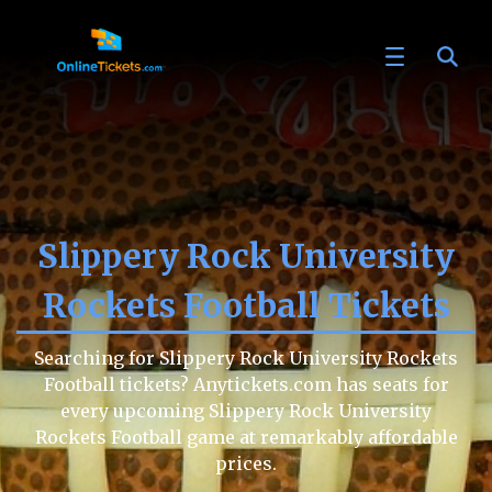
Slippery Rock University
Rockets Football Tickets
Searching for Slippery Rock University Rockets
Football tickets? Anytickets.com has seats for
every upcoming Slippery Rock University
Rockets Football game at remarkably affordable
prices.