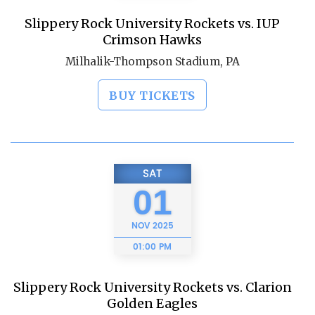
Slippery Rock University Rockets vs. IUP
Crimson Hawks
Milhalik-Thompson Stadium, PA
BUY TICKETS
SAT
01
NOV
2025
01:00 PM
Slippery Rock University Rockets vs. Clarion
Golden Eagles