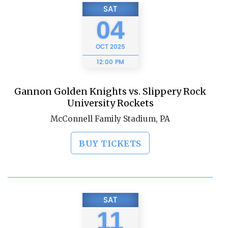
SAT
04
OCT
2025
12:00 PM
Gannon Golden Knights vs. Slippery Rock
University Rockets
McConnell Family Stadium, PA
BUY TICKETS
SAT
11