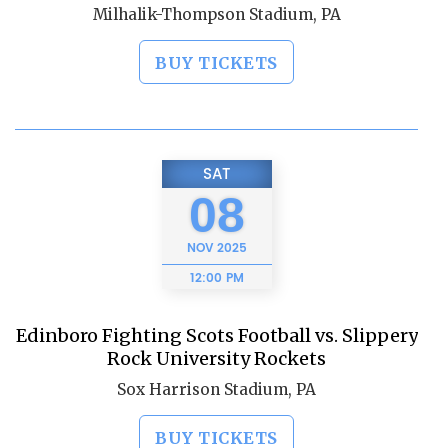
Milhalik-Thompson Stadium, PA
BUY TICKETS
SAT
08
NOV
2025
12:00 PM
Edinboro Fighting Scots Football vs. Slippery
Rock University Rockets
Sox Harrison Stadium, PA
BUY TICKETS