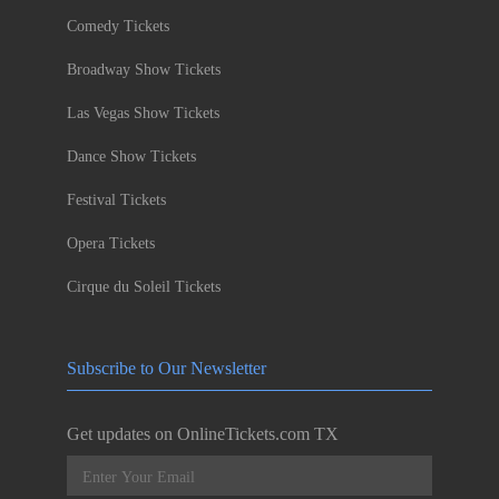
Comedy Tickets
Broadway Show Tickets
Las Vegas Show Tickets
Dance Show Tickets
Festival Tickets
Opera Tickets
Cirque du Soleil Tickets
Subscribe to Our Newsletter
Get updates on OnlineTickets.com TX