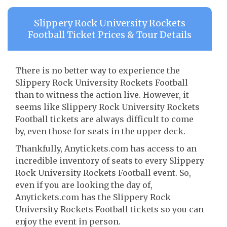
Slippery Rock University Rockets
Football Ticket Prices & Tour Details
There is no better way to experience the
Slippery Rock University Rockets Football
than to witness the action live. However, it
seems like Slippery Rock University Rockets
Football tickets are always difficult to come
by, even those for seats in the upper deck.
Thankfully, Anytickets.com has access to an
incredible inventory of seats to every Slippery
Rock University Rockets Football event. So,
even if you are looking the day of,
Anytickets.com has the Slippery Rock
University Rockets Football tickets so you can
enjoy the event in person.