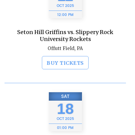
OCT
2025
12:00 PM
Seton Hill Griffins vs. Slippery Rock
University Rockets
Offutt Field, PA
BUY TICKETS
SAT
18
OCT
2025
01:00 PM