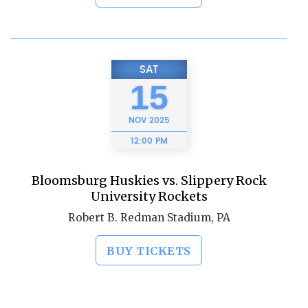
SAT
15
NOV
2025
12:00 PM
Bloomsburg Huskies vs. Slippery Rock
University Rockets
Robert B. Redman Stadium, PA
BUY TICKETS