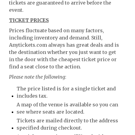
tickets are guaranteed to arrive before the
event.
TICKET PRICES
Prices fluctuate based on many factors,
including inventory and demand. Still,
Anytickets.com always has great deals and is
the destination whether you just want to get
in the door with the cheapest ticket price or
find a seat close to the action.
Please note the following
:
The price listed is for a single ticket and
includes tax.
A map of the venue is available so you can
see where seats are located.
Tickets are mailed directly to the address
specified during checkout.