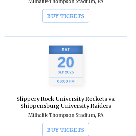
Milhalik-Thompson Stadium, PA
BUY TICKETS
SAT
20
SEP
2025
06:00 PM
Slippery Rock University Rockets vs.
Shippensburg University Raiders
Milhalik-Thompson Stadium, PA
BUY TICKETS