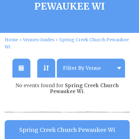
PEWAUKEE WI
Home
>
Venues Guides
>
Spring Creek Church Pewaukee
Wi
No events found for
Spring Creek Church
Pewaukee Wi
.
Spring Creek Church Pewaukee Wi