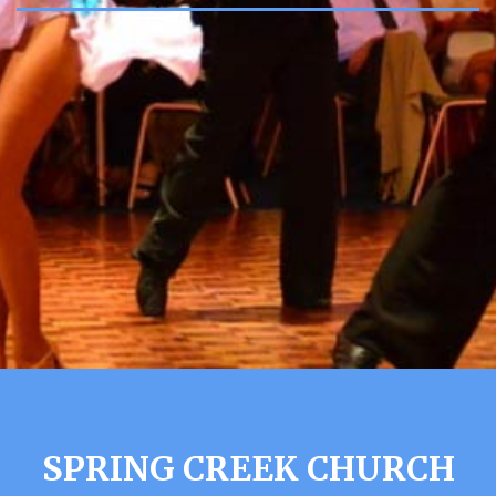
SPRING CREEK CHURCH