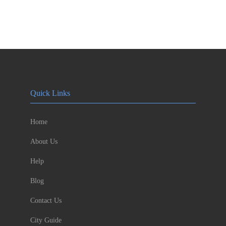
Quick Links
Home
About Us
Help
Blog
Contact Us
City Guide