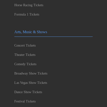
Horse Racing Tickets
Formula 1 Tickets
Arts, Music & Shows
Concert Tickets
Theater Tickets
Comedy Tickets
Broadway Show Tickets
Las Vegas Show Tickets
Dance Show Tickets
Festival Tickets