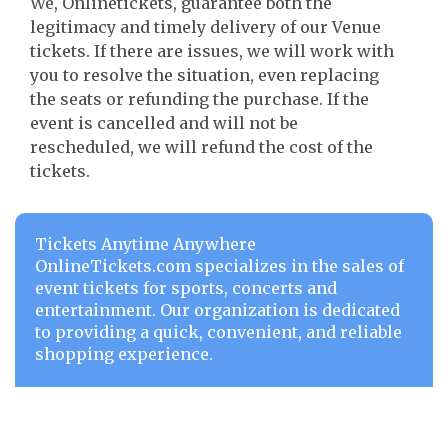
We, Onlinetickets, guarantee both the
legitimacy and timely delivery of our Venue
tickets. If there are issues, we will work with
you to resolve the situation, even replacing
the seats or refunding the purchase. If the
event is cancelled and will not be
rescheduled, we will refund the cost of the
tickets.
Tickets Anytime Anywhere
OnlineTickets.com specializes in the sales of
event tickets for sports, concerts and
entertainment. Our organization is dedicated
to providing a quick, convenient, and reliable
shopping experience.