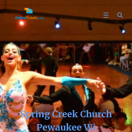
Spring Creek Church
Pewaukee Wi