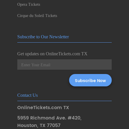
Opera Tickets
Cirque du Soleil Tickets
Subscribe to Our Newsletter
Get updates on OnlineTickets.com TX
Contact Us
OnlineTickets.com TX
5959 Richmond Ave. #420
,
Houston
,
TX 77057