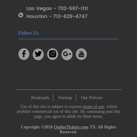
Las Vegas - 702-597-1111
Houston - 713-629-4747
Follow Us
Bookmark
Sitemap
Our Policies
Use of this site is subject to express
terms of use
, which
prohibit commercial use of this site. By continuing past this
page, you agree to abide by these terms.
Copyright ©2026
OnlineTickets.com
TX. All Rights
Reserved.