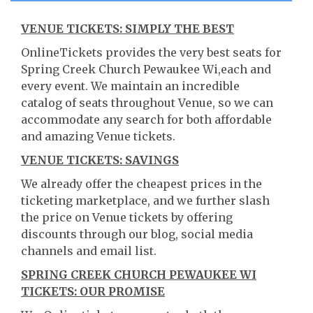
VENUE TICKETS: SIMPLY THE BEST
OnlineTickets provides the very best seats for
Spring Creek Church Pewaukee Wi,each and
every event. We maintain an incredible
catalog of seats throughout Venue, so we can
accommodate any search for both affordable
and amazing Venue tickets.
VENUE TICKETS: SAVINGS
We already offer the cheapest prices in the
ticketing marketplace, and we further slash
the price on Venue tickets by offering
discounts through our blog, social media
channels and email list.
SPRING CREEK CHURCH PEWAUKEE WI
TICKETS: OUR PROMISE