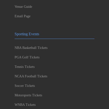
Venue Guide
Email Page
Sporting Events
NBA Basketball Tickets
PGA Golf Tickets
Tennis Tickets
NCAA Football Tickets
Soccer Tickets
Motorsports Tickets
WNBA Tickets