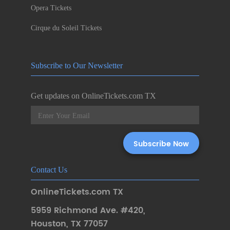
Opera Tickets
Cirque du Soleil Tickets
Subscribe to Our Newsletter
Get updates on OnlineTickets.com TX
Contact Us
OnlineTickets.com TX
5959 Richmond Ave. #420
,
Houston
,
TX 77057