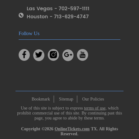
Las Vegas - 702-597-1111
Houston - 713-629-4747
Follow Us
Bookmark
Sitemap
Our Policies
Use of this site is subject to express
terms of use
, which
prohibit commercial use of this site. By continuing past this
page, you agree to abide by these terms.
Copyright ©2026
OnlineTickets.com
TX. All Rights
Reserved.