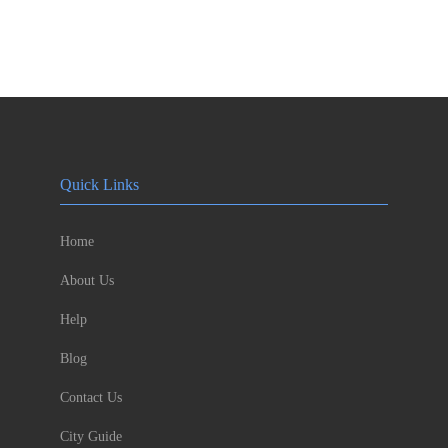
Quick Links
Home
About Us
Help
Blog
Contact Us
City Guide