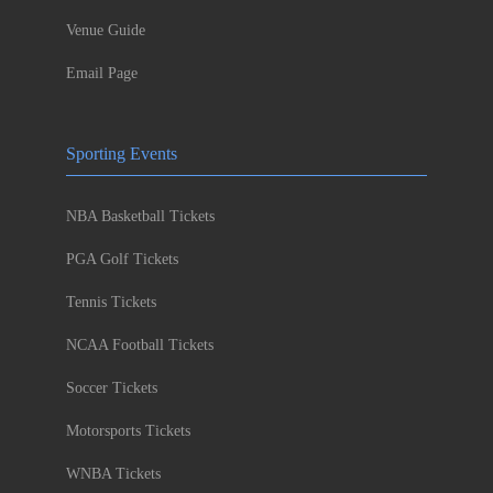
Venue Guide
Email Page
Sporting Events
NBA Basketball Tickets
PGA Golf Tickets
Tennis Tickets
NCAA Football Tickets
Soccer Tickets
Motorsports Tickets
WNBA Tickets