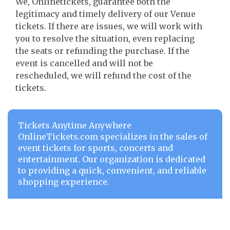
We, Onlinetickets, guarantee both the
legitimacy and timely delivery of our Venue
tickets. If there are issues, we will work with
you to resolve the situation, even replacing
the seats or refunding the purchase. If the
event is cancelled and will not be
rescheduled, we will refund the cost of the
tickets.
Tickets Anytime Anywhere
OnlineTickets.com specializes in the sales of
event tickets for sports, concerts and
entertainment. Our organization is dedicated
to providing a quick, convenient, and reliable
shopping experience.