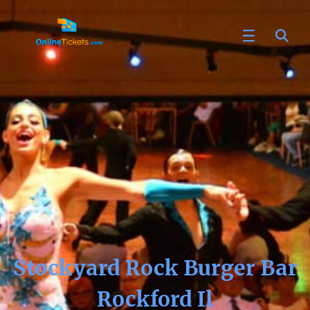
Stockyard Rock Burger Bar
Rockford Il