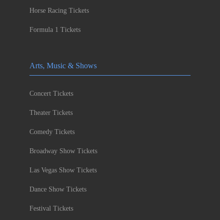
Horse Racing Tickets
Formula 1 Tickets
Arts, Music & Shows
Concert Tickets
Theater Tickets
Comedy Tickets
Broadway Show Tickets
Las Vegas Show Tickets
Dance Show Tickets
Festival Tickets