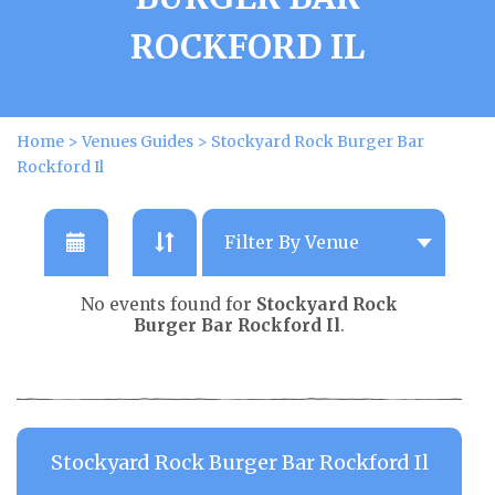
ROCKFORD IL
Home
>
Venues Guides
>
Stockyard Rock Burger Bar
Rockford Il
No events found for
Stockyard Rock
Burger Bar Rockford Il
.
Stockyard Rock Burger Bar Rockford Il