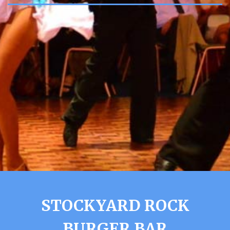
STOCKYARD ROCK
BURGER BAR