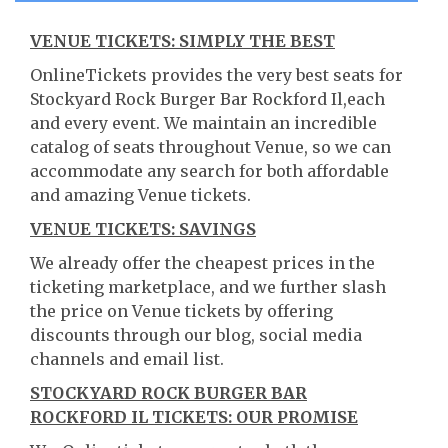
VENUE TICKETS: SIMPLY THE BEST
OnlineTickets provides the very best seats for
Stockyard Rock Burger Bar Rockford Il,each
and every event. We maintain an incredible
catalog of seats throughout Venue, so we can
accommodate any search for both affordable
and amazing Venue tickets.
VENUE TICKETS: SAVINGS
We already offer the cheapest prices in the
ticketing marketplace, and we further slash
the price on Venue tickets by offering
discounts through our blog, social media
channels and email list.
STOCKYARD ROCK BURGER BAR
ROCKFORD IL TICKETS: OUR PROMISE