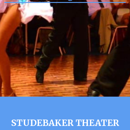
STUDEBAKER THEATER