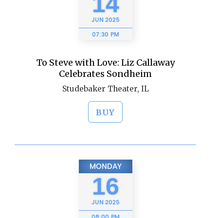
14
JUN
2025
07:30 PM
To Steve with Love: Liz Callaway
Celebrates Sondheim
Studebaker Theater, IL
BUY
MONDAY
16
JUN
2025
08:00 PM