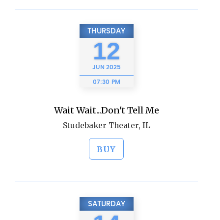
THURSDAY
12
JUN
2025
07:30 PM
Wait Wait...Don't Tell Me
Studebaker Theater, IL
BUY
SATURDAY