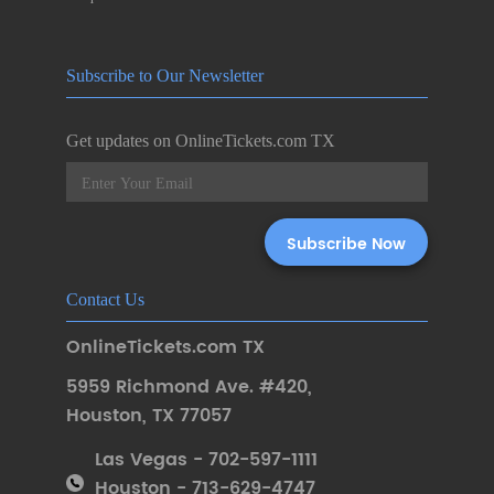
Subscribe to Our Newsletter
Get updates on OnlineTickets.com TX
Contact Us
OnlineTickets.com TX
5959 Richmond Ave. #420
,
Houston
,
TX 77057
Las Vegas - 702-597-1111
Houston - 713-629-4747