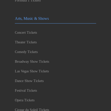
Formula 1 Tickets
Arts, Music & Shows
Concert Tickets
Theater Tickets
Comedy Tickets
Broadway Show Tickets
Las Vegas Show Tickets
Dance Show Tickets
Festival Tickets
Opera Tickets
Cirque du Soleil Tickets