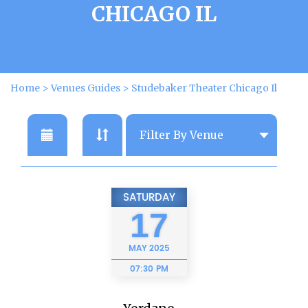
CHICAGO IL
Home
>
Venues Guides
>
Studebaker Theater Chicago Il
SATURDAY
17
MAY
2025
07:30 PM