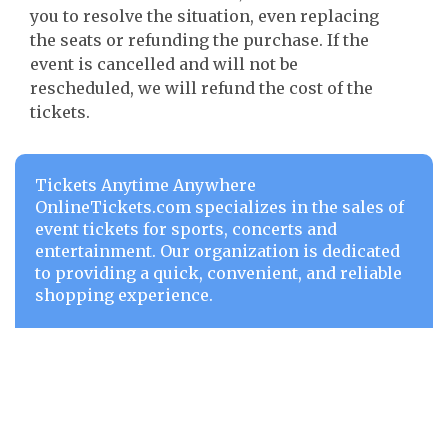
you to resolve the situation, even replacing
the seats or refunding the purchase. If the
event is cancelled and will not be
rescheduled, we will refund the cost of the
tickets.
Tickets Anytime Anywhere
OnlineTickets.com specializes in the sales of
event tickets for sports, concerts and
entertainment. Our organization is dedicated
to providing a quick, convenient, and reliable
shopping experience.