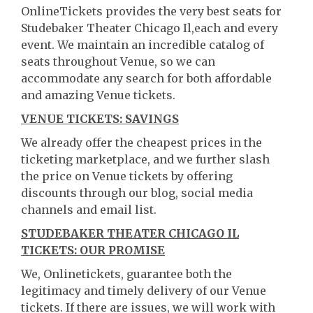
OnlineTickets provides the very best seats for
Studebaker Theater Chicago Il,each and every
event. We maintain an incredible catalog of
seats throughout Venue, so we can
accommodate any search for both affordable
and amazing Venue tickets.
VENUE TICKETS: SAVINGS
We already offer the cheapest prices in the
ticketing marketplace, and we further slash
the price on Venue tickets by offering
discounts through our blog, social media
channels and email list.
STUDEBAKER THEATER CHICAGO IL
TICKETS: OUR PROMISE
We, Onlinetickets, guarantee both the
legitimacy and timely delivery of our Venue
tickets. If there are issues, we will work with