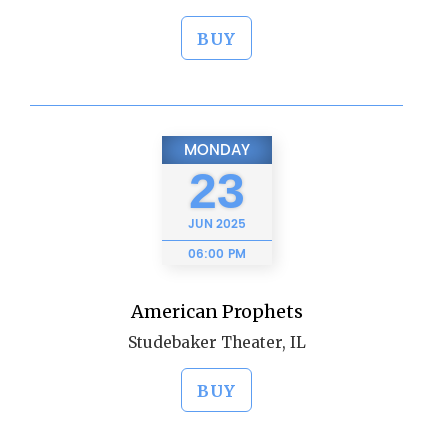
BUY
MONDAY
23
JUN
2025
06:00 PM
American Prophets
Studebaker Theater, IL
BUY