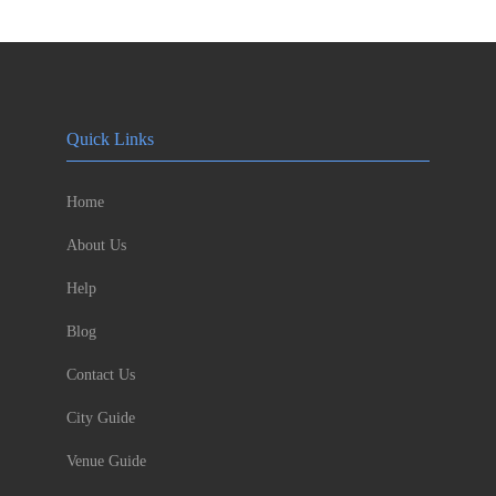
Quick Links
Home
About Us
Help
Blog
Contact Us
City Guide
Venue Guide