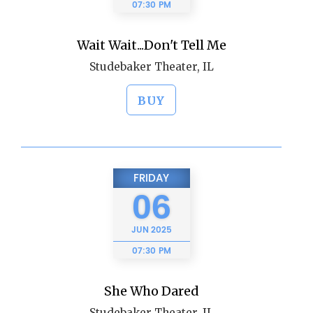
07:30 PM
Wait Wait...Don't Tell Me
Studebaker Theater, IL
BUY
FRIDAY
06
JUN
2025
07:30 PM
She Who Dared
Studebaker Theater, IL