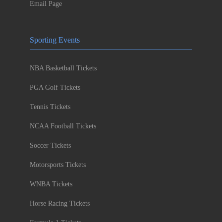
Email Page
Sporting Events
NBA Basketball Tickets
PGA Golf Tickets
Tennis Tickets
NCAA Football Tickets
Soccer Tickets
Motorsports Tickets
WNBA Tickets
Horse Racing Tickets