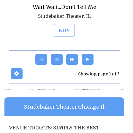
Wait Wait...Don't Tell Me
Studebaker Theater, IL
BUY
Showing page 1 of 3
Studebaker Theater Chicago Il
VENUE TICKETS: SIMPLY THE BEST