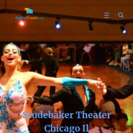
Studebaker Theater
Chicago Il