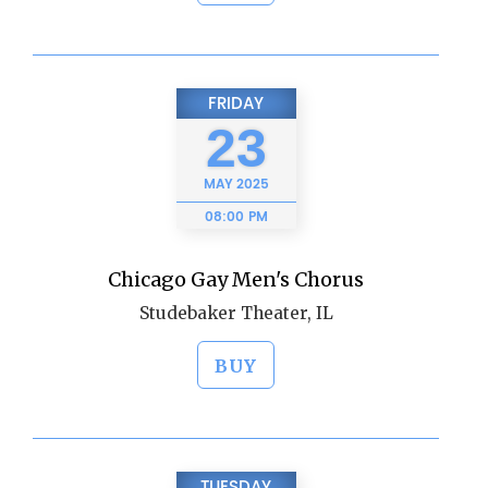
FRIDAY
23
MAY
2025
08:00 PM
Chicago Gay Men's Chorus
Studebaker Theater, IL
BUY
TUESDAY