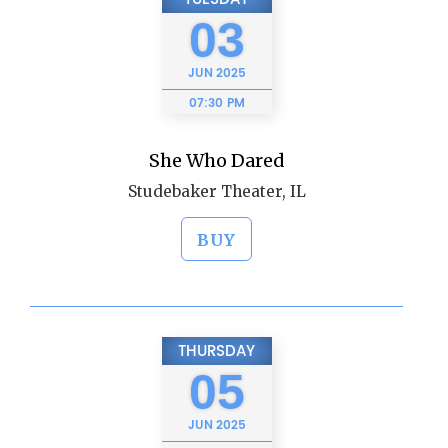
03
JUN
2025
07:30 PM
She Who Dared
Studebaker Theater, IL
BUY
THURSDAY
05
JUN
2025