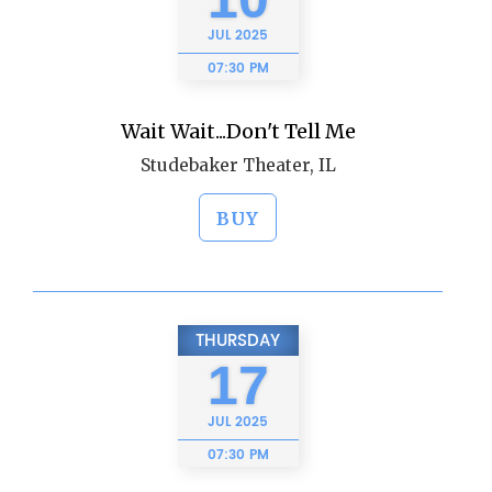
JUL
2025
07:30 PM
Wait Wait...Don't Tell Me
Studebaker Theater, IL
BUY
THURSDAY
17
JUL
2025
07:30 PM