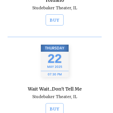
Yordano
Studebaker Theater, IL
BUY
THURSDAY
22
MAY
2025
07:30 PM
Wait Wait...Don't Tell Me
Studebaker Theater, IL
BUY