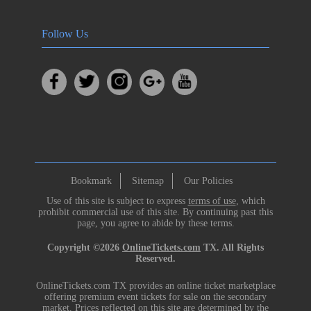
Follow Us
Bookmark
Sitemap
Our Policies
Use of this site is subject to express
terms of use
, which
prohibit commercial use of this site. By continuing past this
page, you agree to abide by these terms.
Copyright ©2026
OnlineTickets.com
TX. All Rights
Reserved.
OnlineTickets.com TX provides an online ticket marketplace
offering premium event tickets for sale on the secondary
market. Prices reflected on this site are determined by the