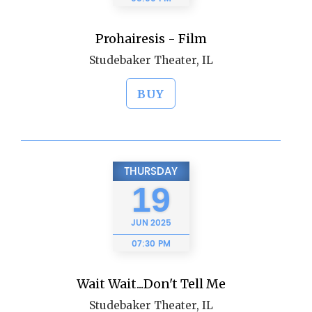
Prohairesis - Film
Studebaker Theater, IL
BUY
THURSDAY
19
JUN
2025
07:30 PM
Wait Wait...Don't Tell Me
Studebaker Theater, IL