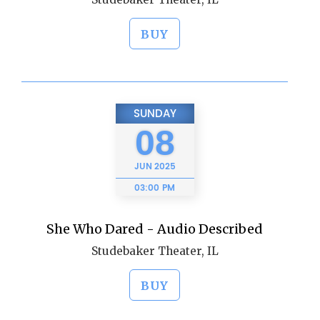
BUY
SUNDAY
08
JUN
2025
03:00 PM
She Who Dared - Audio Described
Studebaker Theater, IL
BUY