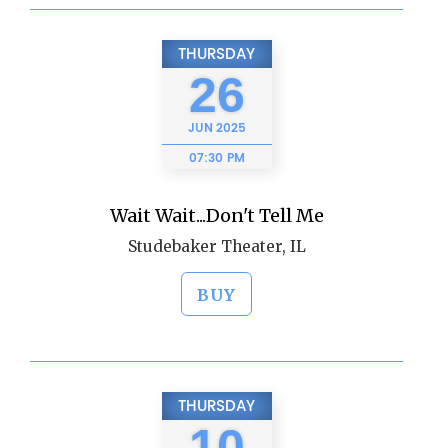
THURSDAY
26
JUN
2025
07:30 PM
Wait Wait...Don't Tell Me
Studebaker Theater, IL
BUY
THURSDAY
10