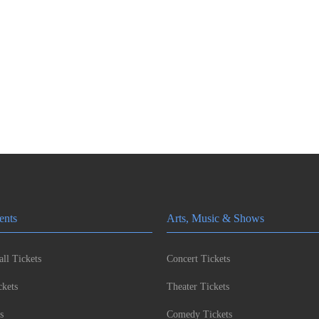
ents
Arts, Music & Shows
ll Tickets
Concert Tickets
kets
Theater Tickets
s
Comedy Tickets