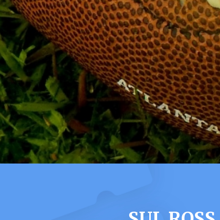
SUL ROSS