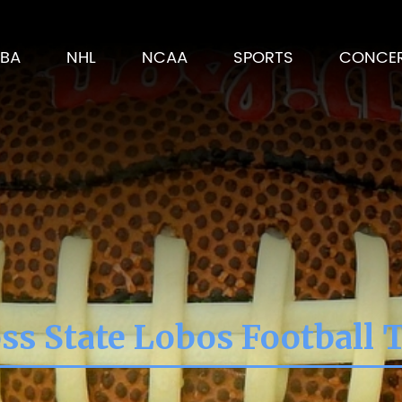
BA
NHL
NCAA
SPORTS
CONCE
ss State Lobos Football 