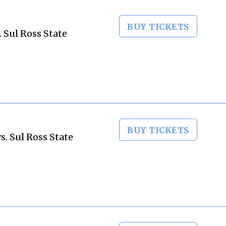
BUY TICKETS
 Sul Ross State
BUY TICKETS
. Sul Ross State