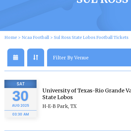
Home
>
Ncaa Football
>
Sul Ross State Lobos Football Tickets
SAT
University of Texas-Rio Grande Val
30
State Lobos
AUG
2025
H-E-B Park, TX
03:30 AM