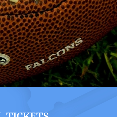
L TICKETS