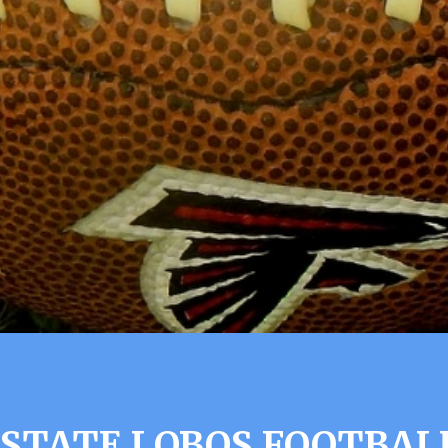
 STATE LOBOS FOOTBAL