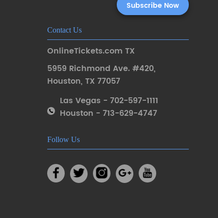
Contact Us
OnlineTickets.com TX
5959 Richmond Ave. #420
,
Houston
,
TX 77057
Las Vegas - 702-597-1111
Houston - 713-629-4747
Follow Us