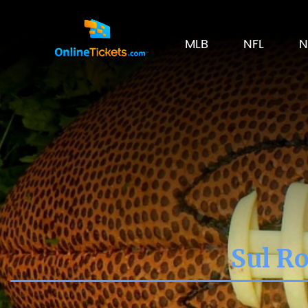
MLB
NFL
N
Sul Ro