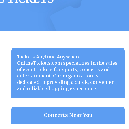
Tickets Anytime Anywhere
OnlineTickets.com specializes in the sales
of event tickets for sports, concerts and
entertainment. Our organization is
dedicated to providing a quick, convenient,
and reliable shopping experience.
Concerts Near You