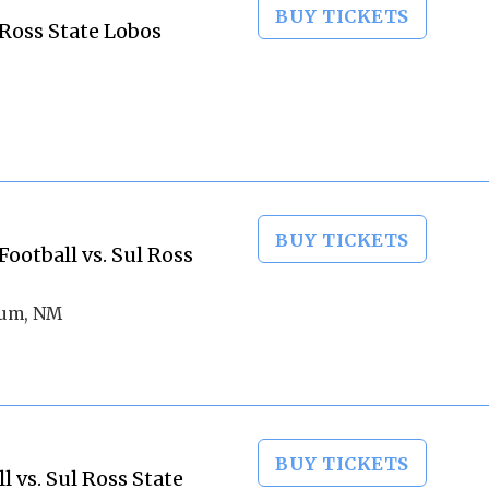
BUY TICKETS
 Ross State Lobos
BUY TICKETS
otball vs. Sul Ross
ium, NM
BUY TICKETS
 vs. Sul Ross State