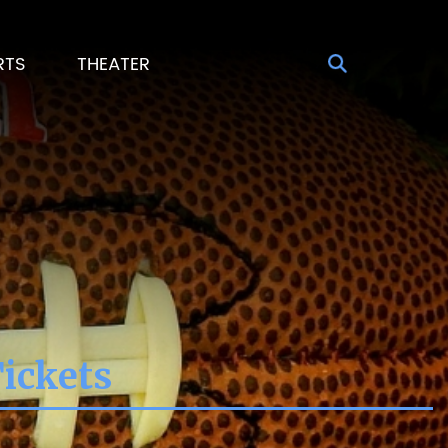
RTS
THEATER
Tickets