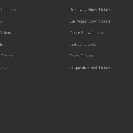
l Tickets
Broadway Show Tickets
ts
Las Vegas Show Tickets
Tickets
Dance Show Tickets
ts
Festival Tickets
 Tickets
Opera Tickets
ckets
Cirque du Soleil Tickets