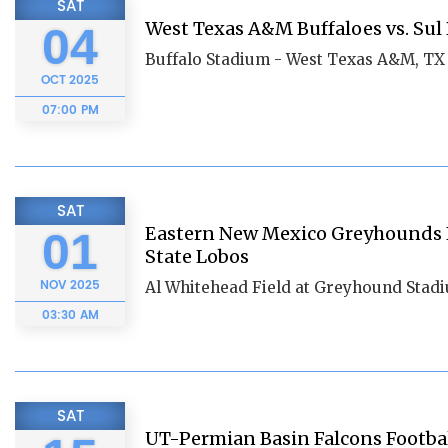
SAT
West Texas A&M Buffaloes vs. Sul
04
Buffalo Stadium - West Texas A&M, TX
OCT
2025
07:00 PM
SAT
Eastern New Mexico Greyhounds Fo
01
State Lobos
NOV
2025
Al Whitehead Field at Greyhound Stad
03:30 AM
SAT
UT-Permian Basin Falcons Football