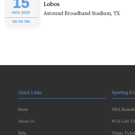
15
Lobos
NOV
2025
Astound Broadband Stadium, TX
06:00 PM
Quick Links
Sporting Ev
Home
NBA Basketba
About Us
PGA Golf Tic
Help
Tennis Ticket