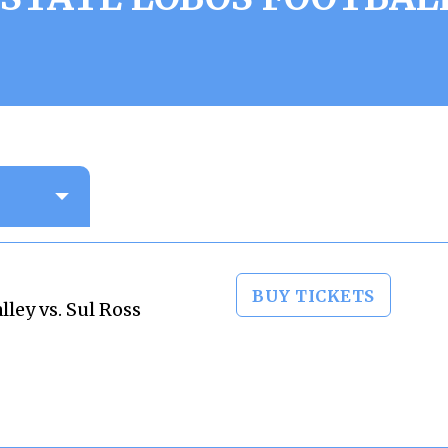
BUY TICKETS
ley vs. Sul Ross