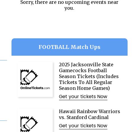
Sorry, there are no upcoming events near
you.
FOOTBALL Match Ups
2025 Jacksonville State
Gamecocks Football
Season Tickets (Includes
Tickets To All Regular
Season Home Games)
Get your tickets Now
Hawaii Rainbow Warriors
vs. Stanford Cardinal
Get your tickets Now