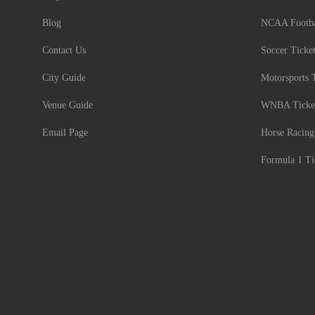
Blog
NCAA Footbal
Contact Us
Soccer Ticke
City Guide
Motorsports 
Venue Guide
WNBA Ticke
Email Page
Horse Racing
Formula 1 Ti