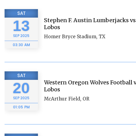
SAT
Stephen F. Austin Lumberjacks vs.
13
Lobos
SEP
2025
Homer Bryce Stadium, TX
03:30 AM
SAT
Western Oregon Wolves Football vs
20
Lobos
SEP
2025
McArthur Field, OR
01:05 PM