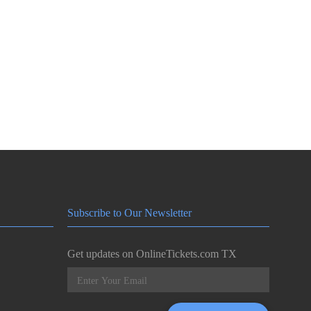
Subscribe to Our Newsletter
Get updates on OnlineTickets.com TX