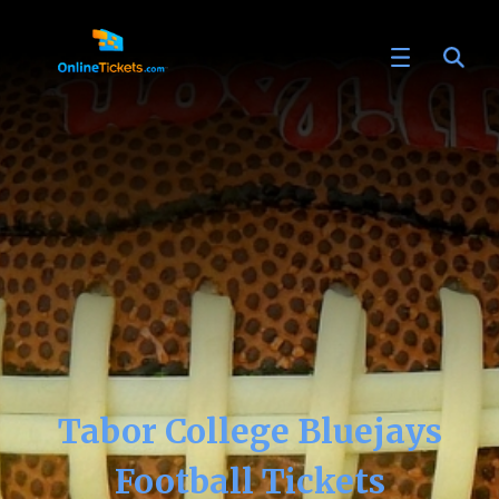
Tabor College Bluejays
Football Tickets