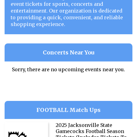
event tickets for sports, concerts and
entertainment. Our organization is dedicated
to providing a quick, convenient, and reliable
shopping experience.
Concerts Near You
Sorry, there are no upcoming events near you.
FOOTBALL Match Ups
2025 Jacksonville State
Gamecocks Football Season