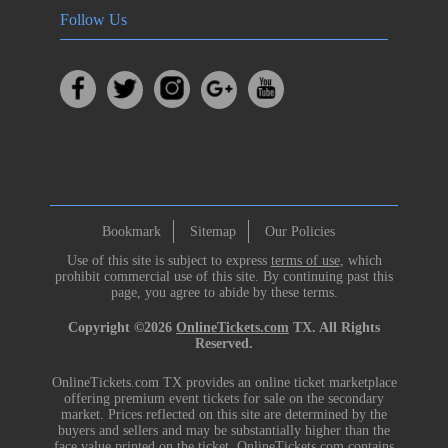
Follow Us
Bookmark
Sitemap
Our Policies
Use of this site is subject to express
terms of use
, which
prohibit commercial use of this site. By continuing past this
page, you agree to abide by these terms.
Copyright ©2026
OnlineTickets.com
TX. All Rights
Reserved.
OnlineTickets.com TX provides an online ticket marketplace
offering premium event tickets for sale on the secondary
market. Prices reflected on this site are determined by the
buyers and sellers and may be substantially higher than the
face value printed on the ticket. OnlineTickets.com contains