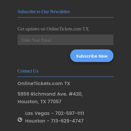
Subscribe to Our Newsletter
Get updates on OnlineTickets.com TX
Contact Us
OnlineTickets.com TX
5959 Richmond Ave. #420
,
Houston
,
TX 77057
Las Vegas - 702-597-1111
Houston - 713-629-4747