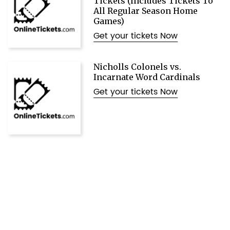
Tickets (Includes Tickets To
All Regular Season Home
Games)
Get your tickets Now
Nicholls Colonels vs.
Incarnate Word Cardinals
Get your tickets Now