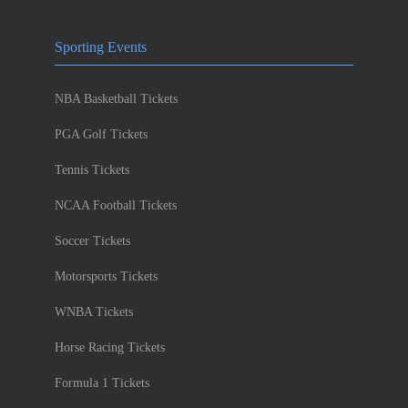
Sporting Events
NBA Basketball Tickets
PGA Golf Tickets
Tennis Tickets
NCAA Football Tickets
Soccer Tickets
Motorsports Tickets
WNBA Tickets
Horse Racing Tickets
Formula 1 Tickets