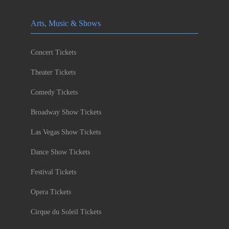
Arts, Music & Shows
Concert Tickets
Theater Tickets
Comedy Tickets
Broadway Show Tickets
Las Vegas Show Tickets
Dance Show Tickets
Festival Tickets
Opera Tickets
Cirque du Soleil Tickets