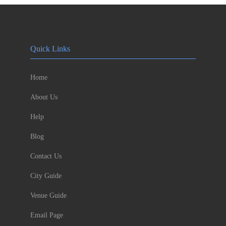
Quick Links
Home
About Us
Help
Blog
Contact Us
City Guide
Venue Guide
Email Page