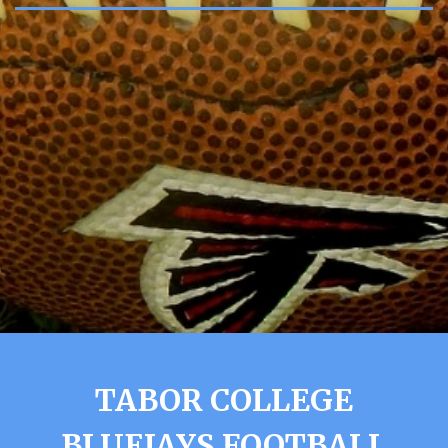
TABOR COLLEGE
BLUEJAYS FOOTBALL