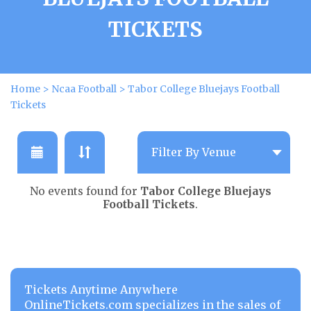
TICKETS
Home
>
Ncaa Football
>
Tabor College Bluejays Football
Tickets
No events found for
Tabor College Bluejays
Football Tickets
.
Tickets Anytime Anywhere
OnlineTickets.com specializes in the sales of