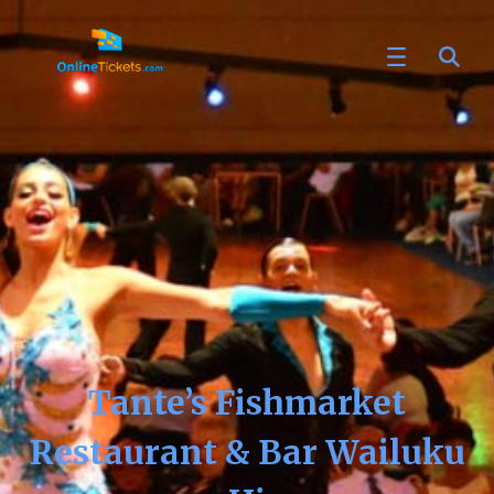
Tante’s Fishmarket
Restaurant & Bar Wailuku