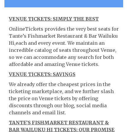
VENUE TICKETS: SIMPLY THE BEST
OnlineTickets provides the very best seats for
Tante’s Fishmarket Restaurant & Bar Wailuku
Hi,each and every event. We maintain an
incredible catalog of seats throughout Venue,
so we can accommodate any search for both
affordable and amazing Venue tickets.
VENUE TICKETS: SAVINGS
We already offer the cheapest prices in the
ticketing marketplace, and we further slash
the price on Venue tickets by offering
discounts through our blog, social media
channels and email list.
TANTE’S FISHMARKET RESTAURANT &
BAR WAILUKU HI TICKETS: OUR PROMISE