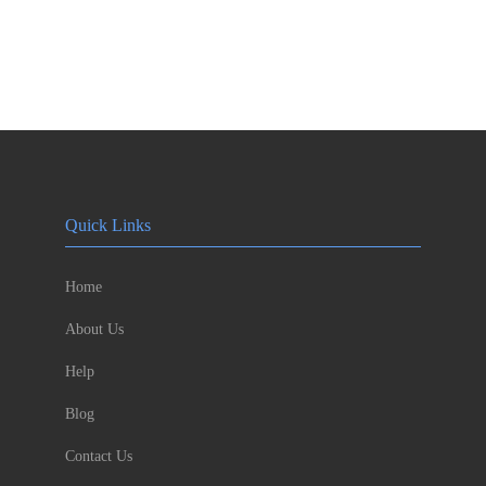
Quick Links
Home
About Us
Help
Blog
Contact Us