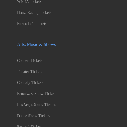
WNBA Tickets
Horse Racing Tickets
Formula 1 Tickets
Arts, Music & Shows
Concert Tickets
Theater Tickets
Comedy Tickets
Broadway Show Tickets
Las Vegas Show Tickets
Dance Show Tickets
Festival Tickets