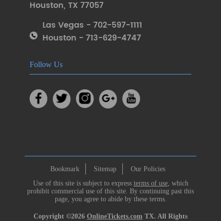
Houston
,
TX 77057
Las Vegas - 702-597-1111
Houston - 713-629-4747
Follow Us
Bookmark
Sitemap
Our Policies
Use of this site is subject to express
terms of use
, which
prohibit commercial use of this site. By continuing past this
page, you agree to abide by these terms.
Copyright ©2026
OnlineTickets.com
TX. All Rights