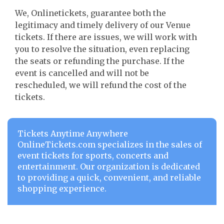
We, Onlinetickets, guarantee both the
legitimacy and timely delivery of our Venue
tickets. If there are issues, we will work with
you to resolve the situation, even replacing
the seats or refunding the purchase. If the
event is cancelled and will not be
rescheduled, we will refund the cost of the
tickets.
Tickets Anytime Anywhere
OnlineTickets.com specializes in the sales of
event tickets for sports, concerts and
entertainment. Our organization is dedicated
to providing a quick, convenient, and reliable
shopping experience.