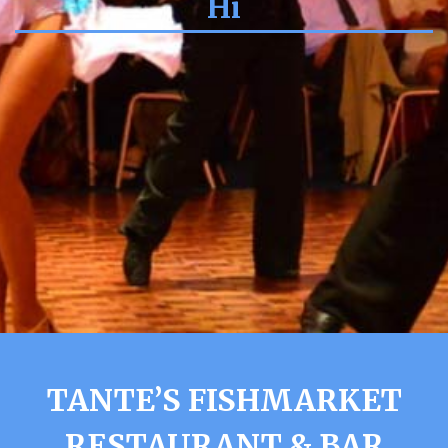
Hi
TANTE’S FISHMARKET
RESTAURANT & BAR