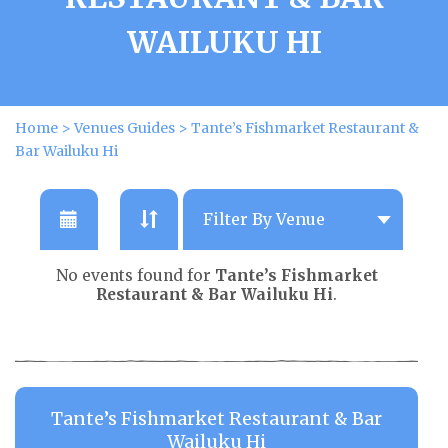
WAILUKU HI
Home
>
Venues Guides
>
Tante’s Fishmarket Restaurant &
Bar Wailuku Hi
No events found for
Tante’s Fishmarket
Restaurant & Bar Wailuku Hi
.
Tante’s Fishmarket Restaurant & Bar
Wailuku Hi