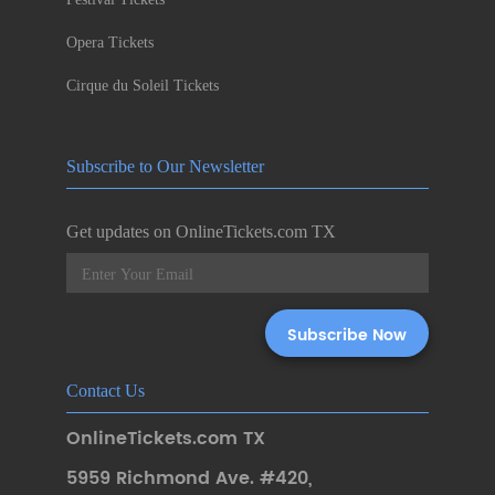
Opera Tickets
Cirque du Soleil Tickets
Subscribe to Our Newsletter
Get updates on OnlineTickets.com TX
Contact Us
OnlineTickets.com TX
5959 Richmond Ave. #420
,