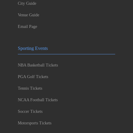
City Guide
Venue Guide
Email Page
Sporting Events
NBA Basketball Tickets
PGA Golf Tickets
Tennis Tickets
NCAA Football Tickets
Soccer Tickets
Motorsports Tickets