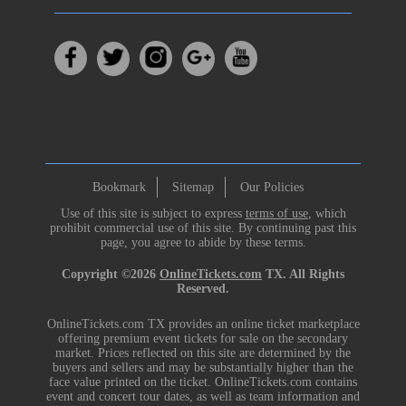
Bookmark
Sitemap
Our Policies
Use of this site is subject to express
terms of use
, which
prohibit commercial use of this site. By continuing past this
page, you agree to abide by these terms.
Copyright ©2026
OnlineTickets.com
TX. All Rights
Reserved.
OnlineTickets.com TX provides an online ticket marketplace
offering premium event tickets for sale on the secondary
market. Prices reflected on this site are determined by the
buyers and sellers and may be substantially higher than the
face value printed on the ticket. OnlineTickets.com contains
event and concert tour dates, as well as team information and