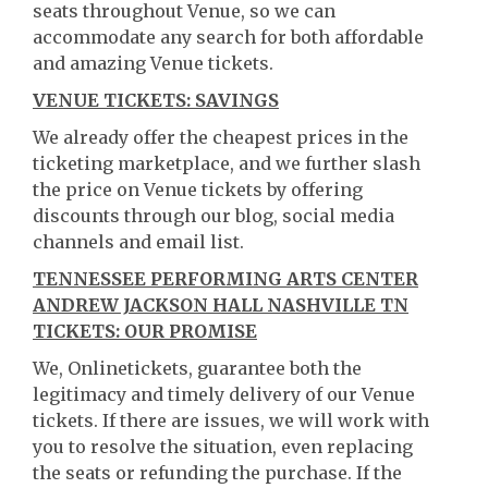
seats throughout Venue, so we can
accommodate any search for both affordable
and amazing Venue tickets.
VENUE TICKETS: SAVINGS
We already offer the cheapest prices in the
ticketing marketplace, and we further slash
the price on Venue tickets by offering
discounts through our blog, social media
channels and email list.
TENNESSEE PERFORMING ARTS CENTER
ANDREW JACKSON HALL NASHVILLE TN
TICKETS: OUR PROMISE
We, Onlinetickets, guarantee both the
legitimacy and timely delivery of our Venue
tickets. If there are issues, we will work with
you to resolve the situation, even replacing
the seats or refunding the purchase. If the