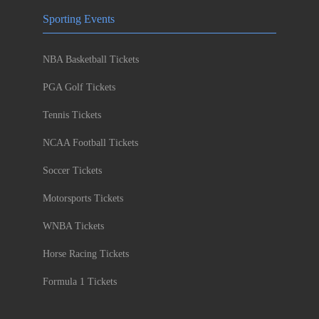
Sporting Events
NBA Basketball Tickets
PGA Golf Tickets
Tennis Tickets
NCAA Football Tickets
Soccer Tickets
Motorsports Tickets
WNBA Tickets
Horse Racing Tickets
Formula 1 Tickets