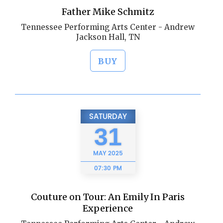
Father Mike Schmitz
Tennessee Performing Arts Center - Andrew
Jackson Hall, TN
BUY
SATURDAY
31
MAY
2025
07:30 PM
Couture on Tour: An Emily In Paris
Experience