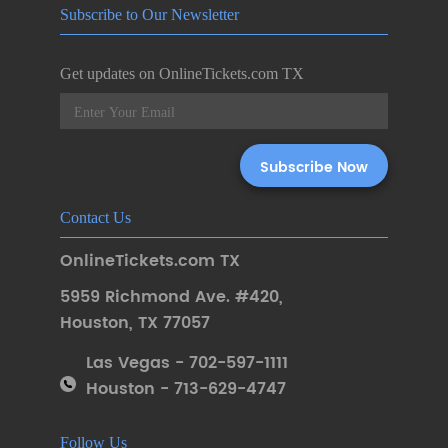
Subscribe to Our Newsletter
Get updates on OnlineTickets.com TX
Contact Us
OnlineTickets.com TX
5959 Richmond Ave. #420
,
Houston
,
TX 77057
Las Vegas - 702-597-1111
Houston - 713-629-4747
Follow Us