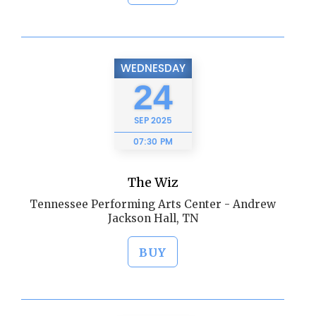
WEDNESDAY
24
SEP
2025
07:30 PM
The Wiz
Tennessee Performing Arts Center - Andrew
Jackson Hall, TN
BUY