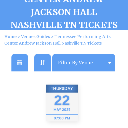
JACKSON HALL
NASHVILLE TN TICKETS
Home
>
Venues Guides
>
Tennessee Performing Arts
Center Andrew Jackson Hall Nashville TN Tickets
THURSDAY
22
MAY
2025
07:00 PM