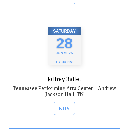
SATURDAY
28
JUN
2025
07:30 PM
Joffrey Ballet
Tennessee Performing Arts Center - Andrew
Jackson Hall, TN
BUY