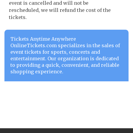
event is cancelled and will not be
rescheduled, we will refund the cost of the
tickets.
Tickets Anytime Anywhere
OnlineTickets.com specializes in the sales of
event tickets for sports, concerts and
entertainment. Our organization is dedicated
to providing a quick, convenient, and reliable
shopping experience.