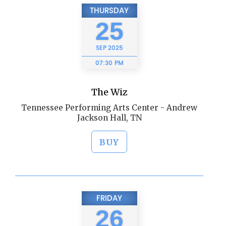
THURSDAY
25
SEP
2025
07:30 PM
The Wiz
Tennessee Performing Arts Center - Andrew
Jackson Hall, TN
BUY
FRIDAY
26