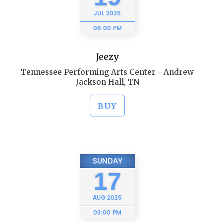
JUL
2025
08:00 PM
Jeezy
Tennessee Performing Arts Center - Andrew
Jackson Hall, TN
BUY
SUNDAY
17
AUG
2025
03:00 PM