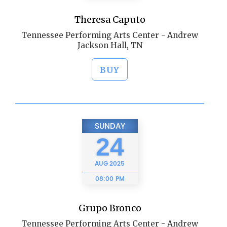
Theresa Caputo
Tennessee Performing Arts Center - Andrew
Jackson Hall, TN
BUY
SUNDAY
24
AUG
2025
08:00 PM
Grupo Bronco
Tennessee Performing Arts Center - Andrew