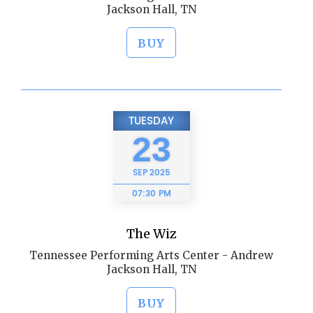
Jackson Hall, TN
BUY
TUESDAY
23
SEP
2025
07:30 PM
The Wiz
Tennessee Performing Arts Center - Andrew
Jackson Hall, TN
BUY