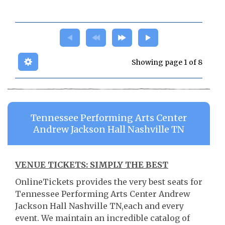
Showing page 1 of 8
Tennessee Performing Arts Center
Andrew Jackson Hall Nashville TN
VENUE TICKETS: SIMPLY THE BEST
OnlineTickets provides the very best seats for
Tennessee Performing Arts Center Andrew
Jackson Hall Nashville TN,each and every
event. We maintain an incredible catalog of