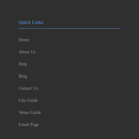
Quick Links
Home
About Us
Help
Blog
Contact Us
City Guide
Venue Guide
Email Page