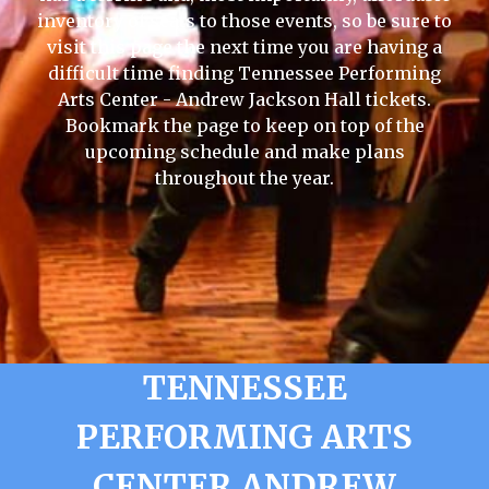
inventory of seats to those events, so be sure to
visit this page the next time you are having a
difficult time finding Tennessee Performing
Arts Center - Andrew Jackson Hall tickets.
Bookmark the page to keep on top of the
upcoming schedule and make plans
throughout the year.
TENNESSEE
PERFORMING ARTS
CENTER ANDREW