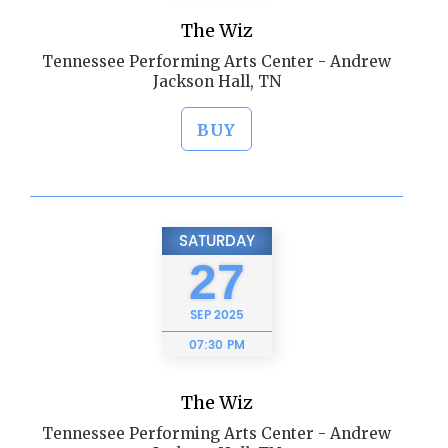
The Wiz
Tennessee Performing Arts Center - Andrew
Jackson Hall, TN
BUY
SATURDAY
27
SEP
2025
07:30 PM
The Wiz
Tennessee Performing Arts Center - Andrew