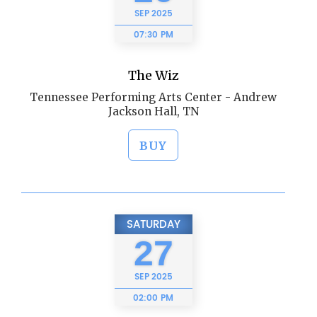
SEP
2025
07:30 PM
The Wiz
Tennessee Performing Arts Center - Andrew
Jackson Hall, TN
BUY
SATURDAY
27
SEP
2025
02:00 PM