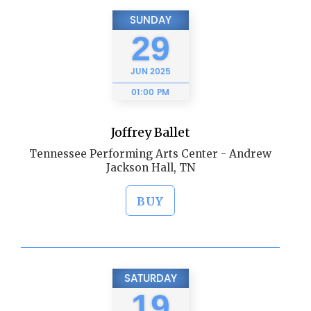
SUNDAY
29
JUN
2025
01:00 PM
Joffrey Ballet
Tennessee Performing Arts Center - Andrew
Jackson Hall, TN
BUY
SATURDAY
19