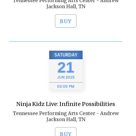
Tennessee Performing Arts Center - Andrew
Jackson Hall, TN
BUY
SATURDAY
21
JUN
2025
03:00 PM
Ninja Kidz Live: Infinite Possibilities
Tennessee Performing Arts Center - Andrew
Jackson Hall, TN
BUY