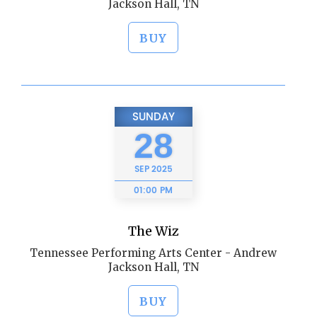
Jackson Hall, TN
BUY
SUNDAY
28
SEP
2025
01:00 PM
The Wiz
Tennessee Performing Arts Center - Andrew
Jackson Hall, TN
BUY