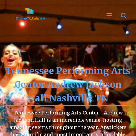
Tennessee Performing Arts
Center Andrew Jackson
Hall Nashville TN
Tennessee Performing Arts Center - Andrew
Jackson Hall is an incredible venue, hosting
amazing events throughout the year. Anytickets
has a terrific and, most importantly, affordable