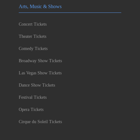
Arts, Music & Shows
Concert Tickets
Theater Tickets
Comedy Tickets
Broadway Show Tickets
Las Vegas Show Tickets
Dance Show Tickets
Festival Tickets
Opera Tickets
Cirque du Soleil Tickets