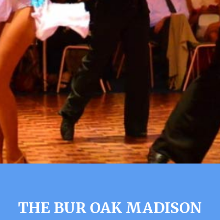
THE BUR OAK MADISON