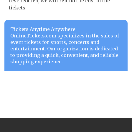
rescheduled, we will refund the cost of the
tickets.
Tickets Anytime Anywhere
OnlineTickets.com specializes in the sales of
event tickets for sports, concerts and
entertainment. Our organization is dedicated
to providing a quick, convenient, and reliable
shopping experience.