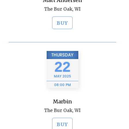
Matt Andersen
The Bur Oak, WI
BUY
THURSDAY
22
MAY
2025
08:00 PM
Marbin
The Bur Oak, WI
BUY