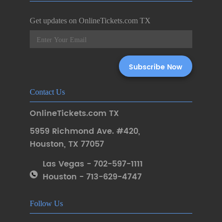
Get updates on OnlineTickets.com TX
Contact Us
OnlineTickets.com TX
5959 Richmond Ave. #420
,
Houston
,
TX 77057
Las Vegas - 702-597-1111
Houston - 713-629-4747
Follow Us