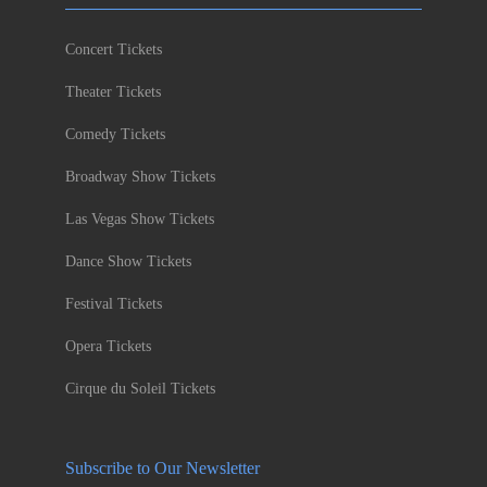
Concert Tickets
Theater Tickets
Comedy Tickets
Broadway Show Tickets
Las Vegas Show Tickets
Dance Show Tickets
Festival Tickets
Opera Tickets
Cirque du Soleil Tickets
Subscribe to Our Newsletter