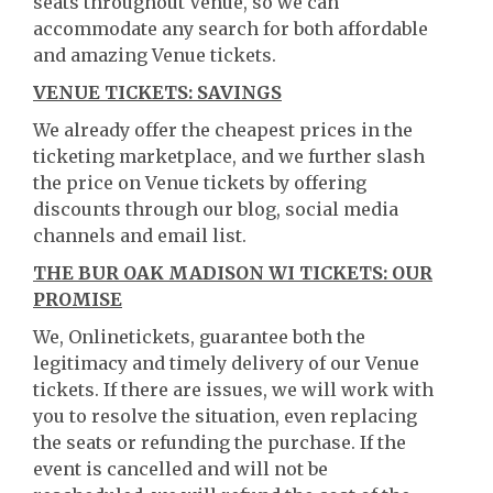
seats throughout Venue, so we can
accommodate any search for both affordable
and amazing Venue tickets.
VENUE TICKETS: SAVINGS
We already offer the cheapest prices in the
ticketing marketplace, and we further slash
the price on Venue tickets by offering
discounts through our blog, social media
channels and email list.
THE BUR OAK MADISON WI TICKETS: OUR
PROMISE
We, Onlinetickets, guarantee both the
legitimacy and timely delivery of our Venue
tickets. If there are issues, we will work with
you to resolve the situation, even replacing
the seats or refunding the purchase. If the
event is cancelled and will not be