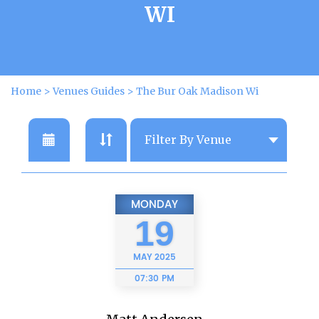
WI
Home
>
Venues Guides
>
The Bur Oak Madison Wi
MONDAY
19
MAY
2025
07:30 PM