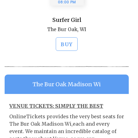
08:00 PM
Surfer Girl
The Bur Oak, WI
BUY
The Bur Oak Madison Wi
VENUE TICKETS: SIMPLY THE BEST
OnlineTickets provides the very best seats for
The Bur Oak Madison Wi,each and every
event. We maintain an incredible catalog of