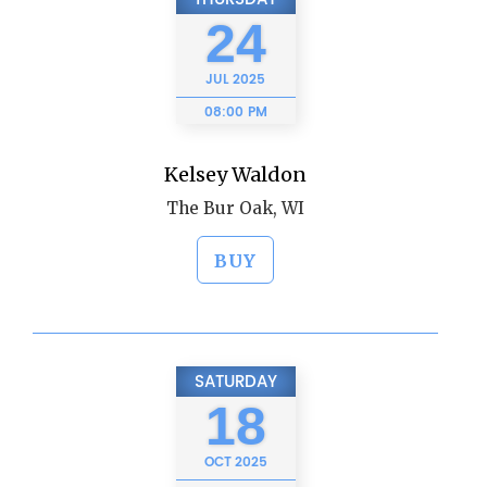
24
JUL
2025
08:00 PM
Kelsey Waldon
The Bur Oak, WI
BUY
SATURDAY
18
OCT
2025