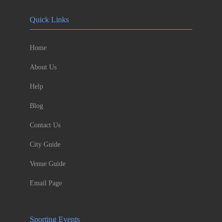
Quick Links
Home
About Us
Help
Blog
Contact Us
City Guide
Venue Guide
Email Page
Sporting Events