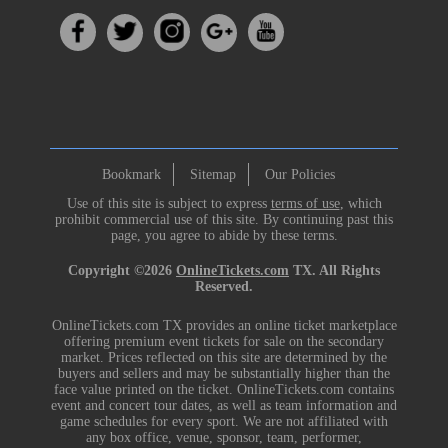
Bookmark
Sitemap
Our Policies
Use of this site is subject to express
terms of use
, which
prohibit commercial use of this site. By continuing past this
page, you agree to abide by these terms.
Copyright ©2026
OnlineTickets.com
TX. All Rights
Reserved.
OnlineTickets.com TX provides an online ticket marketplace
offering premium event tickets for sale on the secondary
market. Prices reflected on this site are determined by the
buyers and sellers and may be substantially higher than the
face value printed on the ticket. OnlineTickets.com contains
event and concert tour dates, as well as team information and
game schedules for every sport. We are not affiliated with
any box office, venue, sponsor, team, performer,