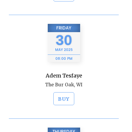
FRIDAY
30
MAY
2025
08:00 PM
Adem Tesfaye
The Bur Oak, WI
BUY
THURSDAY