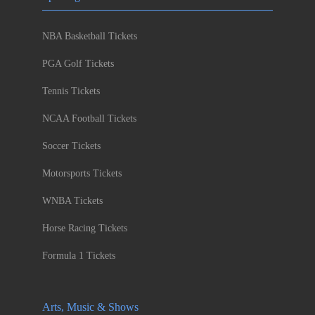
NBA Basketball Tickets
PGA Golf Tickets
Tennis Tickets
NCAA Football Tickets
Soccer Tickets
Motorsports Tickets
WNBA Tickets
Horse Racing Tickets
Formula 1 Tickets
Arts, Music & Shows