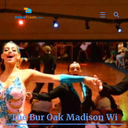
The Bur Oak Madison Wi