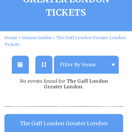
TICKETS
Home
>
Venues Guides
>
The Gaff London Greater London
Tickets
No events found for
The Gaff London
Greater London
.
The Gaff London Greater London