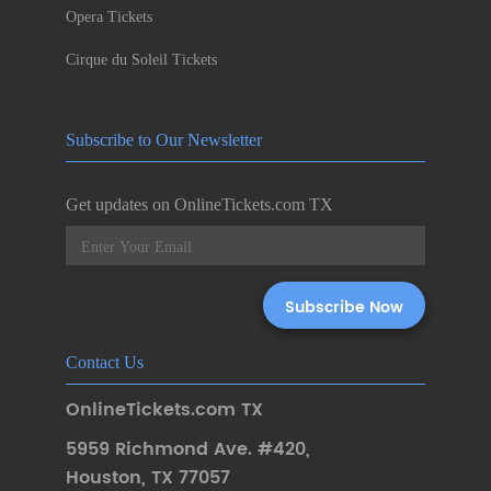
Opera Tickets
Cirque du Soleil Tickets
Subscribe to Our Newsletter
Get updates on OnlineTickets.com TX
Contact Us
OnlineTickets.com TX
5959 Richmond Ave. #420
,
Houston
,
TX 77057