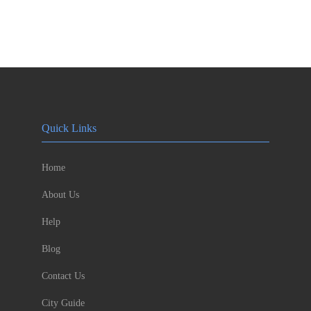
Quick Links
Home
About Us
Help
Blog
Contact Us
City Guide