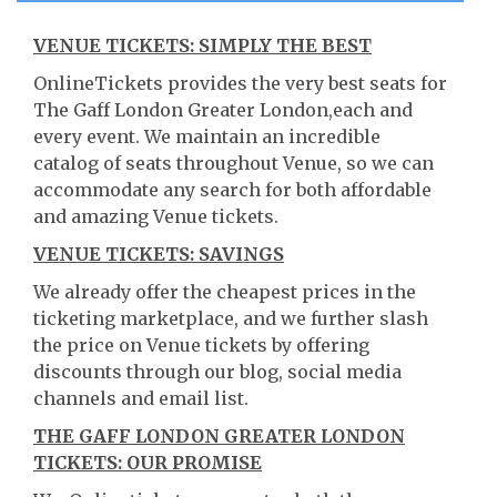
VENUE TICKETS: SIMPLY THE BEST
OnlineTickets provides the very best seats for
The Gaff London Greater London,each and
every event. We maintain an incredible
catalog of seats throughout Venue, so we can
accommodate any search for both affordable
and amazing Venue tickets.
VENUE TICKETS: SAVINGS
We already offer the cheapest prices in the
ticketing marketplace, and we further slash
the price on Venue tickets by offering
discounts through our blog, social media
channels and email list.
THE GAFF LONDON GREATER LONDON
TICKETS: OUR PROMISE