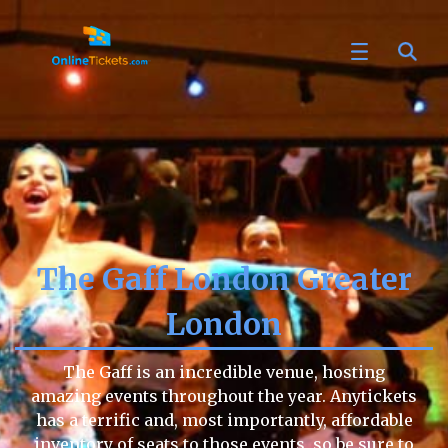
The Gaff London Greater
London
The Gaff is an incredible venue, hosting
amazing events throughout the year. Anytickets
has a terrific and, most importantly, affordable
inventory of seats to those events, so be sure to