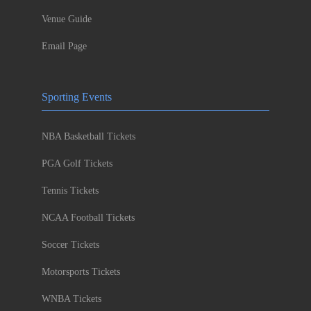
Venue Guide
Email Page
Sporting Events
NBA Basketball Tickets
PGA Golf Tickets
Tennis Tickets
NCAA Football Tickets
Soccer Tickets
Motorsports Tickets
WNBA Tickets