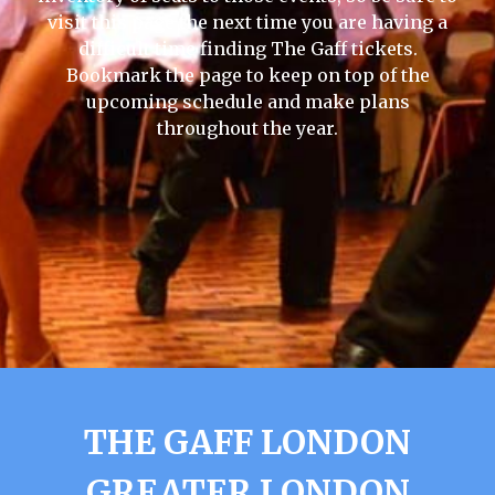
visit this page the next time you are having a
difficult time finding The Gaff tickets.
Bookmark the page to keep on top of the
upcoming schedule and make plans
throughout the year.
THE GAFF LONDON
GREATER LONDON