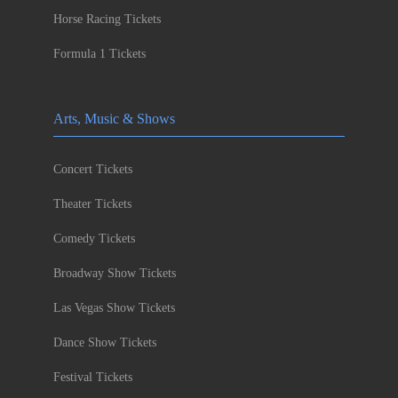
Horse Racing Tickets
Formula 1 Tickets
Arts, Music & Shows
Concert Tickets
Theater Tickets
Comedy Tickets
Broadway Show Tickets
Las Vegas Show Tickets
Dance Show Tickets
Festival Tickets