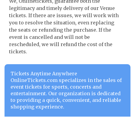
We, Onlinetickets, guarantee both the
legitimacy and timely delivery of our Venue
tickets. If there are issues, we will work with
you to resolve the situation, even replacing
the seats or refunding the purchase. If the
event is cancelled and will not be
rescheduled, we will refund the cost of the
tickets.
Tickets Anytime Anywhere
OnlineTickets.com specializes in the sales of
event tickets for sports, concerts and
entertainment. Our organization is dedicated
to providing a quick, convenient, and reliable
shopping experience.