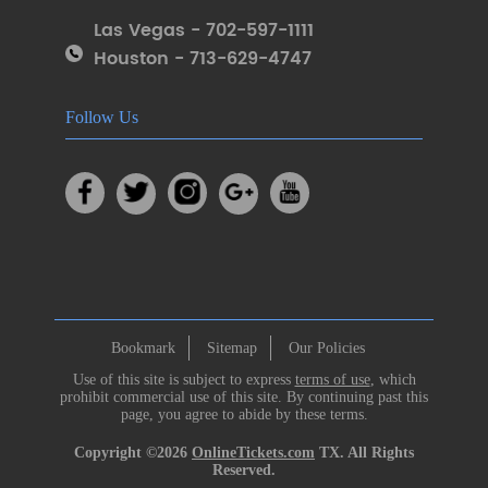
Las Vegas - 702-597-1111
Houston - 713-629-4747
Follow Us
Bookmark
Sitemap
Our Policies
Use of this site is subject to express
terms of use
, which
prohibit commercial use of this site. By continuing past this
page, you agree to abide by these terms.
Copyright ©2026
OnlineTickets.com
TX. All Rights
Reserved.