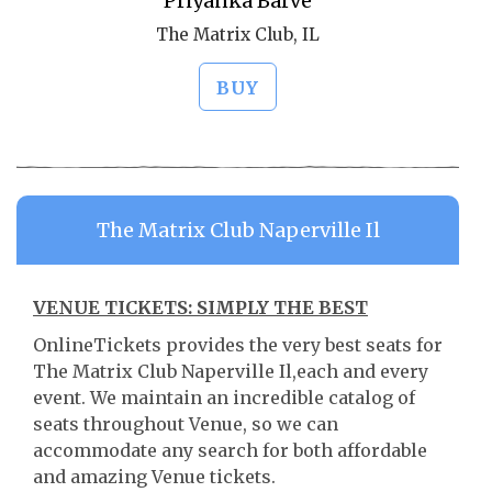
Priyanka Barve
The Matrix Club, IL
BUY
The Matrix Club Naperville Il
VENUE TICKETS: SIMPLY THE BEST
OnlineTickets provides the very best seats for
The Matrix Club Naperville Il,each and every
event. We maintain an incredible catalog of
seats throughout Venue, so we can
accommodate any search for both affordable
and amazing Venue tickets.