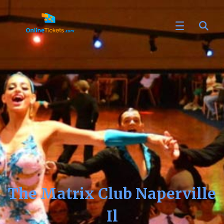
The Matrix Club Naperville
Il