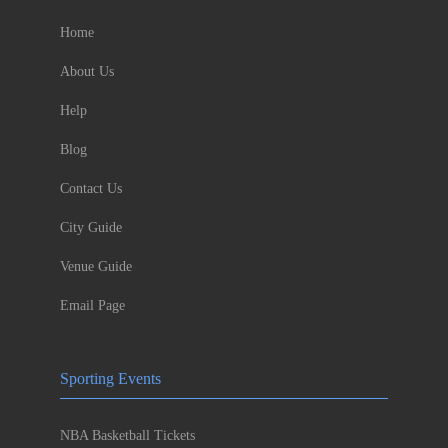
Home
About Us
Help
Blog
Contact Us
City Guide
Venue Guide
Email Page
Sporting Events
NBA Basketball Tickets