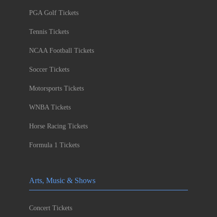
PGA Golf Tickets
Tennis Tickets
NCAA Football Tickets
Soccer Tickets
Motorsports Tickets
WNBA Tickets
Horse Racing Tickets
Formula 1 Tickets
Arts, Music & Shows
Concert Tickets