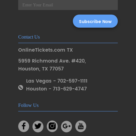
Contact Us
OnlineTickets.com TX
5959 Richmond Ave. #420
,
Houston
,
TX 77057
Las Vegas - 702-597-1111
Houston - 713-629-4747
Follow Us