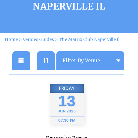
NAPERVILLE IL
Home
>
Venues Guides
>
The Matrix Club Naperville Il
FRIDAY
13
JUN
2025
07:30 PM