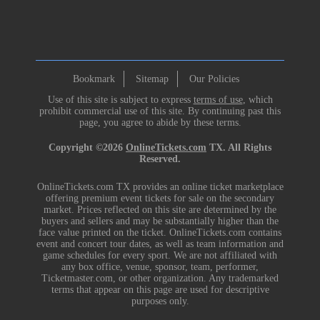
Bookmark
Sitemap
Our Policies
Use of this site is subject to express
terms of use
, which
prohibit commercial use of this site. By continuing past this
page, you agree to abide by these terms.
Copyright ©2026
OnlineTickets.com
TX. All Rights
Reserved.
OnlineTickets.com TX provides an online ticket marketplace
offering premium event tickets for sale on the secondary
market. Prices reflected on this site are determined by the
buyers and sellers and may be substantially higher than the
face value printed on the ticket. OnlineTickets.com contains
event and concert tour dates, as well as team information and
game schedules for every sport. We are not affiliated with
any box office, venue, sponsor, team, performer,
Ticketmaster.com, or other organization. Any trademarked
terms that appear on this page are used for descriptive
purposes only.