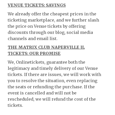
VENUE TICKETS: SAVINGS
We already offer the cheapest prices in the
ticketing marketplace, and we further slash
the price on Venue tickets by offering
discounts through our blog, social media
channels and email list.
THE MATRIX CLUB NAPERVILLE IL
TICKETS: OUR PROMISE
We, Onlinetickets, guarantee both the
legitimacy and timely delivery of our Venue
tickets. If there are issues, we will work with
you to resolve the situation, even replacing
the seats or refunding the purchase. If the
event is cancelled and will not be
rescheduled, we will refund the cost of the
tickets.