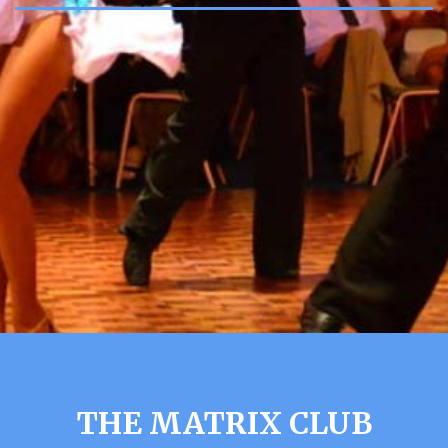
THE MATRIX CLUB