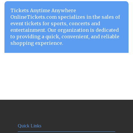
Tickets Anytime Anywhere
OnlineTickets.com specializes in the sales of
event tickets for sports, concerts and
entertainment. Our organization is dedicated
to providing a quick, convenient, and reliable
shopping experience.
Quick Links