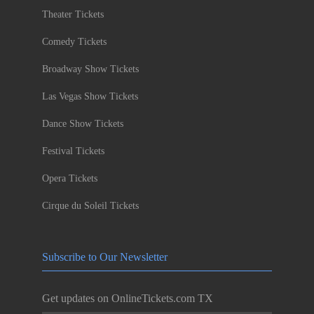
Theater Tickets
Comedy Tickets
Broadway Show Tickets
Las Vegas Show Tickets
Dance Show Tickets
Festival Tickets
Opera Tickets
Cirque du Soleil Tickets
Subscribe to Our Newsletter
Get updates on OnlineTickets.com TX