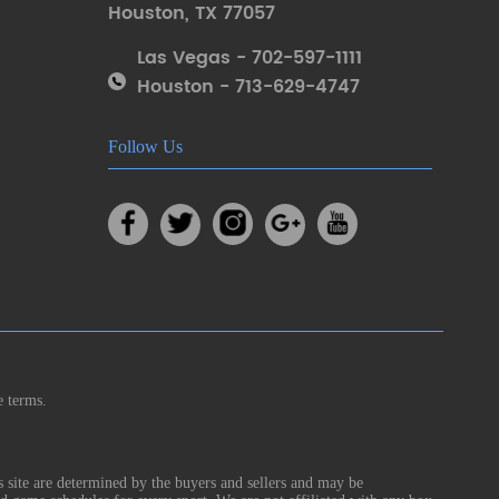
Houston
,
TX 77057
Las Vegas - 702-597-1111
Houston - 713-629-4747
Follow Us
e terms.
s site are determined by the buyers and sellers and may be