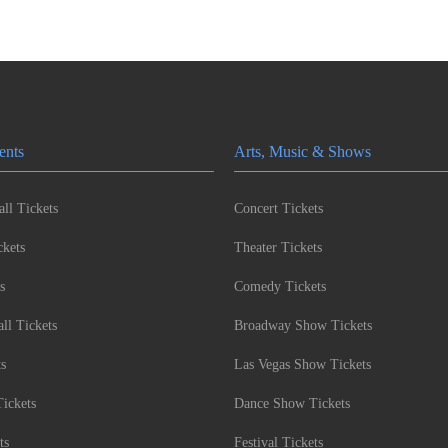
ents
Arts, Music & Shows
ll Tickets
Concert Tickets
kets
Theater Tickets
s
Comedy Tickets
l Tickets
Broadway Show Tickets
ts
Las Vegas Show Tickets
Tickets
Dance Show Tickets
ts
Festival Tickets