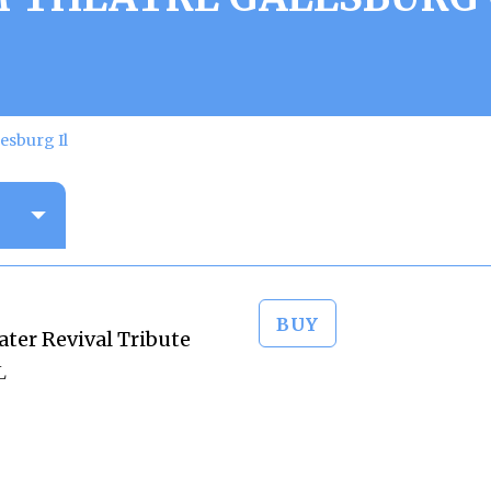
esburg Il
BUY
ter Revival Tribute
L