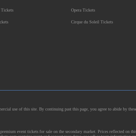
 Tickets
Opera Tickets
ckets
Cirque du Soleil Tickets
rcial use of this site. By continuing past this page, you agree to abide by thes
remium event tickets for sale on the secondary market. Prices reflected on thi