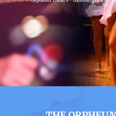
Orpheum Theatre - Galesburg tickets. B
THE ORPHEUM