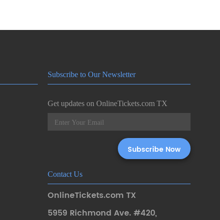
Subscribe to Our Newsletter
Get updates on OnlineTickets.com TX
Contact Us
OnlineTickets.com TX
5959 Richmond Ave. #420
,