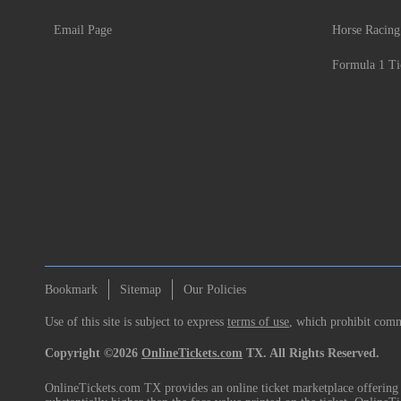
Email Page
Horse Racing
Formula 1 Ti
Bookmark
Sitemap
Our Policies
Use of this site is subject to express
terms of use
, which prohibit comme
Copyright ©2026
OnlineTickets.com
TX. All Rights Reserved.
OnlineTickets.com TX provides an online ticket marketplace offering p