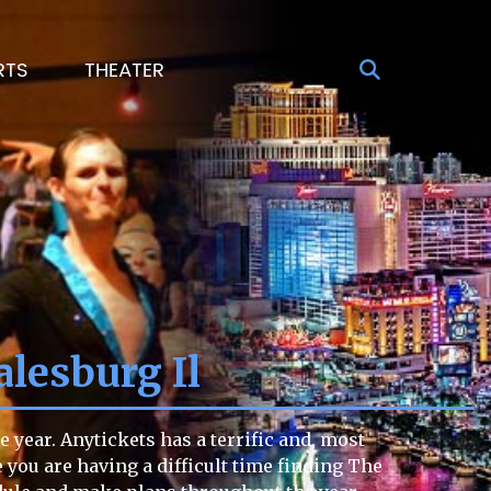
RTS
THEATER
lesburg Il
year. Anytickets has a terrific and, most
e you are having a difficult time finding The