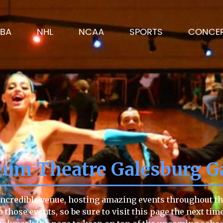
BA
NHL
NCAA
SPORTS
CONCE
um Theatre Galesburg Ga
credible venue, hosting amazing events throughout the 
o those events, so be sure to visit this page the next tim