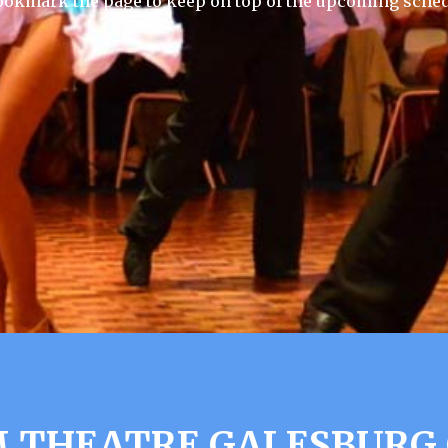
ookmark the page to keep on top of the upcoming sched
 THEATRE GALESBURG 