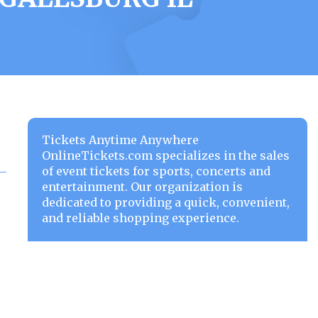
Tickets Anytime Anywhere
OnlineTickets.com specializes in the sales
of event tickets for sports, concerts and
entertainment. Our organization is
dedicated to providing a quick, convenient,
and reliable shopping experience.