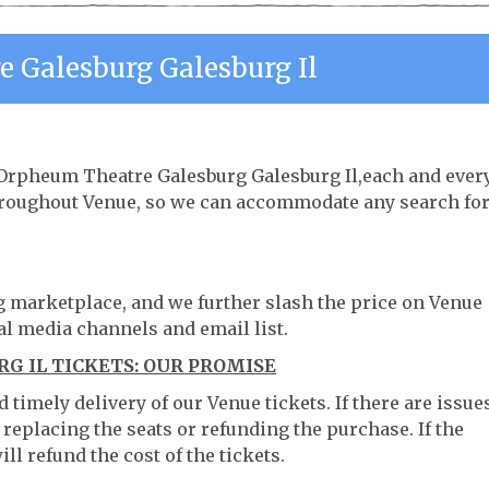
 Galesburg Galesburg Il
e Orpheum Theatre Galesburg Galesburg Il,each and ever
throughout Venue, so we can accommodate any search fo
ng marketplace, and we further slash the price on Venue
al media channels and email list.
 IL TICKETS: OUR PROMISE
timely delivery of our Venue tickets. If there are issue
 replacing the seats or refunding the purchase. If the
ll refund the cost of the tickets.