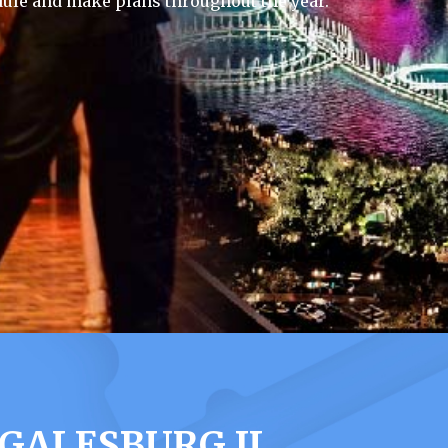
ule and make plans throughout the year.
GALESBURG IL