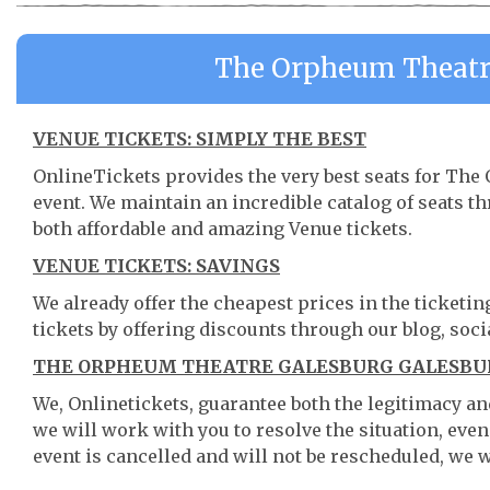
The Orpheum Theatre
VENUE TICKETS: SIMPLY THE BEST
OnlineTickets provides the very best seats for Th
event. We maintain an incredible catalog of seats 
both affordable and amazing Venue tickets.
VENUE TICKETS: SAVINGS
We already offer the cheapest prices in the ticketi
tickets by offering discounts through our blog, soci
THE ORPHEUM THEATRE GALESBURG GALESBURG
We, Onlinetickets, guarantee both the legitimacy and 
we will work with you to resolve the situation, even
event is cancelled and will not be rescheduled, we wi