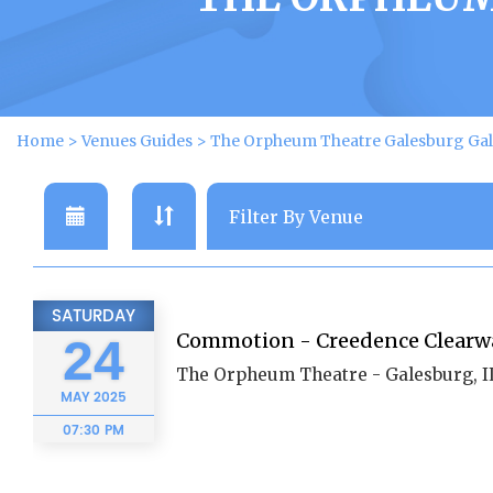
Home
>
Venues Guides
>
The Orpheum Theatre Galesburg Gal
SATURDAY
Commotion - Creedence Clearwa
24
The Orpheum Theatre - Galesburg, I
MAY
2025
07:30 PM