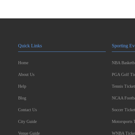
Quick Links
Sporting Ev
Home
NBA Basketba
About Us
PGA Golf Tic
Help
Tennis Ticket
Blog
NCAA Footbal
Contact Us
Soccer Ticke
City Guide
Motorsports 
Venue Guide
WNBA Ticke