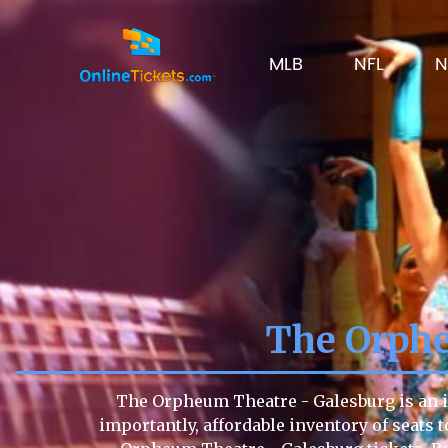
MLB
NFL
N
The Orphe
The Orpheum Theatre - Galesburg is an in
importantly, affordable inventory of seats t