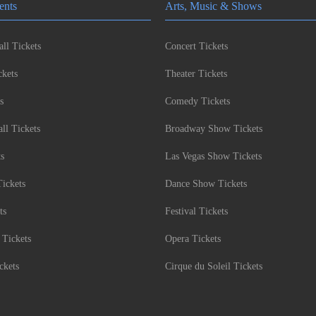
ents
Arts, Music & Shows
ll Tickets
Concert Tickets
kets
Theater Tickets
s
Comedy Tickets
l Tickets
Broadway Show Tickets
ts
Las Vegas Show Tickets
Tickets
Dance Show Tickets
ts
Festival Tickets
 Tickets
Opera Tickets
ckets
Cirque du Soleil Tickets