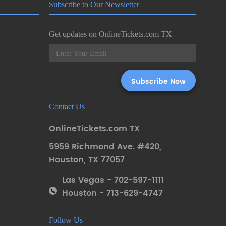
Subscribe to Our Newsletter
Get updates on OnlineTickets.com TX
Contact Us
OnlineTickets.com TX
5959 Richmond Ave. #420
,
Houston
,
TX 77057
Las Vegas - 702-597-1111
Houston - 713-629-4747
Follow Us