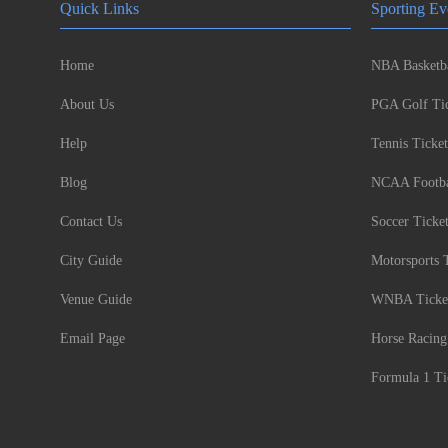
Quick Links
Sporting Ev
Home
NBA Basketba
About Us
PGA Golf Tic
Help
Tennis Ticket
Blog
NCAA Footbal
Contact Us
Soccer Ticke
City Guide
Motorsports 
Venue Guide
WNBA Ticke
Email Page
Horse Racing
Formula 1 Ti