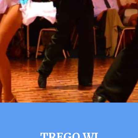
TREGO WI