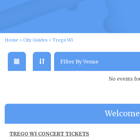
Home
>
City Guides
>
Trego Wi
No events f
Welcome 
TREGO WI CONCERT TICKETS