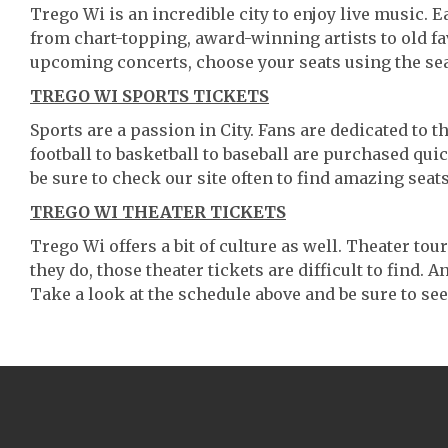
Trego Wi is an incredible city to enjoy live music. E
from chart-topping, award-winning artists to old f
upcoming concerts, choose your seats using the se
TREGO WI SPORTS TICKETS
Sports are a passion in City. Fans are dedicated to 
football to basketball to baseball are purchased qu
be sure to check our site often to find amazing seats
TREGO WI THEATER TICKETS
Trego Wi offers a bit of culture as well. Theater t
they do, those theater tickets are difficult to find.
Take a look at the schedule above and be sure to see