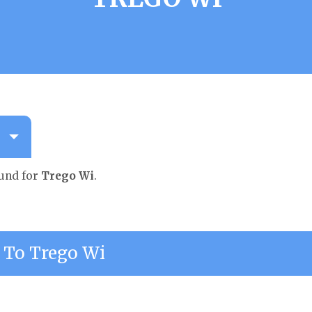
ound for
Trego Wi
.
To Trego Wi