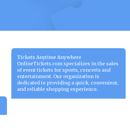
Tickets Anytime Anywhere
OnlineTickets.com specializes in the sales
of event tickets for sports, concerts and
entertainment. Our organization is
dedicated to providing a quick, convenient,
and reliable shopping experience.