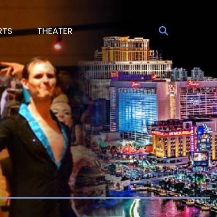
RTS
THEATER