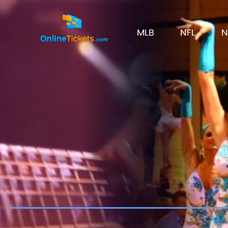
MLB
NFL
N