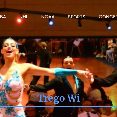
BA
NHL
NCAA
SPORTS
CONCE
Trego Wi