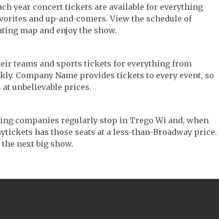
ach year concert tickets are available for everything
avorites and up-and-comers. View the schedule of
ating map and enjoy the show.
their teams and sports tickets for everything from
ickly. Company Name provides tickets to every event, so
 at unbelievable prices.
ouring companies regularly stop in Trego Wi and, when
 Anytickets has those seats at a less-than-Broadway price.
 the next big show.