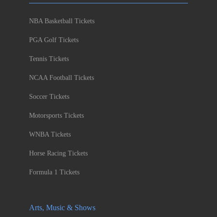
NBA Basketball Tickets
PGA Golf Tickets
Tennis Tickets
NCAA Football Tickets
Soccer Tickets
Motorsports Tickets
WNBA Tickets
Horse Racing Tickets
Formula 1 Tickets
Arts, Music & Shows