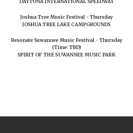
DAYTONA INTERNATIONAL SPEEDWAY
Joshua Tree Music Festival - Thursday
JOSHUA TREE LAKE CAMPGROUNDS
Resonate Suwannee Music Festival - Thursday
(Time: TBD)
SPIRIT OF THE SUWANNEE MUSIC PARK