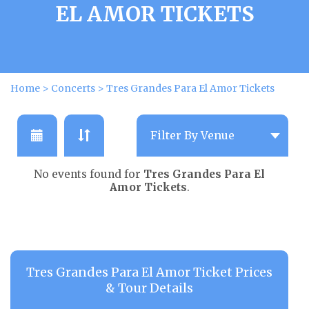
EL AMOR TICKETS
Home
>
Concerts
>
Tres Grandes Para El Amor Tickets
No events found for
Tres Grandes Para El
Amor Tickets
.
Tres Grandes Para El Amor Ticket Prices
& Tour Details