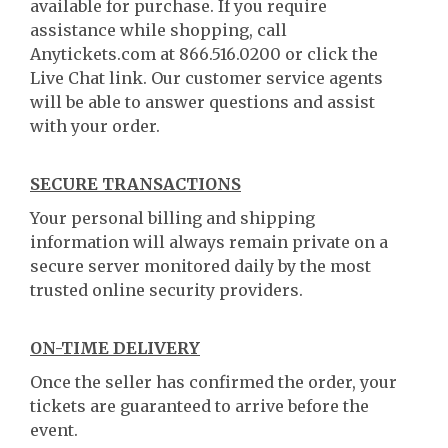
available for purchase. If you require
assistance while shopping, call
Anytickets.com at 866.516.0200 or click the
Live Chat link. Our customer service agents
will be able to answer questions and assist
with your order.
SECURE TRANSACTIONS
Your personal billing and shipping
information will always remain private on a
secure server monitored daily by the most
trusted online security providers.
ON-TIME DELIVERY
Once the seller has confirmed the order, your
tickets are guaranteed to arrive before the
event.