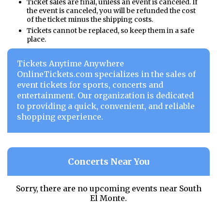
Ticket sales are final, unless an event is canceled. If
the event is canceled, you will be refunded the cost
of the ticket minus the shipping costs.
Tickets cannot be replaced, so keep them in a safe
place.
Tickets Anytime Anywhere
OnlineTickets.com specializes in the sales of
event tickets for sports, concerts and
entertainment. Our organization is dedicated
to providing a quick, convenient, and reliable
shopping experience.
Concerts Near You
Sorry, there are no upcoming events near
South
El Monte.