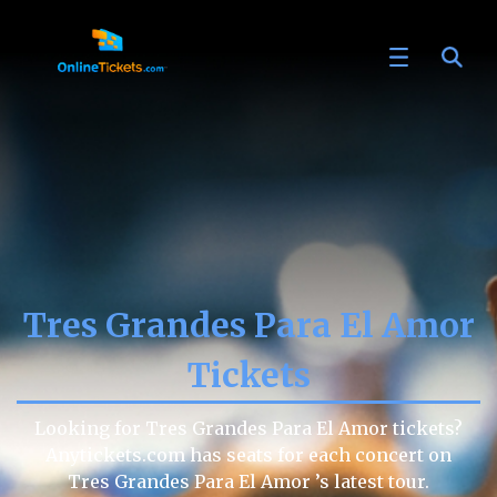
Tres Grandes Para El Amor
Tickets
Looking for Tres Grandes Para El Amor tickets?
Anytickets.com has seats for each concert on
Tres Grandes Para El Amor ’s latest tour.