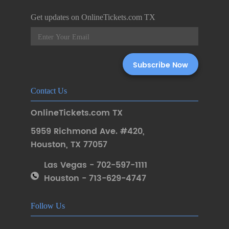
Get updates on OnlineTickets.com TX
Contact Us
OnlineTickets.com TX
5959 Richmond Ave. #420
,
Houston
,
TX 77057
Las Vegas - 702-597-1111
Houston - 713-629-4747
Follow Us