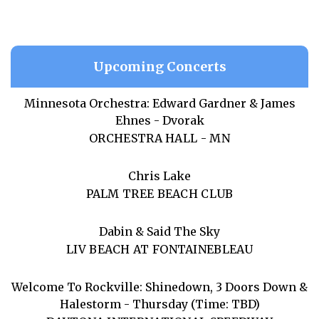
Upcoming Concerts
Minnesota Orchestra: Edward Gardner & James
Ehnes - Dvorak
ORCHESTRA HALL - MN
Chris Lake
PALM TREE BEACH CLUB
Dabin & Said The Sky
LIV BEACH AT FONTAINEBLEAU
Welcome To Rockville: Shinedown, 3 Doors Down &
Halestorm - Thursday (Time: TBD)