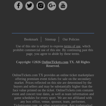
Bookmark
Sitemap
Our Policies
Use of this site is subject to express
terms of use
, which
prohibit commercial use of this site. By continuing past this
page, you agree to abide by these terms.
Copyright ©2026
OnlineTickets.com
TX. All Rights
Reserved.
OnlineTickets.com TX provides an online ticket marketplace
offering premium event tickets for sale on the secondary
market. Prices reflected on this site are determined by the
buyers and sellers and may be substantially higher than the
face value printed on the ticket. OnlineTickets.com contains
event and concert tour dates, as well as team information and
game schedules for every sport. We are not affiliated with
any box office, venue, sponsor, team, performer,
Ticketmaster.com, or other organization. Any trademarked