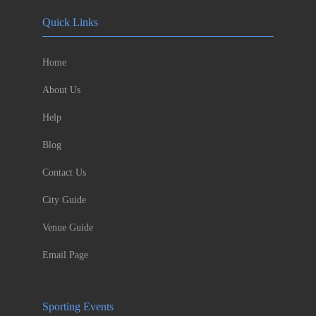
Quick Links
Home
About Us
Help
Blog
Contact Us
City Guide
Venue Guide
Email Page
Sporting Events