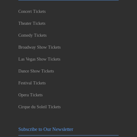
Concert Tickets
Theater Tickets
Comedy Tickets
Broadway Show Tickets
Las Vegas Show Tickets
Dance Show Tickets
Festival Tickets
Opera Tickets
Cirque du Soleil Tickets
Subscribe to Our Newsletter