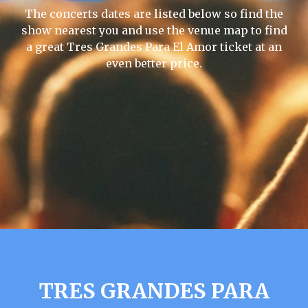
The concerts dates are listed below so find the
show nearest you and use the venue map to find
a great Tres Grandes Para El Amor ticket at an
even better price.
TRES GRANDES PARA