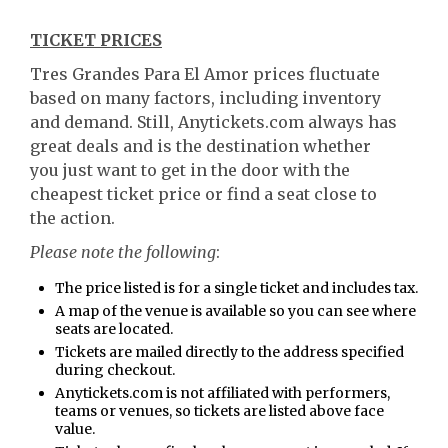
TICKET PRICES
Tres Grandes Para El Amor prices fluctuate
based on many factors, including inventory
and demand. Still, Anytickets.com always has
great deals and is the destination whether
you just want to get in the door with the
cheapest ticket price or find a seat close to
the action.
Please note the following
:
The price listed is for a single ticket and includes tax.
A map of the venue is available so you can see where
seats are located.
Tickets are mailed directly to the address specified
during checkout.
Anytickets.com is not affiliated with performers,
teams or venues, so tickets are listed above face
value.