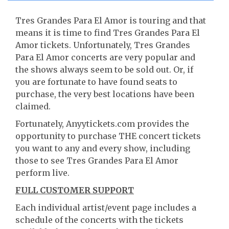
Tres Grandes Para El Amor is touring and that
means it is time to find Tres Grandes Para El
Amor tickets. Unfortunately, Tres Grandes
Para El Amor concerts are very popular and
the shows always seem to be sold out. Or, if
you are fortunate to have found seats to
purchase, the very best locations have been
claimed.
Fortunately, Anyytickets.com provides the
opportunity to purchase THE concert tickets
you want to any and every show, including
those to see Tres Grandes Para El Amor
perform live.
FULL CUSTOMER SUPPORT
Each individual artist/event page includes a
schedule of the concerts with the tickets