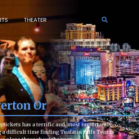
RTS
THEATER
verton Or
tickets has a terrific and, most importantly,
g a difficult time finding Tualatin Hills Tennis