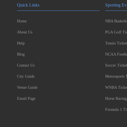
Quick Links
Sporting Ev
Home
NBA Basketba
About Us
PGA Golf Tic
Help
Tennis Ticket
Blog
NCAA Footbal
Contact Us
Soccer Ticke
City Guide
Motorsports 
Venue Guide
WNBA Ticke
Email Page
Horse Racing
Formula 1 Ti