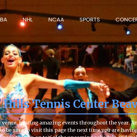
BA
NHL
NCAA
SPORTS
CONCE
 Hills Tennis Center Bea
e venue, hosting amazing events throughout the year. Any
so be sure to visit this page the next time you are havin