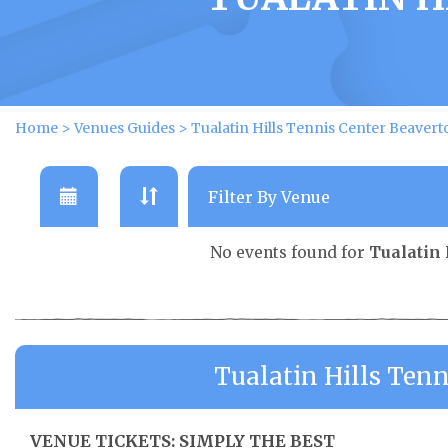
Home
>
Venues Guides
>
Tualatin Hills Tennis Center Beavert
No events found for
Tualatin 
Tualatin Hills Ten
VENUE TICKETS: SIMPLY THE BEST