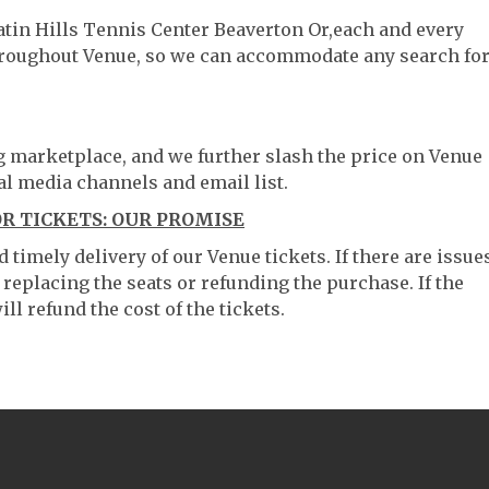
atin Hills Tennis Center Beaverton Or,each and every
throughout Venue, so we can accommodate any search fo
ng marketplace, and we further slash the price on Venue
al media channels and email list.
R TICKETS: OUR PROMISE
timely delivery of our Venue tickets. If there are issue
 replacing the seats or refunding the purchase. If the
ll refund the cost of the tickets.