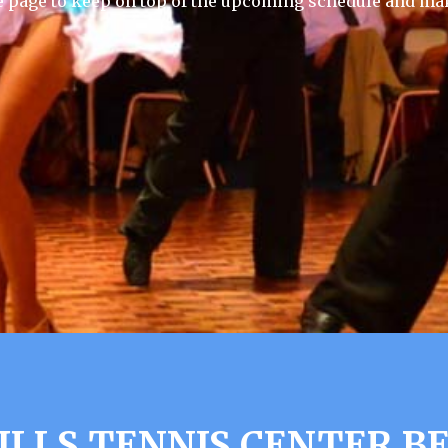
e page to keep on top of the upcoming schedule and mak
ILLS TENNIS CENTER B