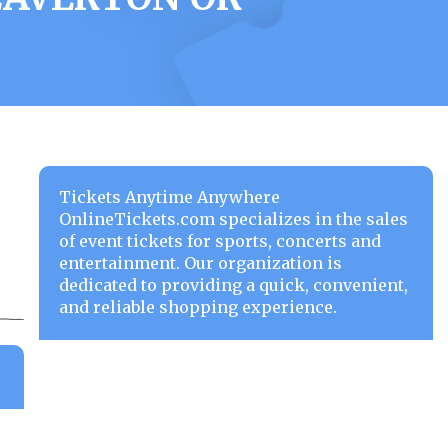
Tickets Anytime Anywhere
OnlineTickets.com specializes in the sales
of event tickets for sports, concerts and
entertainment. Our organization is
dedicated to providing a quick, convenient,
and reliable shopping experience.