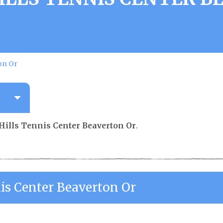
on Or
Hills Tennis Center Beaverton Or
.
nis Center Beaverton Or