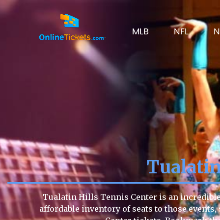
MLB
NFL
N
Tualatin
Tualatin Hills Tennis Center is an incredibl
affordable inventory of seats to those events, 