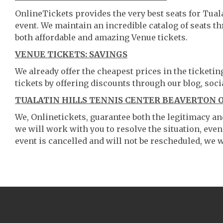
OnlineTickets provides the very best seats for Tual
event. We maintain an incredible catalog of seats 
both affordable and amazing Venue tickets.
VENUE TICKETS: SAVINGS
We already offer the cheapest prices in the ticketi
tickets by offering discounts through our blog, soci
TUALATIN HILLS TENNIS CENTER BEAVERTON O
We, Onlinetickets, guarantee both the legitimacy and 
we will work with you to resolve the situation, even
event is cancelled and will not be rescheduled, we wi