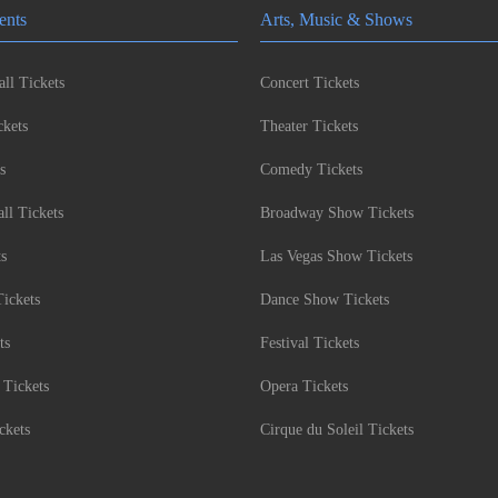
ents
Arts, Music & Shows
ll Tickets
Concert Tickets
kets
Theater Tickets
s
Comedy Tickets
l Tickets
Broadway Show Tickets
ts
Las Vegas Show Tickets
Tickets
Dance Show Tickets
ts
Festival Tickets
 Tickets
Opera Tickets
ckets
Cirque du Soleil Tickets