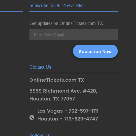
Subscribe to Our Newsletter
Get updates on OnlineTickets.com TX
Contact Us
OnlineTickets.com TX
5959 Richmond Ave. #420
,
Houston
,
TX 77057
Las Vegas - 702-597-1111
Houston - 713-629-4747
Follow Us