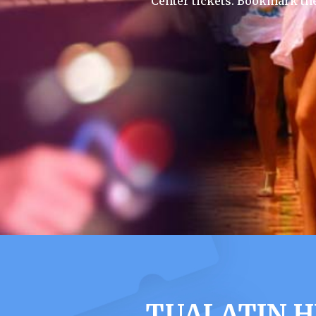
Center tickets. Bookmark th
TUALATIN H