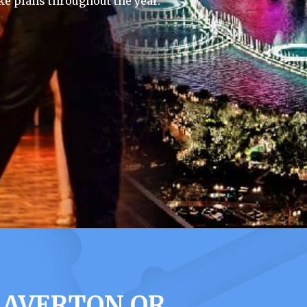
e plans throughout the year.
EAVERTON OR