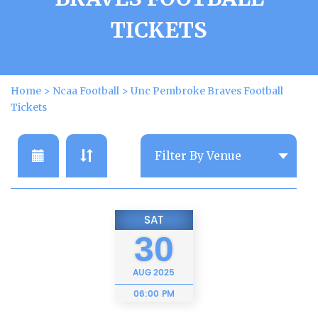
TICKETS
Home
>
Ncaa Football
>
Unc Pembroke Braves Football
Tickets
SAT
30
AUG
2025
06:00 PM