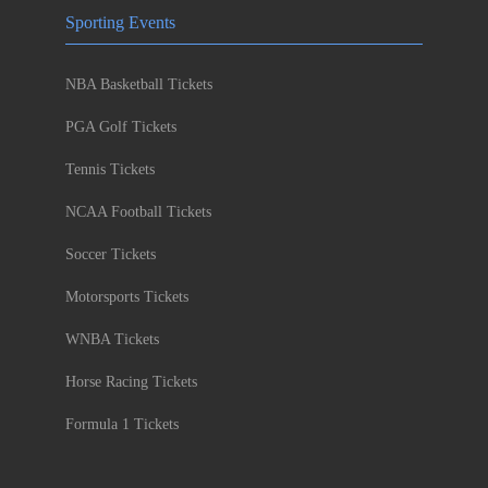
Sporting Events
NBA Basketball Tickets
PGA Golf Tickets
Tennis Tickets
NCAA Football Tickets
Soccer Tickets
Motorsports Tickets
WNBA Tickets
Horse Racing Tickets
Formula 1 Tickets