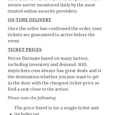
secure server monitored daily by the most
trusted online security providers.
ON-TIME DELIVERY
Once the seller has confirmed the order, your
tickets are guaranteed to arrive before the
event.
TICKET PRICES
Prices fluctuate based on many factors,
including inventory and demand. Still,
Anytickets.com always has great deals and is
the destination whether you just want to get
in the door with the cheapest ticket price or
find a seat close to the action.
Please note the following
:
The price listed is for a single ticket and
includes tax.