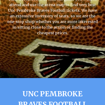
attend and use the arena map to find very best
Unc Pembroke Braves Football tickets. We have
an extensive inventory of seats, so we are the
one-stop shop whether you are more interested
in sitting close to the action or finding the
cheapest prices.
UNC PEMBROKE
BRAVES FOOTBALL