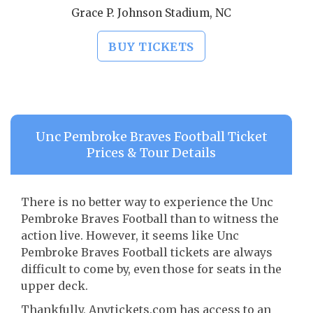
Grace P. Johnson Stadium, NC
BUY TICKETS
Unc Pembroke Braves Football Ticket
Prices & Tour Details
There is no better way to experience the Unc
Pembroke Braves Football than to witness the
action live. However, it seems like Unc
Pembroke Braves Football tickets are always
difficult to come by, even those for seats in the
upper deck.
Thankfully, Anytickets.com has access to an