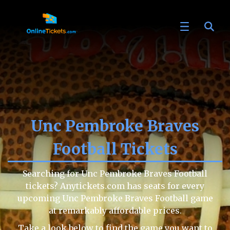
Unc Pembroke Braves
Football Tickets
Searching for Unc Pembroke Braves Football
tickets? Anytickets.com has seats for every
upcoming Unc Pembroke Braves Football game
at remarkably affordable prices.
Take a look below to find the game you want to