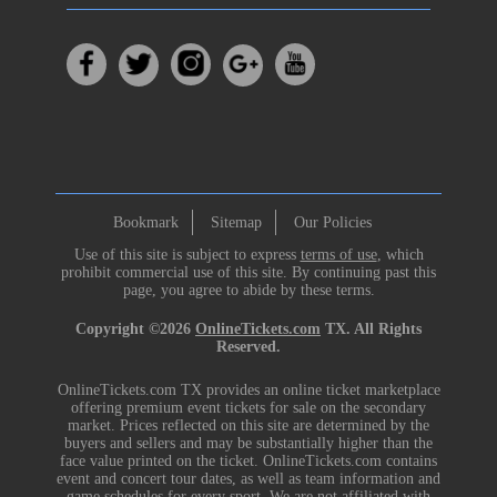
Bookmark
Sitemap
Our Policies
Use of this site is subject to express
terms of use
, which
prohibit commercial use of this site. By continuing past this
page, you agree to abide by these terms.
Copyright ©2026
OnlineTickets.com
TX. All Rights
Reserved.
OnlineTickets.com TX provides an online ticket marketplace
offering premium event tickets for sale on the secondary
market. Prices reflected on this site are determined by the
buyers and sellers and may be substantially higher than the
face value printed on the ticket. OnlineTickets.com contains
event and concert tour dates, as well as team information and
game schedules for every sport. We are not affiliated with