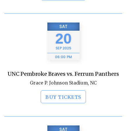
SAT
20
SEP
2025
06:00 PM
UNC Pembroke Braves vs. Ferrum Panthers
Grace P. Johnson Stadium, NC
BUY TICKETS
SAT