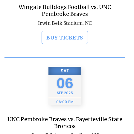
Wingate Bulldogs Football vs. UNC
Pembroke Braves
Irwin Belk Stadium, NC
BUY TICKETS
SAT
06
SEP
2025
06:00 PM
UNC Pembroke Braves vs. Fayetteville State
Broncos