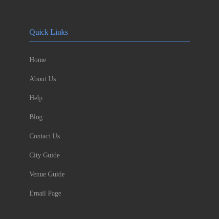
Quick Links
Home
About Us
Help
Blog
Contact Us
City Guide
Venue Guide
Email Page