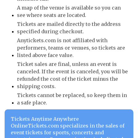
A map of the venue is available so you can
see where seats are located.
Tickets are mailed directly to the address
specified during checkout.
Anytickets.com is not affiliated with
performers, teams or venues, so tickets are
listed above face value.
Ticket sales are final, unless an event is
canceled. If the event is canceled, you will be
refunded the cost of the ticket minus the
shipping costs.
Tickets cannot be replaced, so keep them in
a safe place.
Tickets Anytime Anywhere
OnlineTickets.com specializes in the sales of
event tickets for sports, concerts and