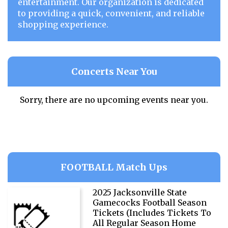
entertainment. Our organization is dedicated
to providing a quick, convenient, and reliable
shopping experience.
Concerts Near You
Sorry, there are no upcoming events near you.
FOOTBALL Match Ups
2025 Jacksonville State
Gamecocks Football Season
Tickets (Includes Tickets To
All Regular Season Home