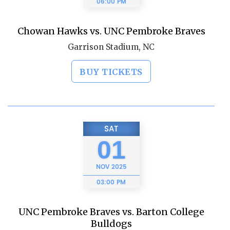
06:00 PM
Chowan Hawks vs. UNC Pembroke Braves
Garrison Stadium, NC
BUY TICKETS
SAT
01
NOV
2025
03:00 PM
UNC Pembroke Braves vs. Barton College
Bulldogs