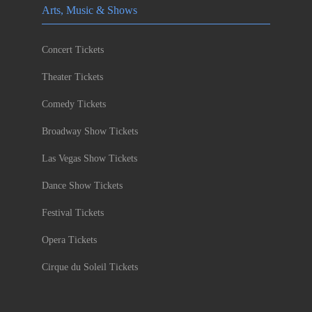
Arts, Music & Shows
Concert Tickets
Theater Tickets
Comedy Tickets
Broadway Show Tickets
Las Vegas Show Tickets
Dance Show Tickets
Festival Tickets
Opera Tickets
Cirque du Soleil Tickets