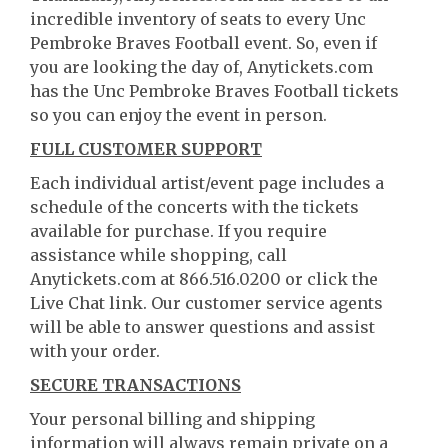
incredible inventory of seats to every Unc
Pembroke Braves Football event. So, even if
you are looking the day of, Anytickets.com
has the Unc Pembroke Braves Football tickets
so you can enjoy the event in person.
FULL CUSTOMER SUPPORT
Each individual artist/event page includes a
schedule of the concerts with the tickets
available for purchase. If you require
assistance while shopping, call
Anytickets.com at 866.516.0200 or click the
Live Chat link. Our customer service agents
will be able to answer questions and assist
with your order.
SECURE TRANSACTIONS
Your personal billing and shipping
information will always remain private on a