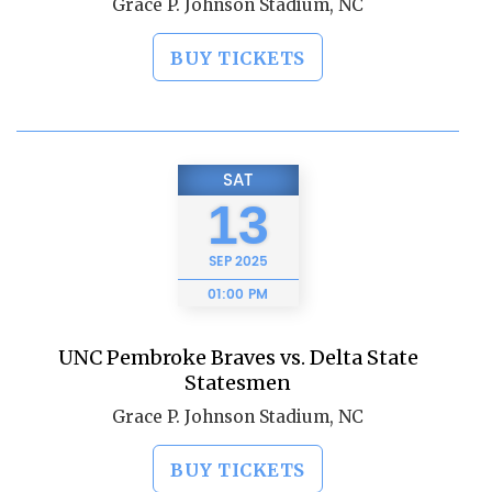
Grace P. Johnson Stadium, NC
BUY TICKETS
SAT
13
SEP
2025
01:00 PM
UNC Pembroke Braves vs. Delta State
Statesmen
Grace P. Johnson Stadium, NC
BUY TICKETS