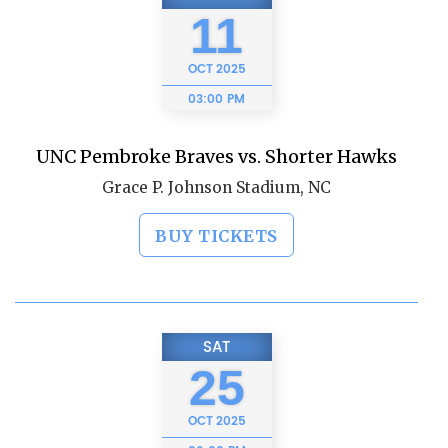
11
OCT
2025
03:00 PM
UNC Pembroke Braves vs. Shorter Hawks
Grace P. Johnson Stadium, NC
BUY TICKETS
SAT
25
OCT
2025