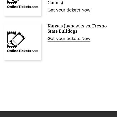
Games)
Get your tickets Now
Kansas Jayhawks vs. Fresno
State Bulldogs
Get your tickets Now