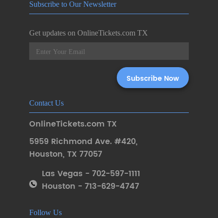
Subscribe to Our Newsletter
Get updates on OnlineTickets.com TX
Contact Us
OnlineTickets.com TX
5959 Richmond Ave. #420
,
Houston
,
TX 77057
Las Vegas - 702-597-1111
Houston - 713-629-4747
Follow Us