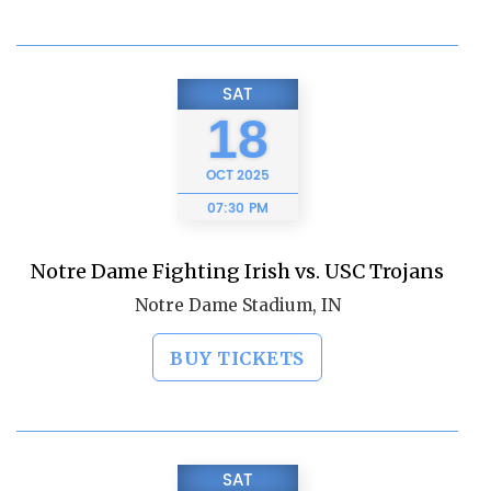
SAT
18
OCT
2025
07:30 PM
Notre Dame Fighting Irish vs. USC Trojans
Notre Dame Stadium, IN
BUY TICKETS
SAT