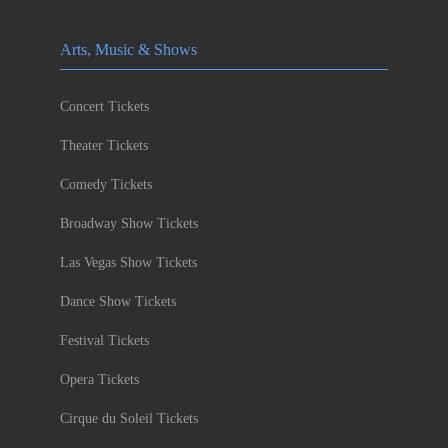
Arts, Music & Shows
Concert Tickets
Theater Tickets
Comedy Tickets
Broadway Show Tickets
Las Vegas Show Tickets
Dance Show Tickets
Festival Tickets
Opera Tickets
Cirque du Soleil Tickets