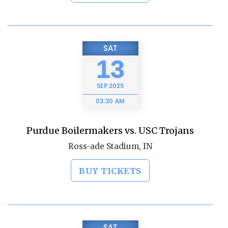
SAT
13
SEP
2025
03:30 AM
Purdue Boilermakers vs. USC Trojans
Ross-ade Stadium, IN
BUY TICKETS
SAT