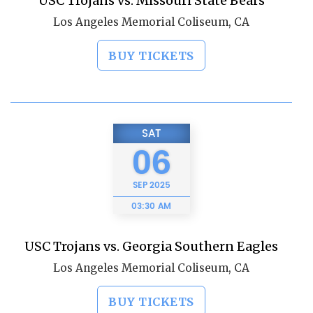
USC Trojans vs. Missouri State Bears
Los Angeles Memorial Coliseum, CA
BUY TICKETS
SAT
06
SEP
2025
03:30 AM
USC Trojans vs. Georgia Southern Eagles
Los Angeles Memorial Coliseum, CA
BUY TICKETS