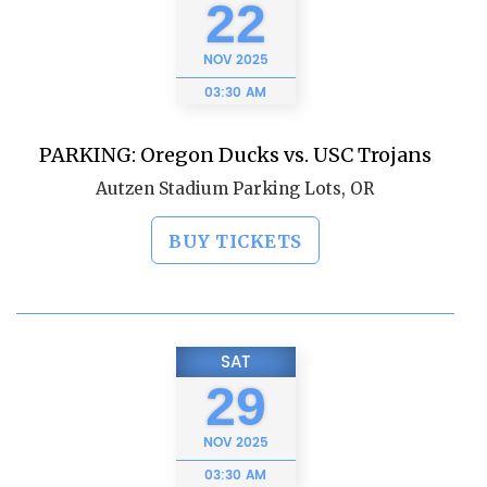
22
NOV
2025
03:30 AM
PARKING: Oregon Ducks vs. USC Trojans
Autzen Stadium Parking Lots, OR
BUY TICKETS
SAT
29
NOV
2025
03:30 AM