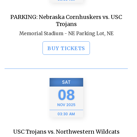
PARKING: Nebraska Cornhuskers vs. USC
Trojans
Memorial Stadium - NE Parking Lot, NE
BUY TICKETS
SAT
08
NOV
2025
03:30 AM
USC Trojans vs. Northwestern Wildcats