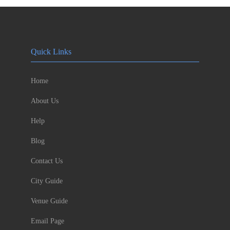
Quick Links
Home
About Us
Help
Blog
Contact Us
City Guide
Venue Guide
Email Page