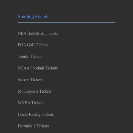
Sporting Events
NBA Basketball Tickets
PGA Golf Tickets
Tennis Tickets
NCAA Football Tickets
Soccer Tickets
Motorsports Tickets
WNBA Tickets
Horse Racing Tickets
Formula 1 Tickets