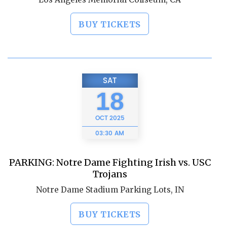
BUY TICKETS
SAT
18
OCT
2025
03:30 AM
PARKING: Notre Dame Fighting Irish vs. USC
Trojans
Notre Dame Stadium Parking Lots, IN
BUY TICKETS