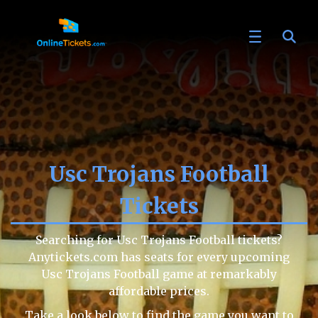
Usc Trojans Football
Tickets
Searching for Usc Trojans Football tickets?
Anytickets.com has seats for every upcoming
Usc Trojans Football game at remarkably
affordable prices.
Take a look below to find the game you want to