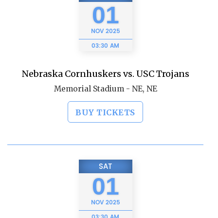
01
NOV
2025
03:30 AM
Nebraska Cornhuskers vs. USC Trojans
Memorial Stadium - NE, NE
BUY TICKETS
SAT
01
NOV
2025
03:30 AM