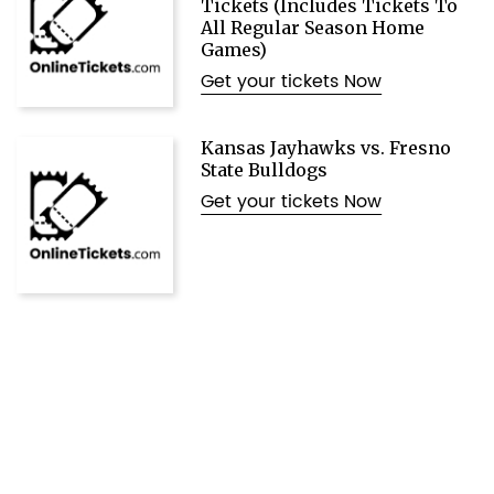
Tickets (Includes Tickets To
All Regular Season Home
Games)
Get your tickets Now
Kansas Jayhawks vs. Fresno
State Bulldogs
Get your tickets Now