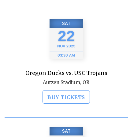
SAT
22
NOV
2025
03:30 AM
Oregon Ducks vs. USC Trojans
Autzen Stadium, OR
BUY TICKETS
SAT