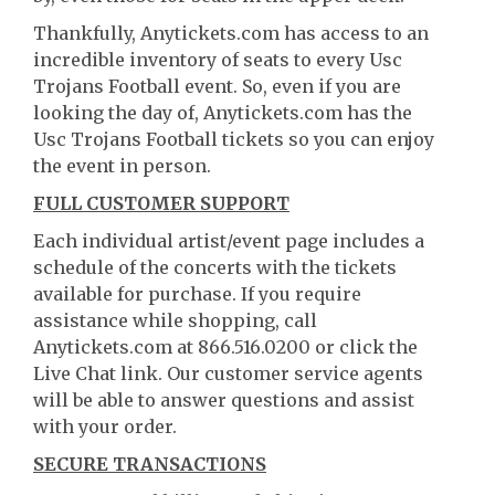
Thankfully, Anytickets.com has access to an
incredible inventory of seats to every Usc
Trojans Football event. So, even if you are
looking the day of, Anytickets.com has the
Usc Trojans Football tickets so you can enjoy
the event in person.
FULL CUSTOMER SUPPORT
Each individual artist/event page includes a
schedule of the concerts with the tickets
available for purchase. If you require
assistance while shopping, call
Anytickets.com at 866.516.0200 or click the
Live Chat link. Our customer service agents
will be able to answer questions and assist
with your order.
SECURE TRANSACTIONS