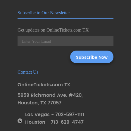
Subscribe to Our Newsletter
Get updates on OnlineTickets.com TX
Contact Us
OnlineTickets.com TX
5959 Richmond Ave. #420
,
Houston
,
TX 77057
Las Vegas - 702-597-1111
Houston - 713-629-4747