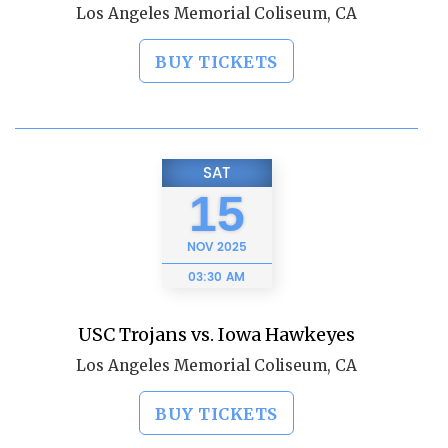
Los Angeles Memorial Coliseum, CA
BUY TICKETS
SAT
15
NOV
2025
03:30 AM
USC Trojans vs. Iowa Hawkeyes
Los Angeles Memorial Coliseum, CA
BUY TICKETS