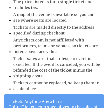
The price listed is for a single ticket and
includes tax.
A map of the venue is available so you can
see where seats are located.
Tickets are mailed directly to the address
specified during checkout.
Anytickets.com is not affiliated with
performers, teams or venues, so tickets are
listed above face value.
Ticket sales are final, unless an event is
canceled. If the event is canceled, you will be
refunded the cost of the ticket minus the
shipping costs.
Tickets cannot be replaced, so keep them in
a safe place.
Tickets Anytime Anywhere
OnlineTickets.com specializes in the sales of