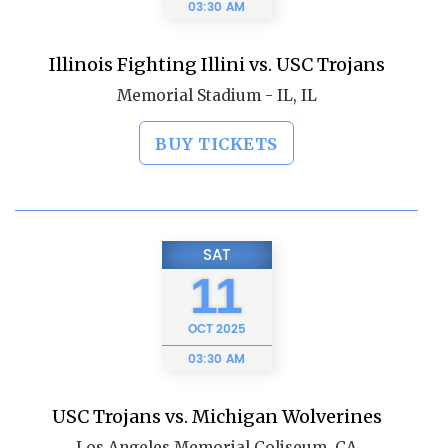
03:30 AM
Illinois Fighting Illini vs. USC Trojans
Memorial Stadium - IL, IL
BUY TICKETS
SAT
11
OCT
2025
03:30 AM
USC Trojans vs. Michigan Wolverines
Los Angeles Memorial Coliseum, CA