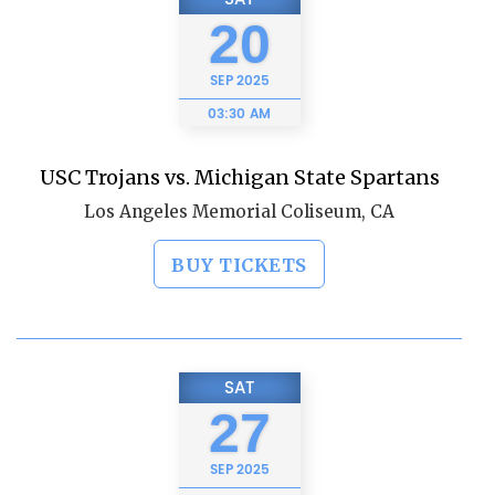
20
SEP
2025
03:30 AM
USC Trojans vs. Michigan State Spartans
Los Angeles Memorial Coliseum, CA
BUY TICKETS
SAT
27
SEP
2025