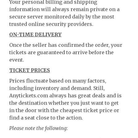
Your personal billing and shipping
information will always remain private on a
secure server monitored daily by the most
trusted online security providers.
ON-TIME DELIVERY
Once the seller has confirmed the order, your
tickets are guaranteed to arrive before the
event.
TICKET PRICES
Prices fluctuate based on many factors,
including inventory and demand. Still,
Anytickets.com always has great deals and is
the destination whether you just want to get
in the door with the cheapest ticket price or
find a seat close to the action.
Please note the following
: