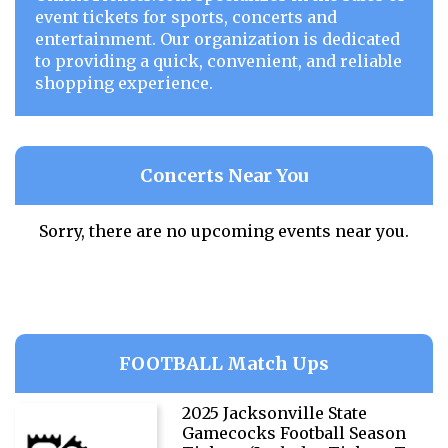
event tickets for sports, concerts and
entertainment. Our organization is dedicated
to providing a quick, convenient, and reliable
shopping experience.
Concerts Near You
Sorry, there are no upcoming events near you.
FOOTBALL Match Ups
2025 Jacksonville State
Gamecocks Football Season