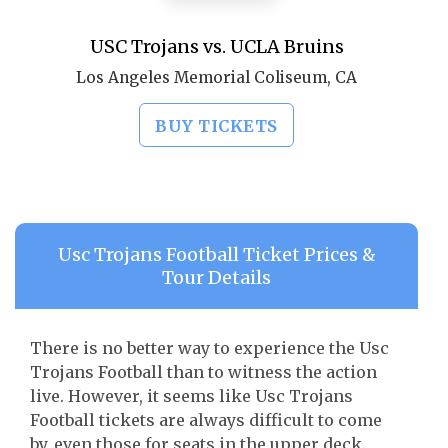
USC Trojans vs. UCLA Bruins
Los Angeles Memorial Coliseum, CA
BUY TICKETS
Usc Trojans Football Ticket Prices &
Tour Details
There is no better way to experience the Usc
Trojans Football than to witness the action
live. However, it seems like Usc Trojans
Football tickets are always difficult to come
by, even those for seats in the upper deck.