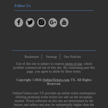
Follow Us
Bookmark
Sitemap
Our Policies
Use of this site is subject to express
terms of use
, which
prohibit commercial use of this site. By continuing past this
page, you agree to abide by these terms.
Copyright ©2026
OnlineTickets.com
TX. All Rights
Reserved.
OnlineTickets.com TX provides an online ticket marketplace
offering premium event tickets for sale on the secondary
market. Prices reflected on this site are determined by the
buyers and sellers and may be substantially higher than the