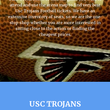
attend and use the arena map to find very best
Usc Trojans Football tickets. We have an
extensive inventory of seats, so we are the one-
stop shop whether you are more interested in
sitting close to the action or finding the
cheapest prices.
USC TROJANS