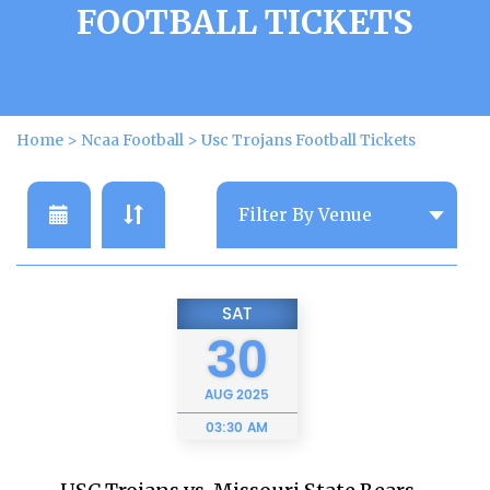
FOOTBALL TICKETS
Home
>
Ncaa Football
>
Usc Trojans Football Tickets
SAT
30
AUG
2025
03:30 AM