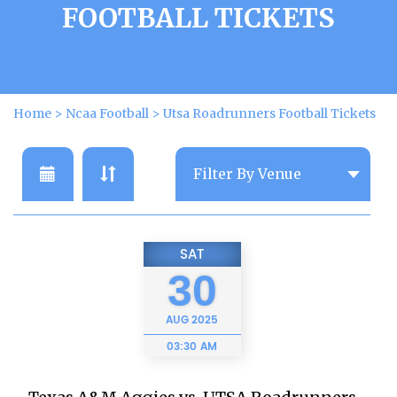
FOOTBALL TICKETS
Home
>
Ncaa Football
>
Utsa Roadrunners Football Tickets
SAT
30
AUG
2025
03:30 AM