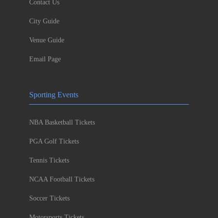
Contact Us
City Guide
Venue Guide
Email Page
Sporting Events
NBA Basketball Tickets
PGA Golf Tickets
Tennis Tickets
NCAA Football Tickets
Soccer Tickets
Motorsports Tickets