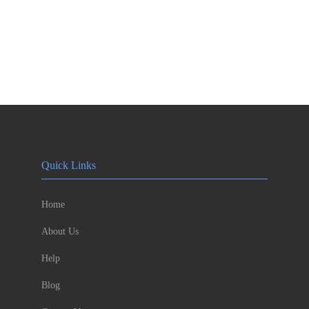
Quick Links
Home
About Us
Help
Blog