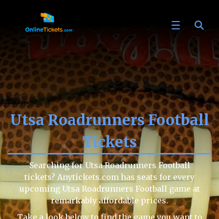
Utsa Roadrunners Football
Tickets
Searching for Utsa Roadrunners Football
tickets? Anytickets.com has seats for every
upcoming Utsa Roadrunners Football game at
remarkably affordable prices.
Take a look below to find the game you want to