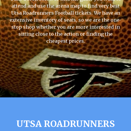
attend and use the arena map to find very best
Utsa Roadrunners Football tickets. We have an
extensive inventory of seats, so we are the one-
stop shop whether you are more interested in
sitting close to the action or finding the
cheapest prices.
UTSA ROADRUNNERS