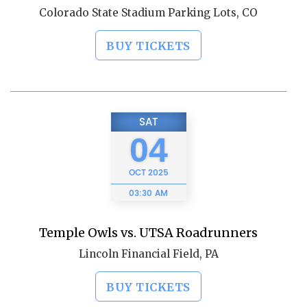
Colorado State Stadium Parking Lots, CO
BUY TICKETS
SAT
04
OCT
2025
03:30 AM
Temple Owls vs. UTSA Roadrunners
Lincoln Financial Field, PA
BUY TICKETS