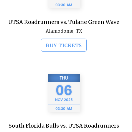
03:30 AM
UTSA Roadrunners vs. Tulane Green Wave
Alamodome, TX
BUY TICKETS
THU
06
NOV
2025
03:30 AM
South Florida Bulls vs. UTSA Roadrunners