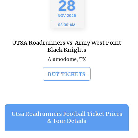
28
NOV
2025
03:30 AM
UTSA Roadrunners vs. Army West Point
Black Knights
Alamodome, TX
BUY TICKETS
Utsa Roadrunners Football Ticket Prices
& Tour Details