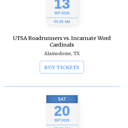
13
SEP
2025
03:30 AM
UTSA Roadrunners vs. Incarnate Word
Cardinals
Alamodome, TX
BUY TICKETS
SAT
20
SEP
2025