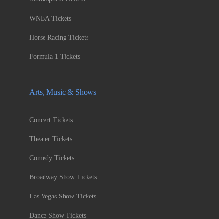
WNBA Tickets
Horse Racing Tickets
Formula 1 Tickets
Arts, Music & Shows
Concert Tickets
Theater Tickets
Comedy Tickets
Broadway Show Tickets
Las Vegas Show Tickets
Dance Show Tickets