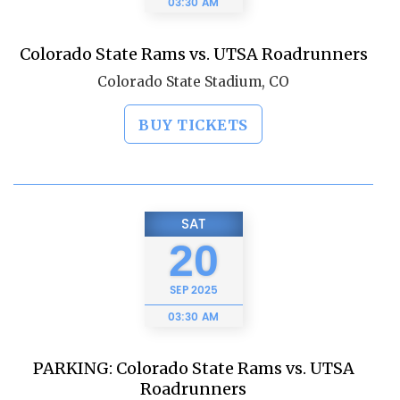
03:30 AM
Colorado State Rams vs. UTSA Roadrunners
Colorado State Stadium, CO
BUY TICKETS
SAT
20
SEP
2025
03:30 AM
PARKING: Colorado State Rams vs. UTSA
Roadrunners