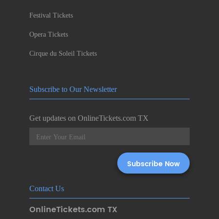
Festival Tickets
Opera Tickets
Cirque du Soleil Tickets
Subscribe to Our Newsletter
Get updates on OnlineTickets.com TX
Contact Us
OnlineTickets.com TX