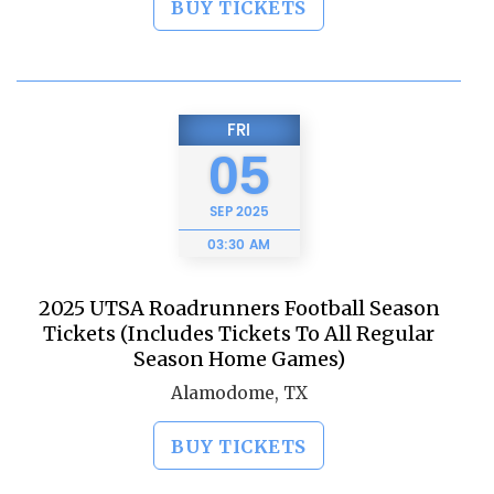
BUY TICKETS
FRI
05
SEP
2025
03:30 AM
2025 UTSA Roadrunners Football Season
Tickets (Includes Tickets To All Regular
Season Home Games)
Alamodome, TX
BUY TICKETS