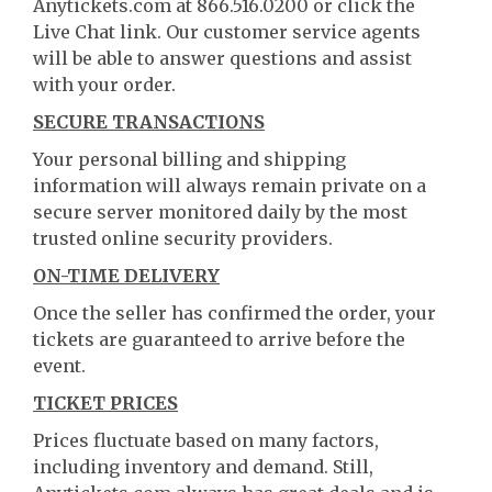
Anytickets.com at 866.516.0200 or click the
Live Chat link. Our customer service agents
will be able to answer questions and assist
with your order.
SECURE TRANSACTIONS
Your personal billing and shipping
information will always remain private on a
secure server monitored daily by the most
trusted online security providers.
ON-TIME DELIVERY
Once the seller has confirmed the order, your
tickets are guaranteed to arrive before the
event.
TICKET PRICES
Prices fluctuate based on many factors,
including inventory and demand. Still,