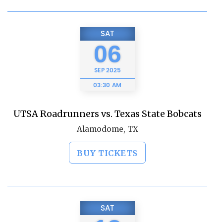
SAT
06
SEP
2025
03:30 AM
UTSA Roadrunners vs. Texas State Bobcats
Alamodome, TX
BUY TICKETS
SAT