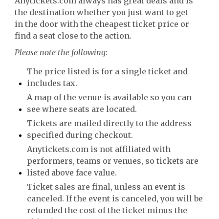
Anytickets.com always has great deals and is
the destination whether you just want to get
in the door with the cheapest ticket price or
find a seat close to the action.
Please note the following
:
The price listed is for a single ticket and
includes tax.
A map of the venue is available so you can
see where seats are located.
Tickets are mailed directly to the address
specified during checkout.
Anytickets.com is not affiliated with
performers, teams or venues, so tickets are
listed above face value.
Ticket sales are final, unless an event is
canceled. If the event is canceled, you will be
refunded the cost of the ticket minus the