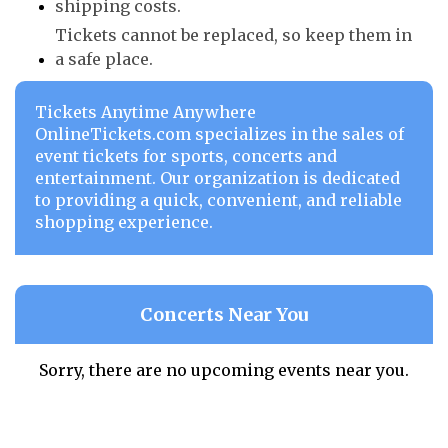
shipping costs.
Tickets cannot be replaced, so keep them in
a safe place.
Tickets Anytime Anywhere
OnlineTickets.com specializes in the sales of
event tickets for sports, concerts and
entertainment. Our organization is dedicated
to providing a quick, convenient, and reliable
shopping experience.
Concerts Near You
Sorry, there are no upcoming events near you.