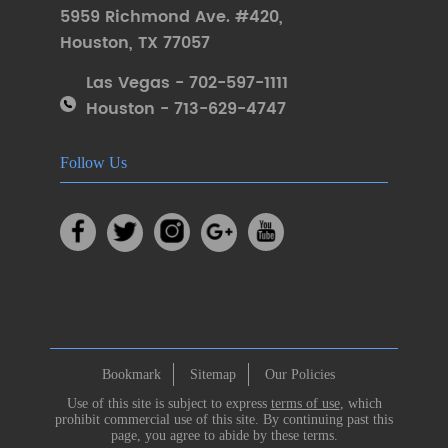
5959 Richmond Ave. #420
,
Houston
,
TX 77057
Las Vegas - 702-597-1111
Houston - 713-629-4747
Follow Us
Bookmark
Sitemap
Our Policies
Use of this site is subject to express
terms of use
, which
prohibit commercial use of this site. By continuing past this
page, you agree to abide by these terms.