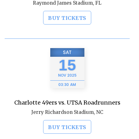
Raymond James Stadium, FL
BUY TICKETS
SAT
15
NOV
2025
03:30 AM
Charlotte 49ers vs. UTSA Roadrunners
Jerry Richardson Stadium, NC
BUY TICKETS