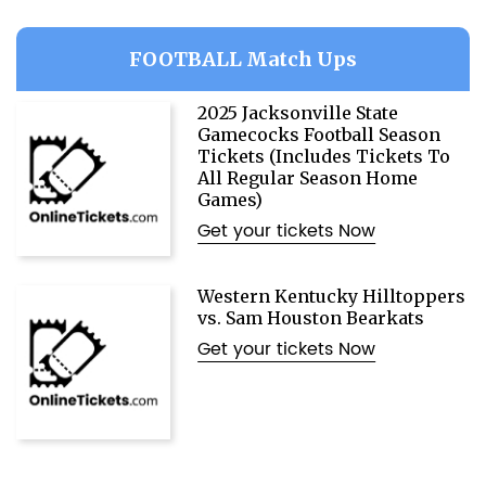
FOOTBALL Match Ups
2025 Jacksonville State
Gamecocks Football Season
Tickets (Includes Tickets To
All Regular Season Home
Games)
Get your tickets Now
Western Kentucky Hilltoppers
vs. Sam Houston Bearkats
Get your tickets Now