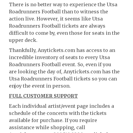
There is no better way to experience the Utsa
Roadrunners Football than to witness the
action live. However, it seems like Utsa
Roadrunners Football tickets are always
difficult to come by, even those for seats in the
upper deck.
Thankfully, Anytickets.com has access to an
incredible inventory of seats to every Utsa
Roadrunners Football event. So, even if you
are looking the day of, Anytickets.com has the
Utsa Roadrunners Football tickets so you can
enjoy the event in person.
FULL CUSTOMER SUPPORT
Each individual artist/event page includes a
schedule of the concerts with the tickets
available for purchase. If you require
assistance while shopping, call