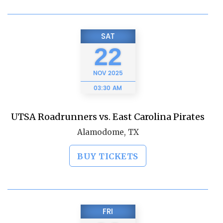
SAT
22
NOV
2025
03:30 AM
UTSA Roadrunners vs. East Carolina Pirates
Alamodome, TX
BUY TICKETS
FRI