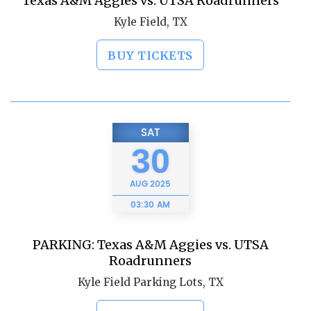
Texas A&M Aggies vs. UTSA Roadrunners
Kyle Field, TX
BUY TICKETS
SAT
30
AUG
2025
03:30 AM
PARKING: Texas A&M Aggies vs. UTSA
Roadrunners
Kyle Field Parking Lots, TX