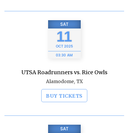
SAT
11
OCT
2025
03:30 AM
UTSA Roadrunners vs. Rice Owls
Alamodome, TX
BUY TICKETS
SAT