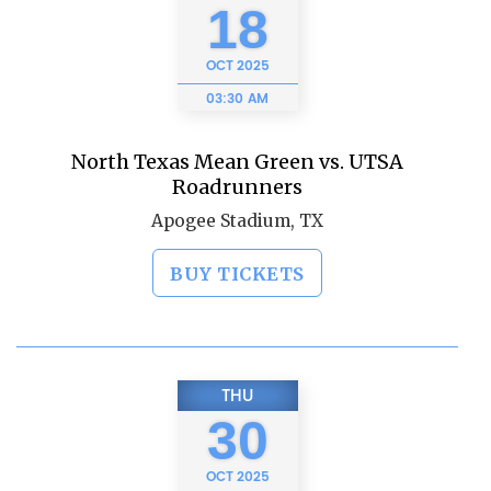
18
OCT
2025
03:30 AM
North Texas Mean Green vs. UTSA
Roadrunners
Apogee Stadium, TX
BUY TICKETS
THU
30
OCT
2025