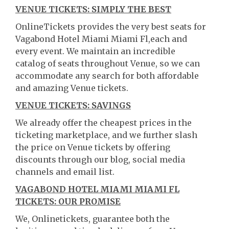
VENUE TICKETS: SIMPLY THE BEST
OnlineTickets provides the very best seats for
Vagabond Hotel Miami Miami Fl,each and
every event. We maintain an incredible
catalog of seats throughout Venue, so we can
accommodate any search for both affordable
and amazing Venue tickets.
VENUE TICKETS: SAVINGS
We already offer the cheapest prices in the
ticketing marketplace, and we further slash
the price on Venue tickets by offering
discounts through our blog, social media
channels and email list.
VAGABOND HOTEL MIAMI MIAMI FL
TICKETS: OUR PROMISE
We, Onlinetickets, guarantee both the