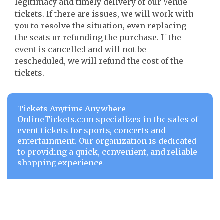
legitimacy and timely delivery of our Venue
tickets. If there are issues, we will work with
you to resolve the situation, even replacing
the seats or refunding the purchase. If the
event is cancelled and will not be
rescheduled, we will refund the cost of the
tickets.
Tickets Anytime Anywhere
OnlineTickets.com specializes in the sales of
event tickets for sports, concerts and
entertainment. Our organization is dedicated
to providing a quick, convenient, and reliable
shopping experience.