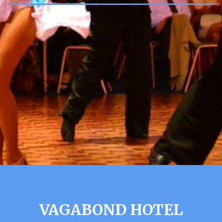
VAGABOND HOTEL