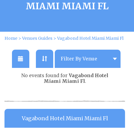
MIAMI MIAMI FL
Home
>
Venues Guides
>
Vagabond Hotel Miami Miami Fl
No events found for
Vagabond Hotel
Miami Miami Fl
.
Vagabond Hotel Miami Miami Fl