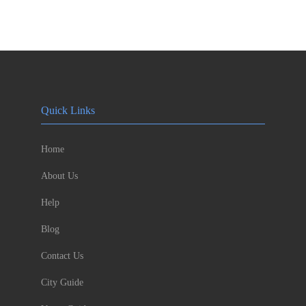
Quick Links
Home
About Us
Help
Blog
Contact Us
City Guide