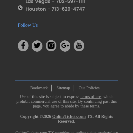
Las Vegas - 702-597-1111
Houston - 713-629-4747
Follow Us
Bookmark
Sitemap
Our Policies
Use of this site is subject to express
terms of use
, which
prohibit commercial use of this site. By continuing past this
page, you agree to abide by these terms.
Copyright ©2026
OnlineTickets.com
TX. All Rights
Reserved.
OnlineTickets.com TX provides an online ticket marketplace