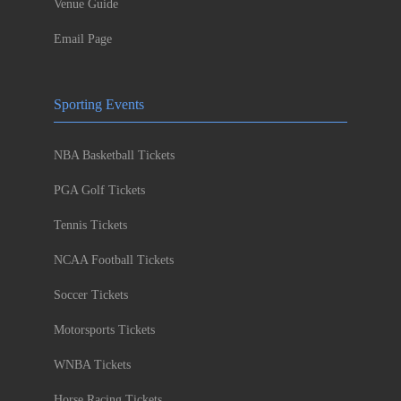
Venue Guide
Email Page
Sporting Events
NBA Basketball Tickets
PGA Golf Tickets
Tennis Tickets
NCAA Football Tickets
Soccer Tickets
Motorsports Tickets
WNBA Tickets
Horse Racing Tickets