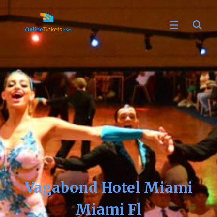
Vagabond Hotel Miami
Miami Fl