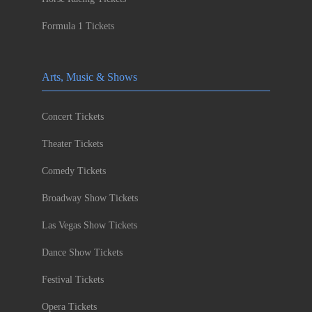
Formula 1 Tickets
Arts, Music & Shows
Concert Tickets
Theater Tickets
Comedy Tickets
Broadway Show Tickets
Las Vegas Show Tickets
Dance Show Tickets
Festival Tickets
Opera Tickets