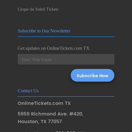
Cirque du Soleil Tickets
Subscribe to Our Newsletter
Get updates on OnlineTickets.com TX
Contact Us
OnlineTickets.com TX
5959 Richmond Ave. #420
,
Houston
,
TX 77057