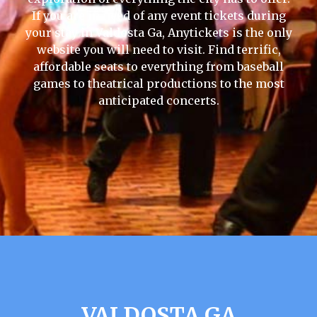
If you are in need of any event tickets during
your stay in Valdosta Ga, Anytickets is the only
website you will need to visit. Find terrific,
affordable seats to everything from baseball
games to theatrical productions to the most
anticipated concerts.
VALDOSTA GA