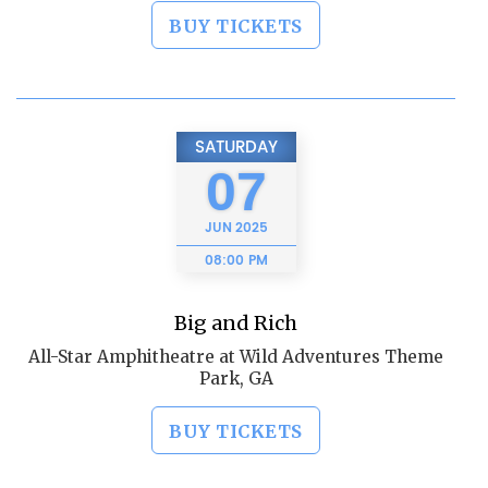
BUY TICKETS
SATURDAY
07
JUN
2025
08:00 PM
Big and Rich
All-Star Amphitheatre at Wild Adventures Theme
Park, GA
BUY TICKETS