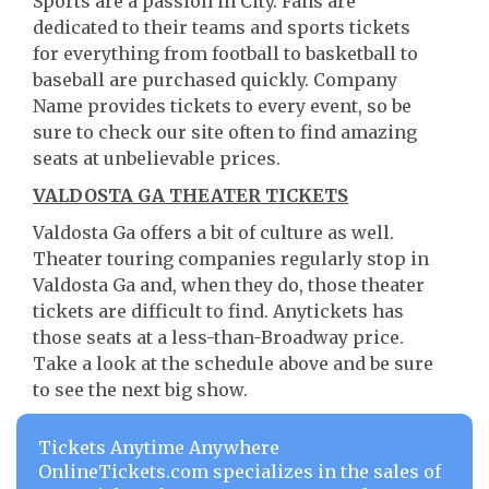
Sports are a passion in City. Fans are
dedicated to their teams and sports tickets
for everything from football to basketball to
baseball are purchased quickly. Company
Name provides tickets to every event, so be
sure to check our site often to find amazing
seats at unbelievable prices.
VALDOSTA GA THEATER TICKETS
Valdosta Ga offers a bit of culture as well.
Theater touring companies regularly stop in
Valdosta Ga and, when they do, those theater
tickets are difficult to find. Anytickets has
those seats at a less-than-Broadway price.
Take a look at the schedule above and be sure
to see the next big show.
Tickets Anytime Anywhere
OnlineTickets.com specializes in the sales of