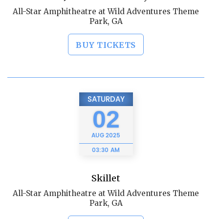
All-Star Amphitheatre at Wild Adventures Theme
Park, GA
BUY TICKETS
SATURDAY
02
AUG
2025
03:30 AM
Skillet
All-Star Amphitheatre at Wild Adventures Theme
Park, GA