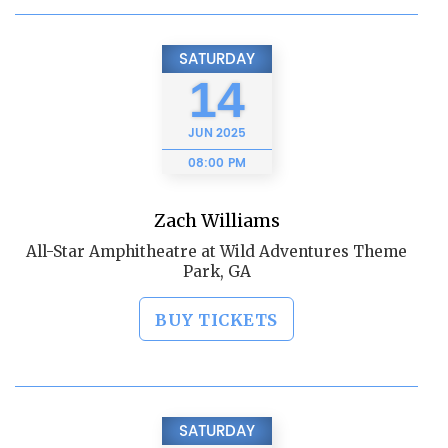
SATURDAY
14
JUN
2025
08:00 PM
Zach Williams
All-Star Amphitheatre at Wild Adventures Theme
Park, GA
BUY TICKETS
SATURDAY