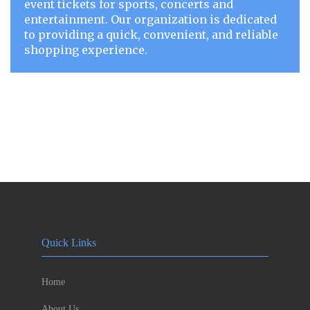
event tickets for sports, concerts and
entertainment. Our organization is dedicated
to providing a quick, convenient, and reliable
shopping experience.
Quick Links
Home
About Us