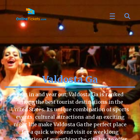
Valdosta Ga
Year in and year out, Valdosta Ga is ranked
among the best tourist destinations in the
United States. Its unique combination of sports
events, cultural attractions and an exciting
night life make Valdosta Ga the perfect place
for a quick weekend visit or weeklong
exploration of everything the city has to offer.