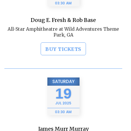
03:30 AM
Doug E. Fresh & Rob Base
All-Star Amphitheatre at Wild Adventures Theme
Park, GA
BUY TICKETS
SATURDAY
19
JUL
2025
03:30 AM
James Murr Murray