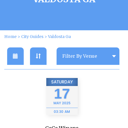
Home
>
City Guides
>
Valdosta Ga
SATURDAY
17
MAY
2025
03:30 AM