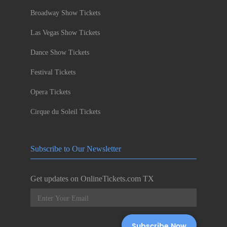
Broadway Show Tickets
Las Vegas Show Tickets
Dance Show Tickets
Festival Tickets
Opera Tickets
Cirque du Soleil Tickets
Subscribe to Our Newsletter
Get updates on OnlineTickets.com TX