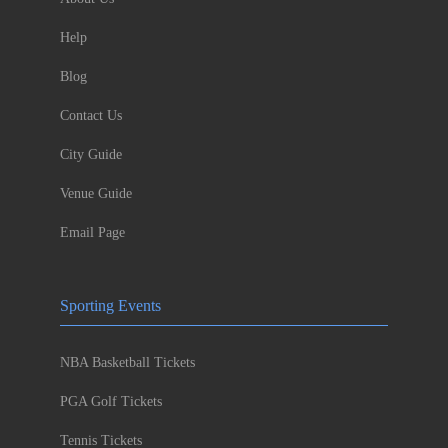
Help
Blog
Contact Us
City Guide
Venue Guide
Email Page
Sporting Events
NBA Basketball Tickets
PGA Golf Tickets
Tennis Tickets