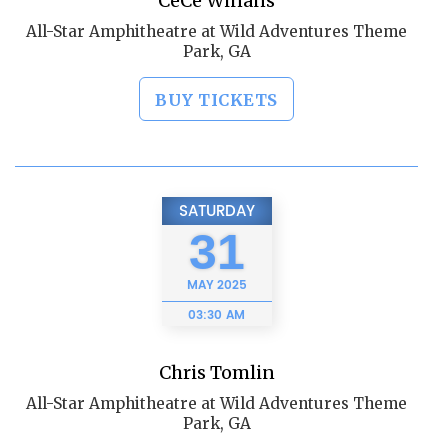
CeCe Winans
All-Star Amphitheatre at Wild Adventures Theme
Park, GA
BUY TICKETS
SATURDAY
31
MAY
2025
03:30 AM
Chris Tomlin
All-Star Amphitheatre at Wild Adventures Theme
Park, GA