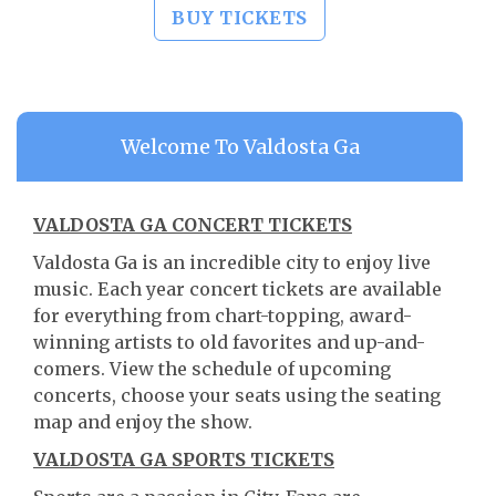
BUY TICKETS
Welcome To Valdosta Ga
VALDOSTA GA CONCERT TICKETS
Valdosta Ga is an incredible city to enjoy live
music. Each year concert tickets are available
for everything from chart-topping, award-
winning artists to old favorites and up-and-
comers. View the schedule of upcoming
concerts, choose your seats using the seating
map and enjoy the show.
VALDOSTA GA SPORTS TICKETS