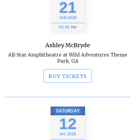
21
JUN
2025
03:30 AM
Ashley McBryde
All-Star Amphitheatre at Wild Adventures Theme
Park, GA
BUY TICKETS
SATURDAY
12
JUL
2025