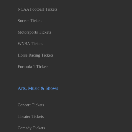
NCAA Football Tickets
Soccer Tickets
Motorsports Tickets
WNBA Tickets
Horse Racing Tickets
Formula 1 Tickets
Arts, Music & Shows
Concert Tickets
Theater Tickets
Comedy Tickets