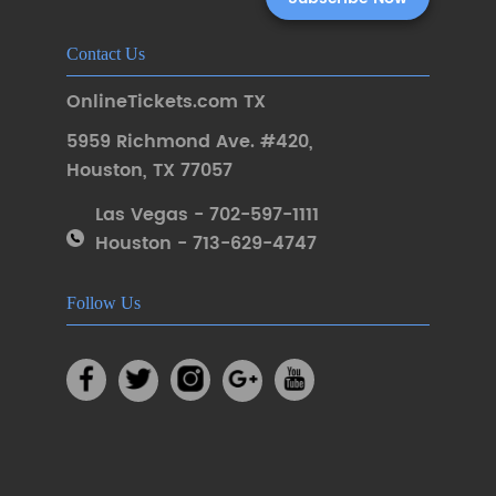
Contact Us
OnlineTickets.com TX
5959 Richmond Ave. #420
,
Houston
,
TX 77057
Las Vegas - 702-597-1111
Houston - 713-629-4747
Follow Us