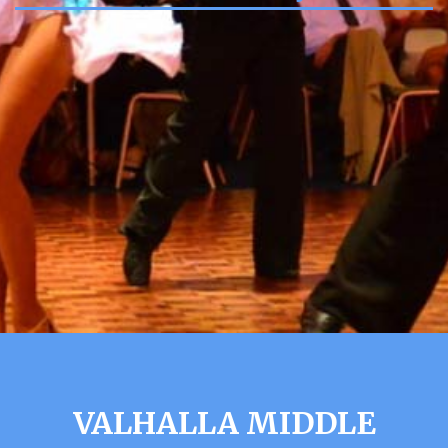
VALHALLA MIDDLE