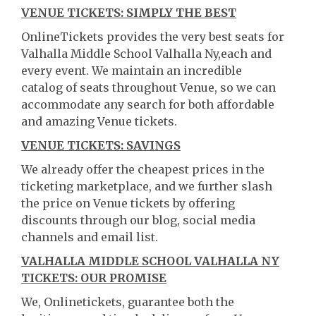
VENUE TICKETS: SIMPLY THE BEST
OnlineTickets provides the very best seats for
Valhalla Middle School Valhalla Ny,each and
every event. We maintain an incredible
catalog of seats throughout Venue, so we can
accommodate any search for both affordable
and amazing Venue tickets.
VENUE TICKETS: SAVINGS
We already offer the cheapest prices in the
ticketing marketplace, and we further slash
the price on Venue tickets by offering
discounts through our blog, social media
channels and email list.
VALHALLA MIDDLE SCHOOL VALHALLA NY
TICKETS: OUR PROMISE
We, Onlinetickets, guarantee both the