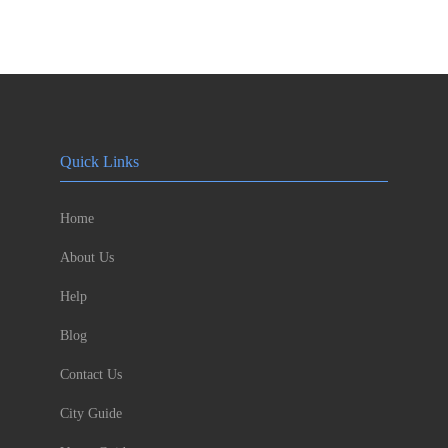
Quick Links
Home
About Us
Help
Blog
Contact Us
City Guide