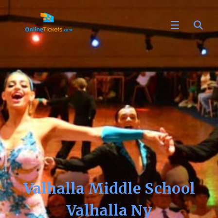
Valhalla Middle School
Valhalla Ny