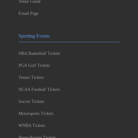
Venue Guide
Email Page
Sporting Events
NBA Basketball Tickets
PGA Golf Tickets
Tennis Tickets
NCAA Football Tickets
Soccer Tickets
Motorsports Tickets
WNBA Tickets
Horse Racing Tickets