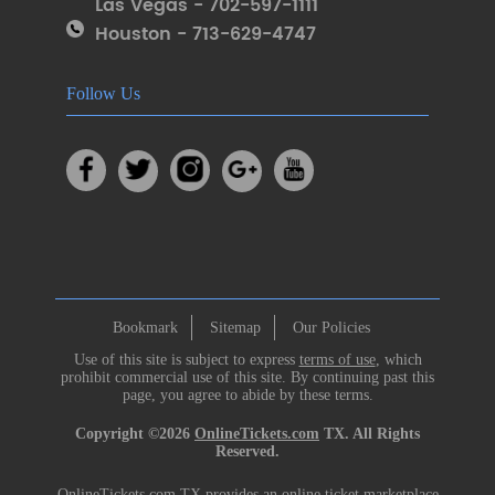
Las Vegas - 702-597-1111
Houston - 713-629-4747
Follow Us
Bookmark
Sitemap
Our Policies
Use of this site is subject to express
terms of use
, which
prohibit commercial use of this site. By continuing past this
page, you agree to abide by these terms.
Copyright ©2026
OnlineTickets.com
TX. All Rights
Reserved.
OnlineTickets.com TX provides an online ticket marketplace