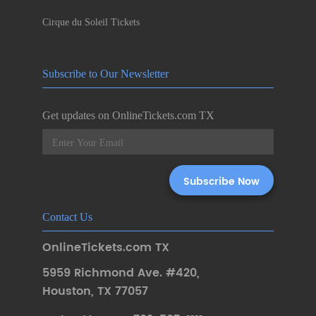
Cirque du Soleil Tickets
Subscribe to Our Newsletter
Get updates on OnlineTickets.com TX
Contact Us
OnlineTickets.com TX
5959 Richmond Ave. #420
,
Houston
,
TX 77057