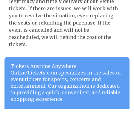
legitimacy and timely delivery of our Venue
tickets. If there are issues, we will work with
you to resolve the situation, even replacing
the seats or refunding the purchase. If the
event is cancelled and will not be
rescheduled, we will refund the cost of the
tickets.
Tickets Anytime Anywhere
OnlineTickets.com specializes in the sales of
event tickets for sports, concerts and
entertainment. Our organization is dedicated
to providing a quick, convenient, and reliable
shopping experience.