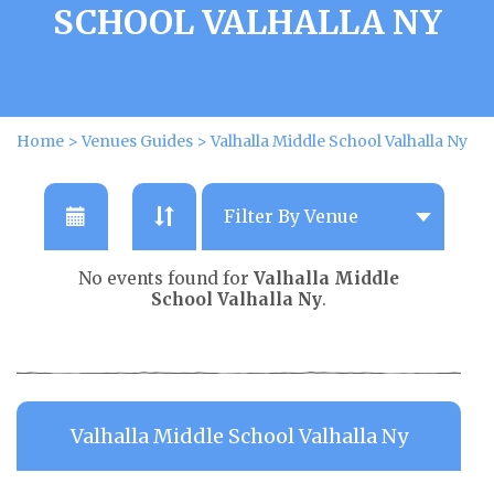
SCHOOL VALHALLA NY
Home
>
Venues Guides
>
Valhalla Middle School Valhalla Ny
No events found for
Valhalla Middle
School Valhalla Ny
.
Valhalla Middle School Valhalla Ny