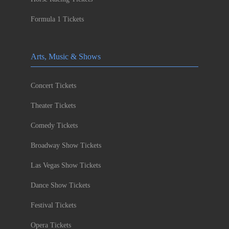
Formula 1 Tickets
Arts, Music & Shows
Concert Tickets
Theater Tickets
Comedy Tickets
Broadway Show Tickets
Las Vegas Show Tickets
Dance Show Tickets
Festival Tickets
Opera Tickets