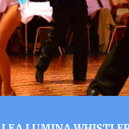
LLEA LUMINA WHISTLER