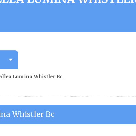
allea Lumina Whistler Bc
.
ina Whistler Bc