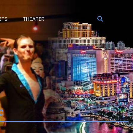
RTS
THEATER
c