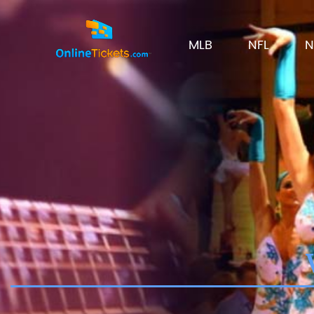
MLB
NFL
N