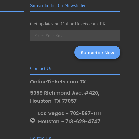
Subscribe to Our Newsletter
Get updates on OnlineTickets.com TX
Contact Us
OnlineTickets.com TX
5959 Richmond Ave. #420
,
Houston
,
TX 77057
Las Vegas - 702-597-1111
Houston - 713-629-4747
Follow Us