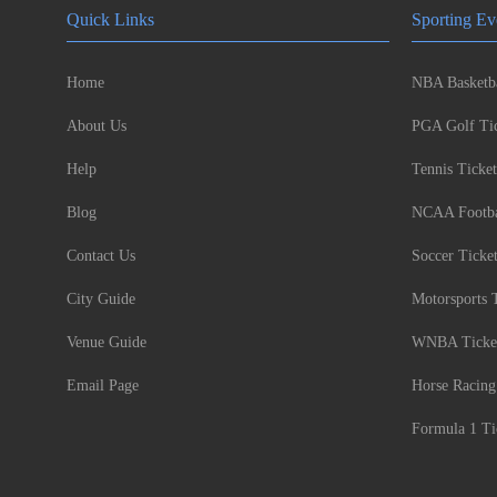
Quick Links
Sporting Ev
Home
NBA Basketba
About Us
PGA Golf Tic
Help
Tennis Ticket
Blog
NCAA Footbal
Contact Us
Soccer Ticke
City Guide
Motorsports 
Venue Guide
WNBA Ticke
Email Page
Horse Racing
Formula 1 Ti