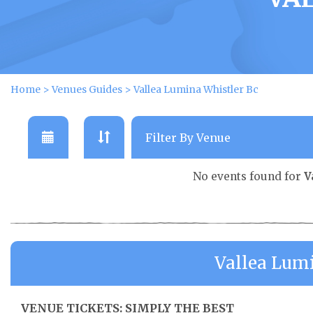
Home
>
Venues Guides
>
Vallea Lumina Whistler Bc
No events found for
V
Vallea Lum
VENUE TICKETS: SIMPLY THE BEST