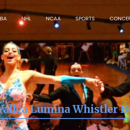
BA
NHL
NCAA
SPORTS
CONCE
Vallea Lumina Whistler B