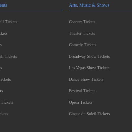
ents
Arts, Music & Shows
ll Tickets
Concert Tickets
kets
Theater Tickets
s
Comedy Tickets
l Tickets
Broadway Show Tickets
ts
Las Vegas Show Tickets
Tickets
Dance Show Tickets
ts
Festival Tickets
 Tickets
Opera Tickets
ckets
Cirque du Soleil Tickets