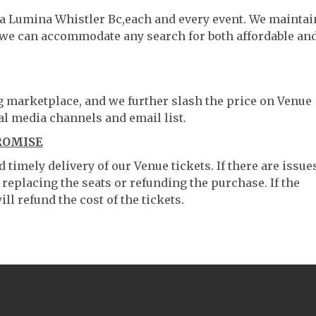
lea Lumina Whistler Bc,each and every event. We maintai
o we can accommodate any search for both affordable an
ng marketplace, and we further slash the price on Venue
al media channels and email list.
ROMISE
timely delivery of our Venue tickets. If there are issue
 replacing the seats or refunding the purchase. If the
ll refund the cost of the tickets.