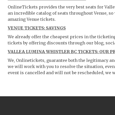
OnlineTickets provides the very best seats for Val
an incredible catalog of seats throughout Venue, s
amazing Venue tickets.
VENUE TICKETS: SAVINGS
We already offer the cheapest prices in the ticketi
tickets by offering discounts through our blog, soci
VALLEA LUMINA WHISTLER BC TICKETS: OUR P
We, Onlinetickets, guarantee both the legitimacy and 
we will work with you to resolve the situation, even
event is cancelled and will not be rescheduled, we wi