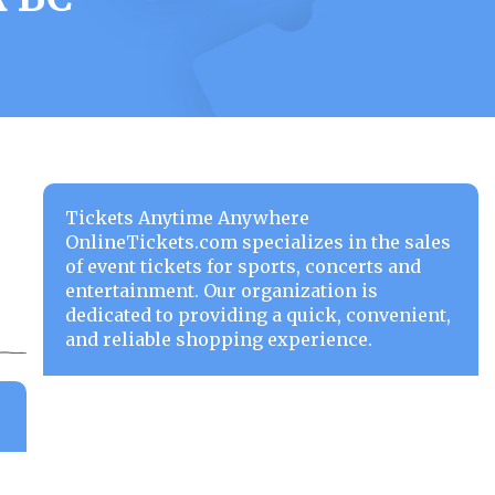
Tickets Anytime Anywhere
OnlineTickets.com specializes in the sales
of event tickets for sports, concerts and
entertainment. Our organization is
dedicated to providing a quick, convenient,
and reliable shopping experience.