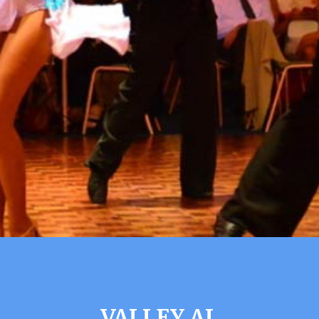
VALLEY AL