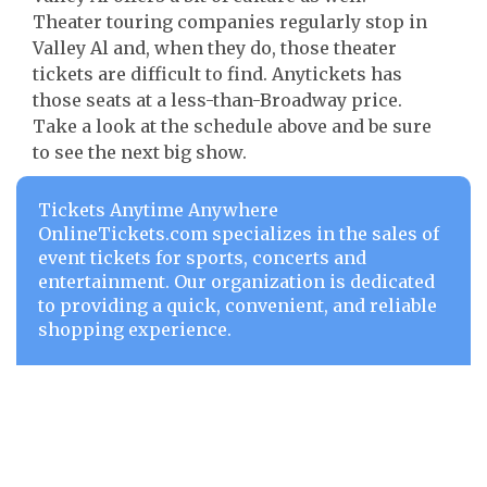
Theater touring companies regularly stop in
Valley Al and, when they do, those theater
tickets are difficult to find. Anytickets has
those seats at a less-than-Broadway price.
Take a look at the schedule above and be sure
to see the next big show.
Tickets Anytime Anywhere
OnlineTickets.com specializes in the sales of
event tickets for sports, concerts and
entertainment. Our organization is dedicated
to providing a quick, convenient, and reliable
shopping experience.