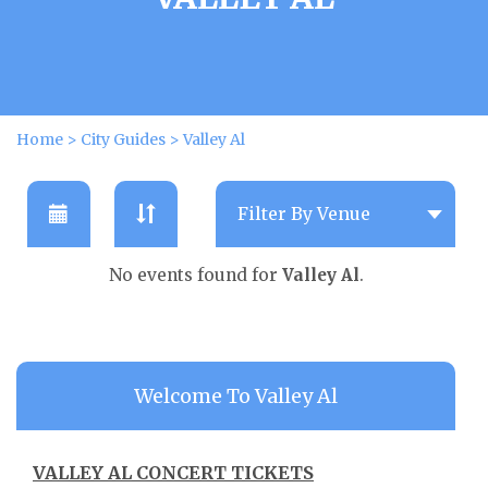
Home
>
City Guides
>
Valley Al
No events found for
Valley Al
.
Welcome To Valley Al
VALLEY AL CONCERT TICKETS