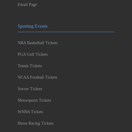
Email Page
Sporting Events
NBA Basketball Tickets
PGA Golf Tickets
Tennis Tickets
NCAA Football Tickets
Soccer Tickets
Motorsports Tickets
WNBA Tickets
Horse Racing Tickets