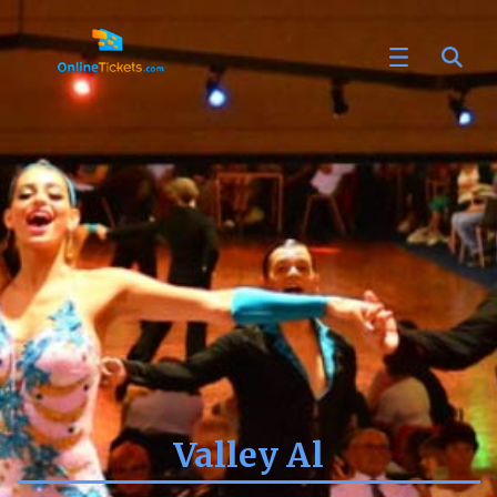
Valley Al