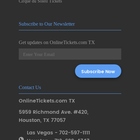
Cirque du Soleil Tickets
Subscribe to Our Newsletter
Get updates on OnlineTickets.com TX
Contact Us
OnlineTickets.com TX
5959 Richmond Ave. #420
,
Houston
,
TX 77057
Las Vegas - 702-597-1111