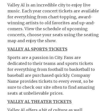
Valley Al is an incredible city to enjoy live
music. Each year concert tickets are available
for everything from chart-topping, award-
winning artists to old favorites and up-and-
comers. View the schedule of upcoming
concerts, choose your seats using the seating
map and enjoy the show.
VALLEY AL SPORTS TICKETS
Sports are a passion in City. Fans are
dedicated to their teams and sports tickets
for everything from football to basketball to
baseball are purchased quickly. Company
Name provides tickets to every event, so be
sure to check our site often to find amazing
seats at unbelievable prices.
VALLEY AL THEATER TICKETS
Valley Al offers a bit of culture as well.