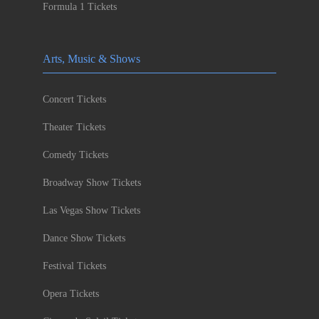
Formula 1 Tickets
Arts, Music & Shows
Concert Tickets
Theater Tickets
Comedy Tickets
Broadway Show Tickets
Las Vegas Show Tickets
Dance Show Tickets
Festival Tickets
Opera Tickets