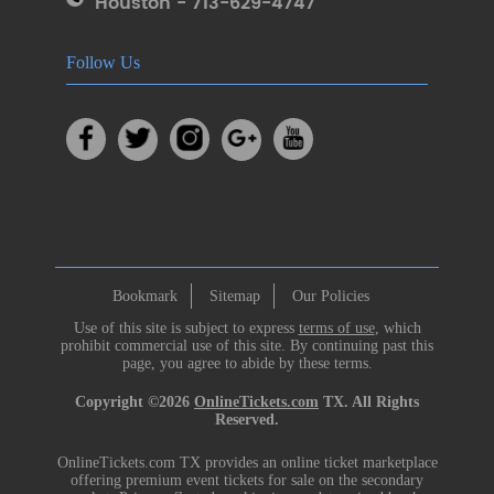
Houston - 713-629-4747
Follow Us
Bookmark
Sitemap
Our Policies
Use of this site is subject to express
terms of use
, which
prohibit commercial use of this site. By continuing past this
page, you agree to abide by these terms.
Copyright ©2026
OnlineTickets.com
TX. All Rights
Reserved.
OnlineTickets.com TX provides an online ticket marketplace
offering premium event tickets for sale on the secondary