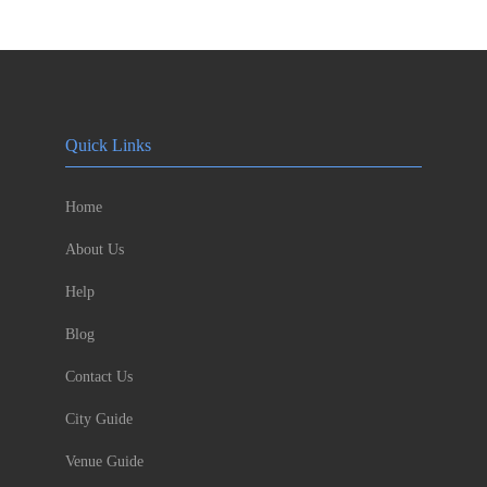
Quick Links
Home
About Us
Help
Blog
Contact Us
City Guide
Venue Guide