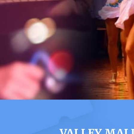
VALLEY MAL