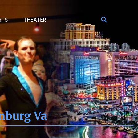
RTS
THEATER
onburg Va