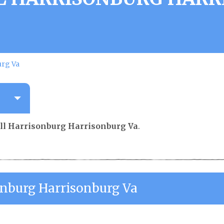
urg Va
ll Harrisonburg Harrisonburg Va
.
onburg Harrisonburg Va