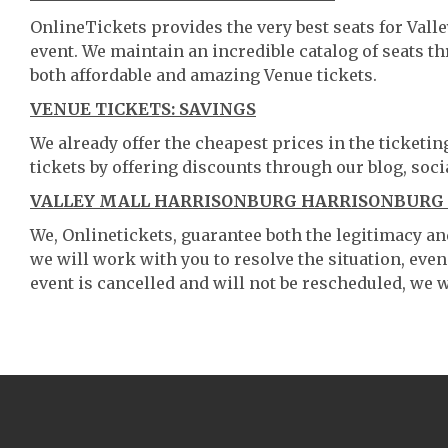
OnlineTickets provides the very best seats for Val
event. We maintain an incredible catalog of seats 
both affordable and amazing Venue tickets.
VENUE TICKETS: SAVINGS
We already offer the cheapest prices in the ticketi
tickets by offering discounts through our blog, soci
VALLEY MALL HARRISONBURG HARRISONBURG V
We, Onlinetickets, guarantee both the legitimacy and 
we will work with you to resolve the situation, even
event is cancelled and will not be rescheduled, we wi