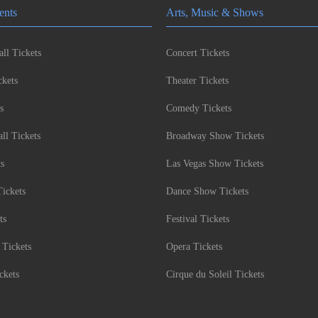
ents
Arts, Music & Shows
ll Tickets
Concert Tickets
kets
Theater Tickets
s
Comedy Tickets
l Tickets
Broadway Show Tickets
ts
Las Vegas Show Tickets
Tickets
Dance Show Tickets
ts
Festival Tickets
 Tickets
Opera Tickets
ckets
Cirque du Soleil Tickets