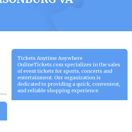
Tickets Anytime Anywhere
OnlineTickets.com specializes in the sales
of event tickets for sports, concerts and
entertainment. Our organization is
dedicated to providing a quick, convenient,
and reliable shopping experience.