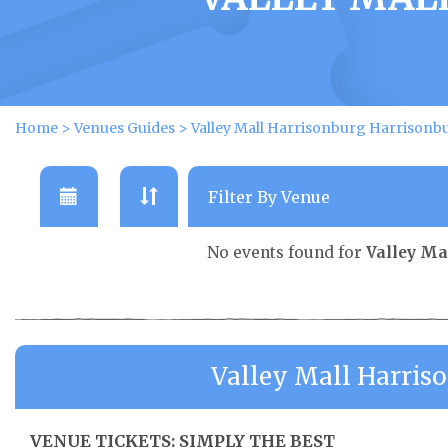
Home
>
Venues Guides
>
Valley Mall Harrisonburg Harrisonb
No events found for
Valley Ma
Valley Mall Harris
VENUE TICKETS: SIMPLY THE BEST