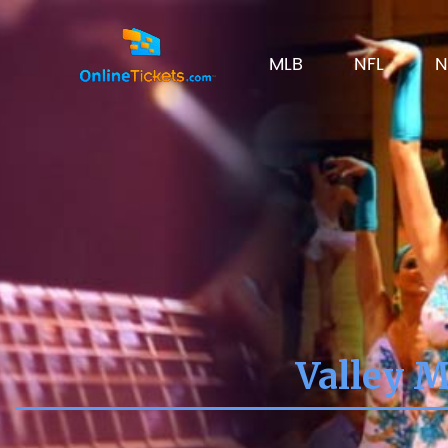
MLB
NFL
N
Valley M