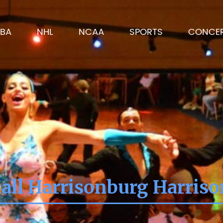
BA
NHL
NCAA
SPORTS
CONCE
all Harrisonburg Harris