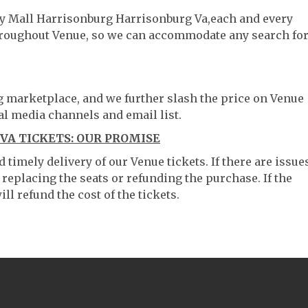
ley Mall Harrisonburg Harrisonburg Va,each and every
throughout Venue, so we can accommodate any search fo
ng marketplace, and we further slash the price on Venue
al media channels and email list.
A TICKETS: OUR PROMISE
timely delivery of our Venue tickets. If there are issue
 replacing the seats or refunding the purchase. If the
ll refund the cost of the tickets.