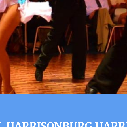
L HARRISONBURG HARR