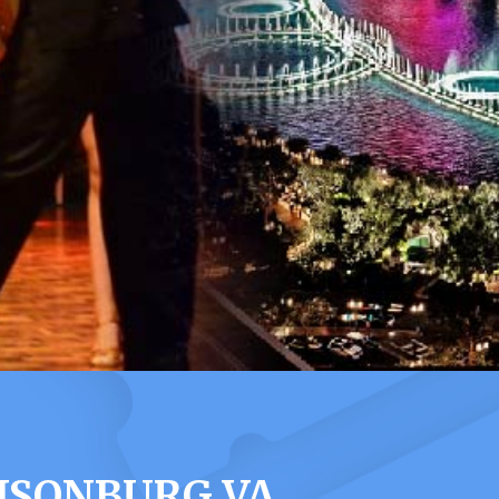
ISONBURG VA