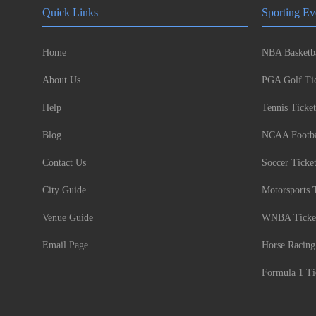
Quick Links
Sporting Ev
Home
NBA Basketba
About Us
PGA Golf Tic
Help
Tennis Ticket
Blog
NCAA Footbal
Contact Us
Soccer Ticke
City Guide
Motorsports 
Venue Guide
WNBA Ticke
Email Page
Horse Racing
Formula 1 Ti