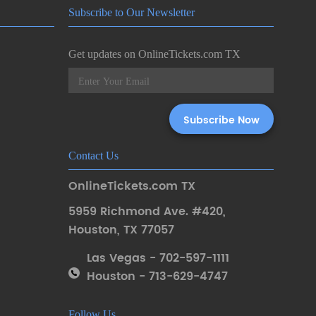
Subscribe to Our Newsletter
Get updates on OnlineTickets.com TX
Contact Us
OnlineTickets.com TX
5959 Richmond Ave. #420
,
Houston
,
TX 77057
Las Vegas - 702-597-1111
Houston - 713-629-4747
Follow Us