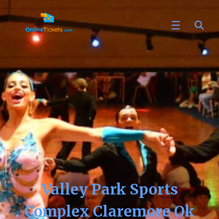
Valley Park Sports
Complex Claremore Ok