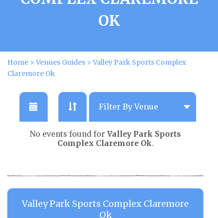
OK
Home
>
Venues Guides
>
Valley Park Sports Complex
Claremore Ok
No events found for
Valley Park Sports
Complex Claremore Ok
.
Valley Park Sports Complex Claremore
Ok