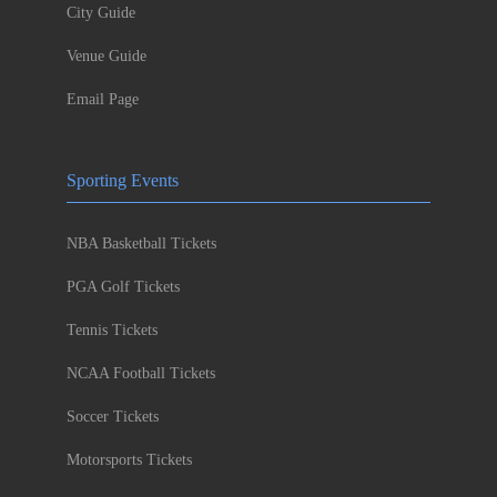
City Guide
Venue Guide
Email Page
Sporting Events
NBA Basketball Tickets
PGA Golf Tickets
Tennis Tickets
NCAA Football Tickets
Soccer Tickets
Motorsports Tickets