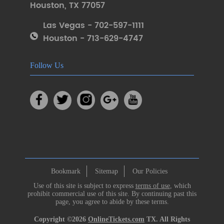
Houston
,
TX 77057
Las Vegas - 702-597-1111
Houston - 713-629-4747
Follow Us
Bookmark
Sitemap
Our Policies
Use of this site is subject to express
terms of use
, which
prohibit commercial use of this site. By continuing past this
page, you agree to abide by these terms.
Copyright ©2026
OnlineTickets.com
TX. All Rights