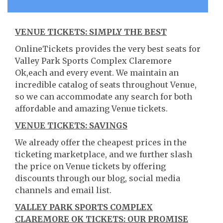
VENUE TICKETS: SIMPLY THE BEST
OnlineTickets provides the very best seats for
Valley Park Sports Complex Claremore
Ok,each and every event. We maintain an
incredible catalog of seats throughout Venue,
so we can accommodate any search for both
affordable and amazing Venue tickets.
VENUE TICKETS: SAVINGS
We already offer the cheapest prices in the
ticketing marketplace, and we further slash
the price on Venue tickets by offering
discounts through our blog, social media
channels and email list.
VALLEY PARK SPORTS COMPLEX
CLAREMORE OK TICKETS: OUR PROMISE