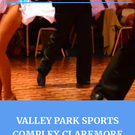
VALLEY PARK SPORTS
COMPLEX CLAREMORE