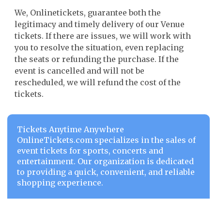
We, Onlinetickets, guarantee both the
legitimacy and timely delivery of our Venue
tickets. If there are issues, we will work with
you to resolve the situation, even replacing
the seats or refunding the purchase. If the
event is cancelled and will not be
rescheduled, we will refund the cost of the
tickets.
Tickets Anytime Anywhere
OnlineTickets.com specializes in the sales of
event tickets for sports, concerts and
entertainment. Our organization is dedicated
to providing a quick, convenient, and reliable
shopping experience.