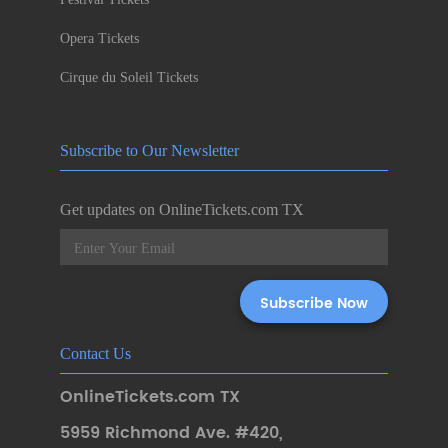
Opera Tickets
Cirque du Soleil Tickets
Subscribe to Our Newsletter
Get updates on OnlineTickets.com TX
Contact Us
OnlineTickets.com TX
5959 Richmond Ave. #420
,