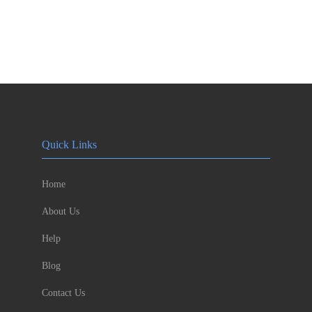
Quick Links
Home
About Us
Help
Blog
Contact Us