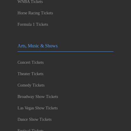
WNBA Tickets
Horse Racing Tickets
Formula 1 Tickets
Arts, Music & Shows
Concert Tickets
Theater Tickets
Comedy Tickets
Broadway Show Tickets
Las Vegas Show Tickets
Dance Show Tickets
Festival Tickets