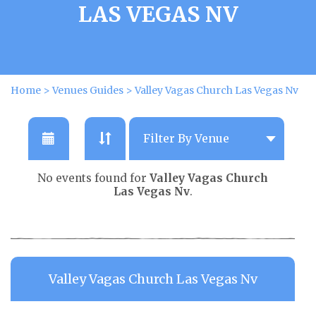
LAS VEGAS NV
Home
>
Venues Guides
>
Valley Vagas Church Las Vegas Nv
No events found for
Valley Vagas Church
Las Vegas Nv
.
Valley Vagas Church Las Vegas Nv