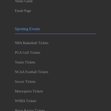
Venue Guide
Email Page
Sporting Events
NBA Basketball Tickets
PGA Golf Tickets
Tennis Tickets
NCAA Football Tickets
Soccer Tickets
Motorsports Tickets
WNBA Tickets
Horse Racing Tickets