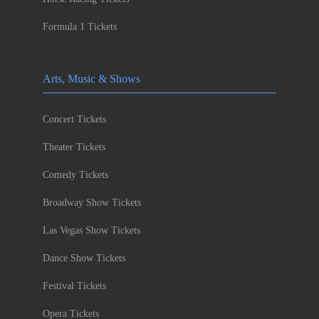
Formula 1 Tickets
Arts, Music & Shows
Concert Tickets
Theater Tickets
Comedy Tickets
Broadway Show Tickets
Las Vegas Show Tickets
Dance Show Tickets
Festival Tickets
Opera Tickets