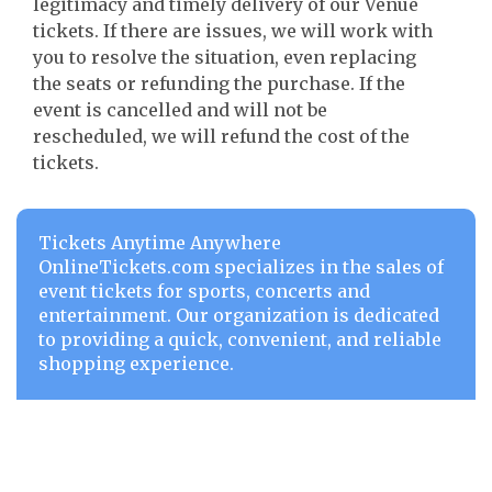
legitimacy and timely delivery of our Venue
tickets. If there are issues, we will work with
you to resolve the situation, even replacing
the seats or refunding the purchase. If the
event is cancelled and will not be
rescheduled, we will refund the cost of the
tickets.
Tickets Anytime Anywhere
OnlineTickets.com specializes in the sales of
event tickets for sports, concerts and
entertainment. Our organization is dedicated
to providing a quick, convenient, and reliable
shopping experience.