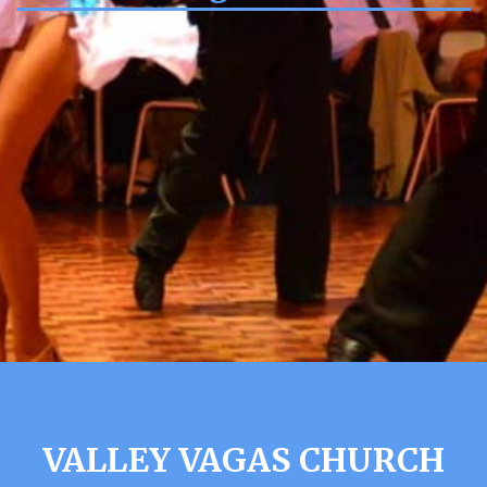
VALLEY VAGAS CHURCH