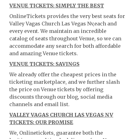
VENUE TICKETS: SIMPLY THE BEST
OnlineTickets provides the very best seats for
Valley Vagas Church Las Vegas Nv,each and
every event. We maintain an incredible
catalog of seats throughout Venue, so we can
accommodate any search for both affordable
and amazing Venue tickets.
VENUE TICKETS: SAVINGS
We already offer the cheapest prices in the
ticketing marketplace, and we further slash
the price on Venue tickets by offering
discounts through our blog, social media
channels and email list.
VALLEY VAGAS CHURCH LAS VEGAS NV
TICKETS: OUR PROMISE
We, Onlinetickets, guarantee both the