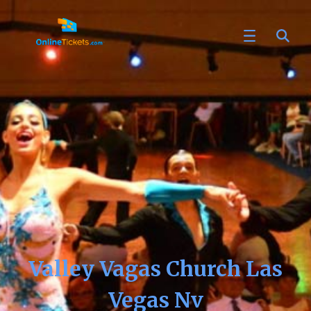
Valley Vagas Church Las
Vegas Nv