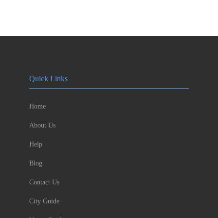
Quick Links
Home
About Us
Help
Blog
Contact Us
City Guide