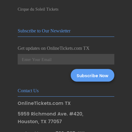
Cirque du Soleil Tickets
Subscribe to Our Newsletter
Get updates on OnlineTickets.com TX
Contact Us
OnlineTickets.com TX
5959 Richmond Ave. #420
,
Houston
,
TX 77057