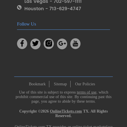
Las Vegas - 702-597-1111
Houston - 713-629-4747
Follow Us
Bookmark
Sitemap
Our Policies
Use of this site is subject to express
terms of use
, which
prohibit commercial use of this site. By continuing past this
page, you agree to abide by these terms.
Copyright ©2026
OnlineTickets.com
TX. All Rights
Reserved.
OnlineTickets.com TX provides an online ticket marketplace