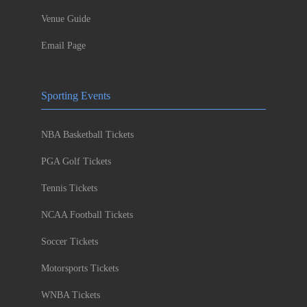
Venue Guide
Email Page
Sporting Events
NBA Basketball Tickets
PGA Golf Tickets
Tennis Tickets
NCAA Football Tickets
Soccer Tickets
Motorsports Tickets
WNBA Tickets