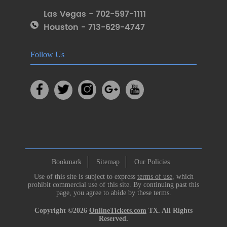
Las Vegas - 702-597-1111
Houston - 713-629-4747
Follow Us
Bookmark
Sitemap
Our Policies
Use of this site is subject to express
terms of use
, which
prohibit commercial use of this site. By continuing past this
page, you agree to abide by these terms.
Copyright ©2026
OnlineTickets.com
TX. All Rights
Reserved.