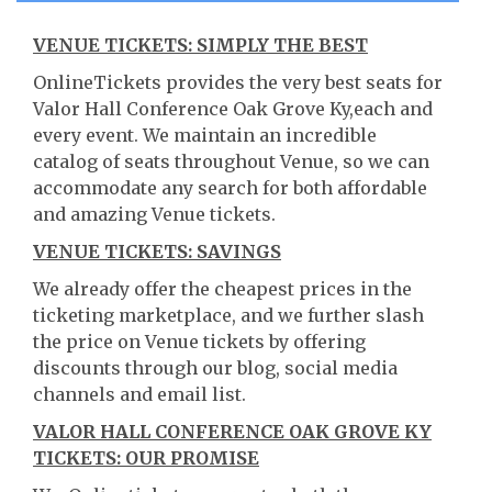
VENUE TICKETS: SIMPLY THE BEST
OnlineTickets provides the very best seats for
Valor Hall Conference Oak Grove Ky,each and
every event. We maintain an incredible
catalog of seats throughout Venue, so we can
accommodate any search for both affordable
and amazing Venue tickets.
VENUE TICKETS: SAVINGS
We already offer the cheapest prices in the
ticketing marketplace, and we further slash
the price on Venue tickets by offering
discounts through our blog, social media
channels and email list.
VALOR HALL CONFERENCE OAK GROVE KY
TICKETS: OUR PROMISE