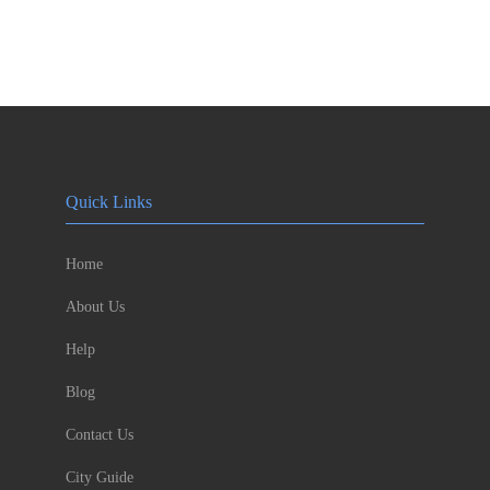
Quick Links
Home
About Us
Help
Blog
Contact Us
City Guide