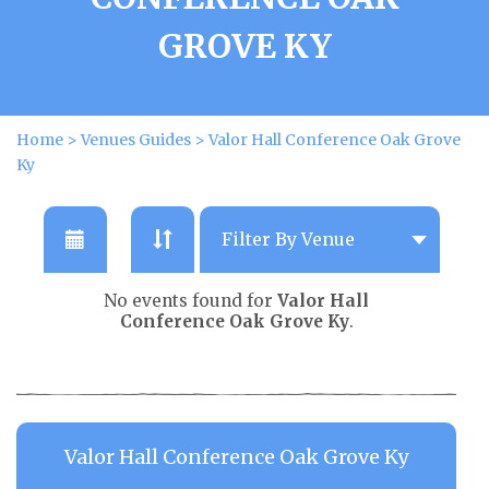
GROVE KY
Home
>
Venues Guides
>
Valor Hall Conference Oak Grove
Ky
No events found for
Valor Hall
Conference Oak Grove Ky
.
Valor Hall Conference Oak Grove Ky