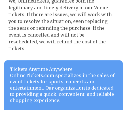
We, Onlinetickets, guarantee both the
legitimacy and timely delivery of our Venue
tickets. If there are issues, we will work with
you to resolve the situation, even replacing
the seats or refunding the purchase. If the
event is cancelled and will not be
rescheduled, we will refund the cost of the
tickets.
Tickets Anytime Anywhere
OnlineTickets.com specializes in the sales of
event tickets for sports, concerts and
entertainment. Our organization is dedicated
to providing a quick, convenient, and reliable
shopping experience.