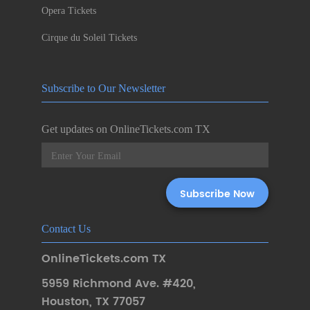
Opera Tickets
Cirque du Soleil Tickets
Subscribe to Our Newsletter
Get updates on OnlineTickets.com TX
Contact Us
OnlineTickets.com TX
5959 Richmond Ave. #420
,
Houston
,
TX 77057