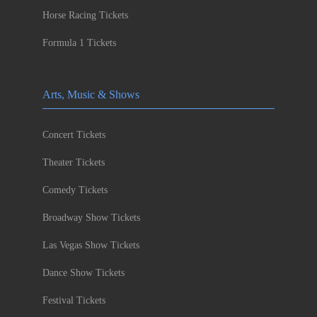
Horse Racing Tickets
Formula 1 Tickets
Arts, Music & Shows
Concert Tickets
Theater Tickets
Comedy Tickets
Broadway Show Tickets
Las Vegas Show Tickets
Dance Show Tickets
Festival Tickets