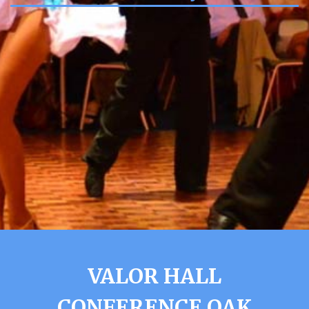
VALOR HALL
CONFERENCE OAK