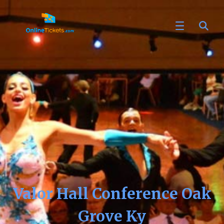
Valor Hall Conference Oak
Grove Ky