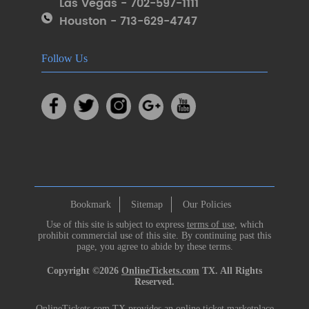
Las Vegas - 702-597-1111
Houston - 713-629-4747
Follow Us
Bookmark
Sitemap
Our Policies
Use of this site is subject to express
terms of use
, which
prohibit commercial use of this site. By continuing past this
page, you agree to abide by these terms.
Copyright ©2026
OnlineTickets.com
TX. All Rights
Reserved.
OnlineTickets.com TX provides an online ticket marketplace