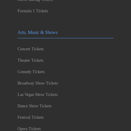
Formula 1 Tickets
Arts, Music & Shows
Concert Tickets
Theater Tickets
Comedy Tickets
Broadway Show Tickets
Las Vegas Show Tickets
Dance Show Tickets
Festival Tickets
Opera Tickets