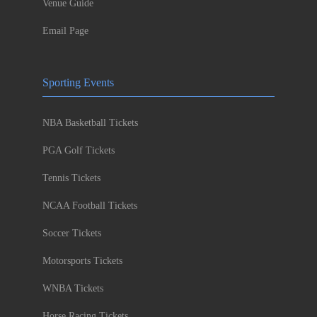
Venue Guide
Email Page
Sporting Events
NBA Basketball Tickets
PGA Golf Tickets
Tennis Tickets
NCAA Football Tickets
Soccer Tickets
Motorsports Tickets
WNBA Tickets
Horse Racing Tickets