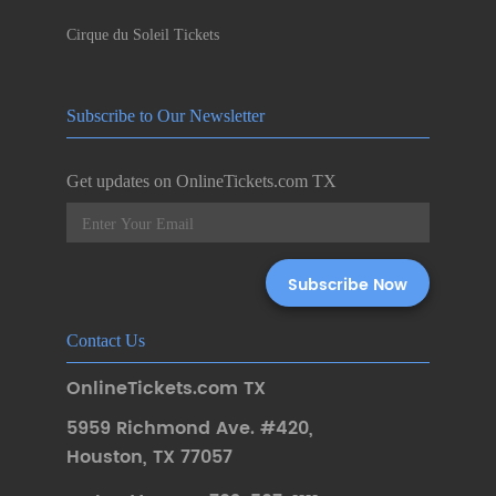
Cirque du Soleil Tickets
Subscribe to Our Newsletter
Get updates on OnlineTickets.com TX
Contact Us
OnlineTickets.com TX
5959 Richmond Ave. #420
,
Houston
,
TX 77057