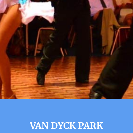
VAN DYCK PARK