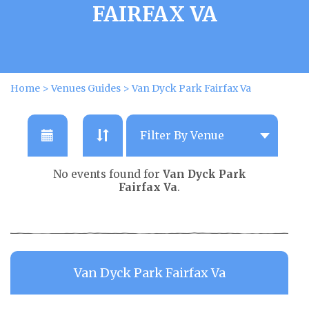
FAIRFAX VA
Home
>
Venues Guides
>
Van Dyck Park Fairfax Va
No events found for
Van Dyck Park
Fairfax Va
.
Van Dyck Park Fairfax Va