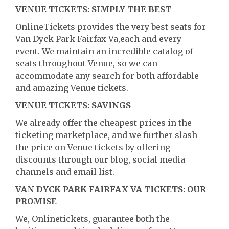
VENUE TICKETS: SIMPLY THE BEST
OnlineTickets provides the very best seats for
Van Dyck Park Fairfax Va,each and every
event. We maintain an incredible catalog of
seats throughout Venue, so we can
accommodate any search for both affordable
and amazing Venue tickets.
VENUE TICKETS: SAVINGS
We already offer the cheapest prices in the
ticketing marketplace, and we further slash
the price on Venue tickets by offering
discounts through our blog, social media
channels and email list.
VAN DYCK PARK FAIRFAX VA TICKETS: OUR
PROMISE
We, Onlinetickets, guarantee both the