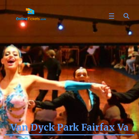
Van Dyck Park Fairfax Va