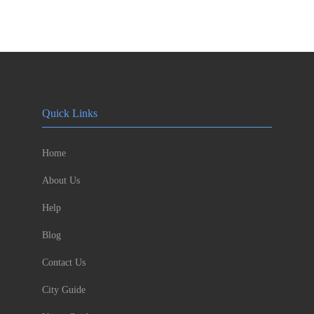
Quick Links
Home
About Us
Help
Blog
Contact Us
City Guide