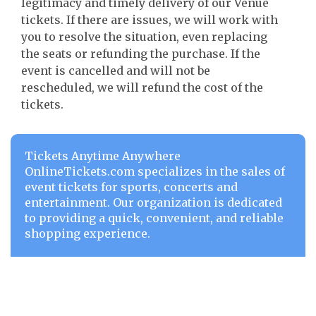
legitimacy and timely delivery of our Venue
tickets. If there are issues, we will work with
you to resolve the situation, even replacing
the seats or refunding the purchase. If the
event is cancelled and will not be
rescheduled, we will refund the cost of the
tickets.
Tickets Anytime Anywhere
OnlineTickets.com specializes in the sales of
event tickets for sports, concerts and
entertainment. Our organization is dedicated
to providing a quick, convenient, and reliable
shopping experience.