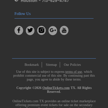
Houston - 713-629-4747
Follow Us
Bookmark
Sitemap
Our Policies
Use of this site is subject to express
terms of use
, which
prohibit commercial use of this site. By continuing past this
page, you agree to abide by these terms.
Copyright ©2026
OnlineTickets.com
TX. All Rights
Reserved.
OnlineTickets.com TX provides an online ticket marketplace
offering premium event tickets for sale on the secondary