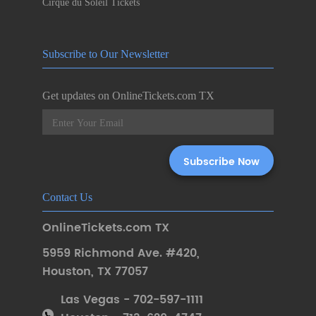
Cirque du Soleil Tickets
Subscribe to Our Newsletter
Get updates on OnlineTickets.com TX
Contact Us
OnlineTickets.com TX
5959 Richmond Ave. #420
,
Houston
,
TX 77057
Las Vegas - 702-597-1111