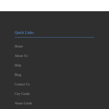
Quick Links
Home
About Us
Help
Blog
Contact Us
City Guide
Venue Guide