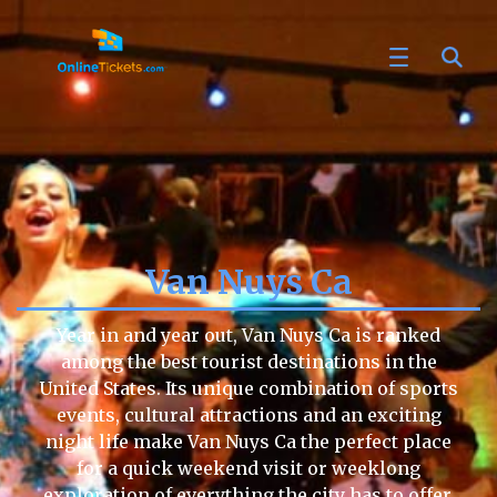
Van Nuys Ca
Year in and year out, Van Nuys Ca is ranked
among the best tourist destinations in the
United States. Its unique combination of sports
events, cultural attractions and an exciting
night life make Van Nuys Ca the perfect place
for a quick weekend visit or weeklong
exploration of everything the city has to offer.