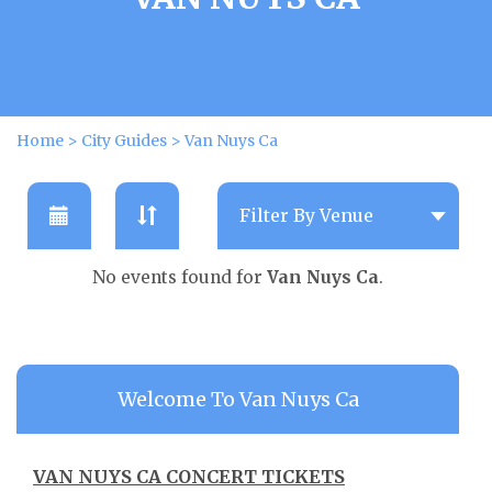
Home
>
City Guides
>
Van Nuys Ca
No events found for
Van Nuys Ca
.
Welcome To Van Nuys Ca
VAN NUYS CA CONCERT TICKETS