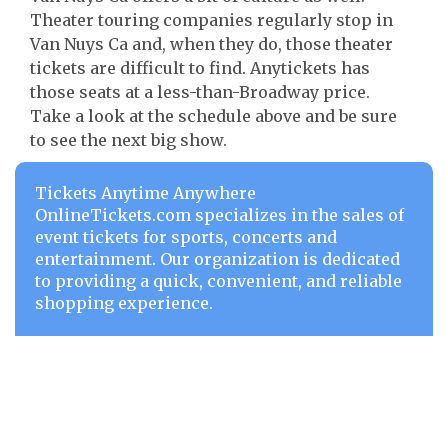
Theater touring companies regularly stop in
Van Nuys Ca and, when they do, those theater
tickets are difficult to find. Anytickets has
those seats at a less-than-Broadway price.
Take a look at the schedule above and be sure
to see the next big show.
Tickets Anytime Anywhere
OnlineTickets.com specializes in the sales of
event tickets for sports, concerts and
entertainment. Our organization is dedicated
to providing a quick, convenient, and reliable
shopping experience.