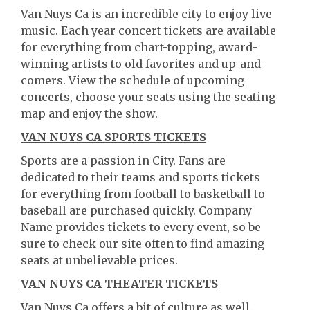
Van Nuys Ca is an incredible city to enjoy live
music. Each year concert tickets are available
for everything from chart-topping, award-
winning artists to old favorites and up-and-
comers. View the schedule of upcoming
concerts, choose your seats using the seating
map and enjoy the show.
VAN NUYS CA SPORTS TICKETS
Sports are a passion in City. Fans are
dedicated to their teams and sports tickets
for everything from football to basketball to
baseball are purchased quickly. Company
Name provides tickets to every event, so be
sure to check our site often to find amazing
seats at unbelievable prices.
VAN NUYS CA THEATER TICKETS
Van Nuys Ca offers a bit of culture as well.