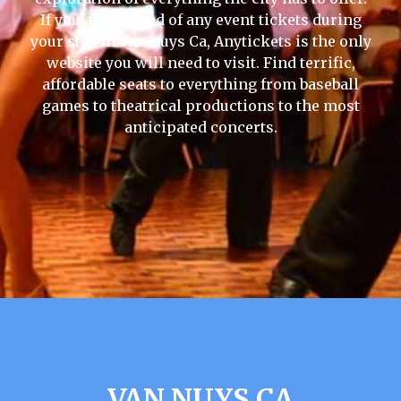
If you are in need of any event tickets during
your stay in Van Nuys Ca, Anytickets is the only
website you will need to visit. Find terrific,
affordable seats to everything from baseball
games to theatrical productions to the most
anticipated concerts.
VAN NUYS CA