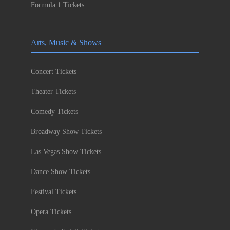
Formula 1 Tickets
Arts, Music & Shows
Concert Tickets
Theater Tickets
Comedy Tickets
Broadway Show Tickets
Las Vegas Show Tickets
Dance Show Tickets
Festival Tickets
Opera Tickets