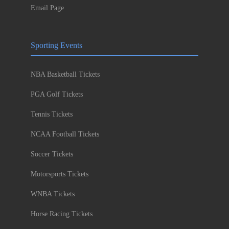
Email Page
Sporting Events
NBA Basketball Tickets
PGA Golf Tickets
Tennis Tickets
NCAA Football Tickets
Soccer Tickets
Motorsports Tickets
WNBA Tickets
Horse Racing Tickets