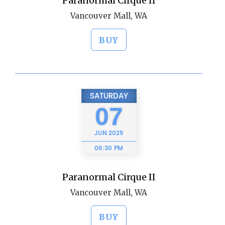
Paranormal Cirque II
Vancouver Mall, WA
BUY
SATURDAY
07
JUN
2025
06:30 PM
Paranormal Cirque II
Vancouver Mall, WA
BUY