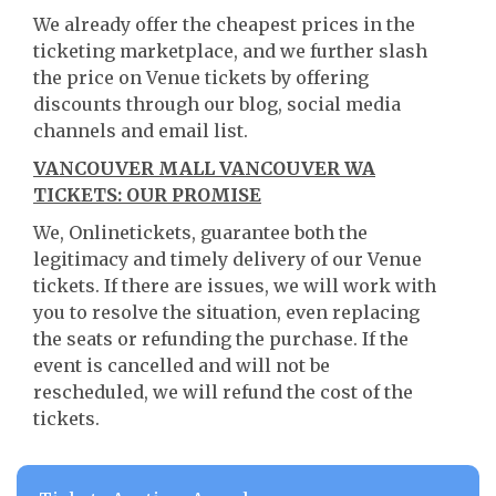
We already offer the cheapest prices in the
ticketing marketplace, and we further slash
the price on Venue tickets by offering
discounts through our blog, social media
channels and email list.
VANCOUVER MALL VANCOUVER WA
TICKETS: OUR PROMISE
We, Onlinetickets, guarantee both the
legitimacy and timely delivery of our Venue
tickets. If there are issues, we will work with
you to resolve the situation, even replacing
the seats or refunding the purchase. If the
event is cancelled and will not be
rescheduled, we will refund the cost of the
tickets.