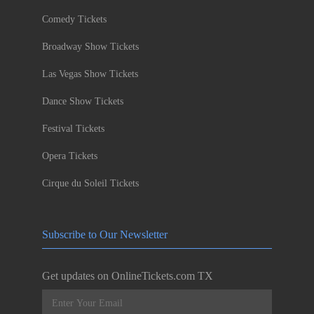
Comedy Tickets
Broadway Show Tickets
Las Vegas Show Tickets
Dance Show Tickets
Festival Tickets
Opera Tickets
Cirque du Soleil Tickets
Subscribe to Our Newsletter
Get updates on OnlineTickets.com TX