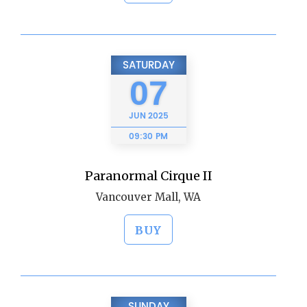
SATURDAY
07
JUN
2025
09:30 PM
Paranormal Cirque II
Vancouver Mall, WA
BUY
SUNDAY