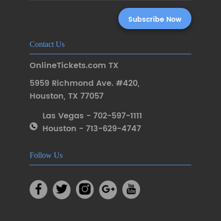
Contact Us
OnlineTickets.com TX
5959 Richmond Ave. #420
,
Houston
,
TX 77057
Las Vegas - 702-597-1111
Houston - 713-629-4747
Follow Us