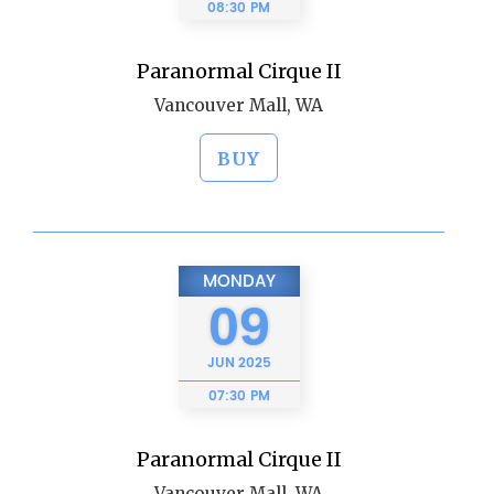
08:30 PM
Paranormal Cirque II
Vancouver Mall, WA
BUY
MONDAY
09
JUN
2025
07:30 PM
Paranormal Cirque II
Vancouver Mall, WA