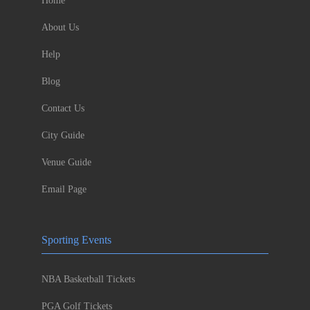
Home
About Us
Help
Blog
Contact Us
City Guide
Venue Guide
Email Page
Sporting Events
NBA Basketball Tickets
PGA Golf Tickets