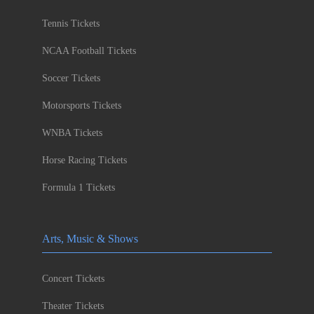
Tennis Tickets
NCAA Football Tickets
Soccer Tickets
Motorsports Tickets
WNBA Tickets
Horse Racing Tickets
Formula 1 Tickets
Arts, Music & Shows
Concert Tickets
Theater Tickets