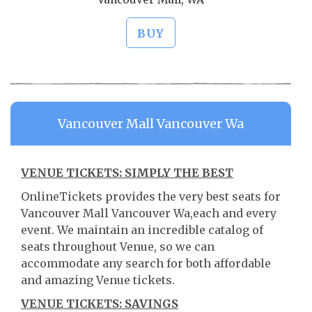
BUY
Vancouver Mall Vancouver Wa
VENUE TICKETS: SIMPLY THE BEST
OnlineTickets provides the very best seats for
Vancouver Mall Vancouver Wa,each and every
event. We maintain an incredible catalog of
seats throughout Venue, so we can
accommodate any search for both affordable
and amazing Venue tickets.
VENUE TICKETS: SAVINGS