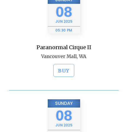
08
JUN
2025
05:30 PM
Paranormal Cirque II
Vancouver Mall, WA
BUY
SUNDAY
08
JUN
2025