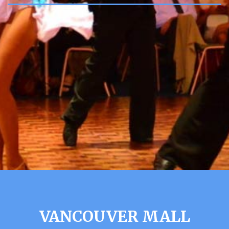
VANCOUVER MALL