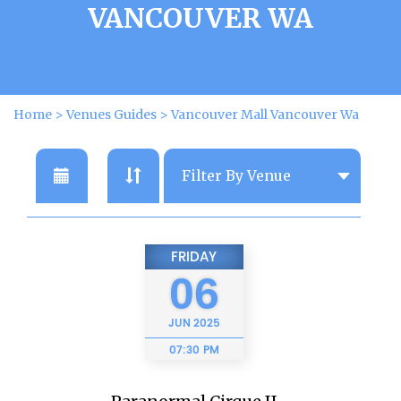
VANCOUVER WA
Home
>
Venues Guides
>
Vancouver Mall Vancouver Wa
FRIDAY
06
JUN
2025
07:30 PM