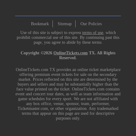
Bookmark
Sitemap
Our Policies
Use of this site is subject to express
terms of use
, which
prohibit commercial use of this site. By continuing past this
page, you agree to abide by these terms.
Copyright ©2026
OnlineTickets.com
TX. All Rights
Reserved.
OnlineTickets.com TX provides an online ticket marketplace
offering premium event tickets for sale on the secondary
market. Prices reflected on this site are determined by the
buyers and sellers and may be substantially higher than the
face value printed on the ticket. OnlineTickets.com contains
event and concert tour dates, as well as team information and
game schedules for every sport. We are not affiliated with
any box office, venue, sponsor, team, performer,
Ticketmaster.com, or other organization. Any trademarked
terms that appear on this page are used for descriptive
purposes only.