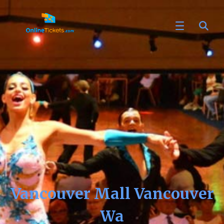
Vancouver Mall Vancouver
Wa