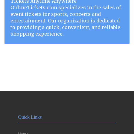
Tickets Anytime Anywhere
OnlineTickets.com specializes in the sales of
event tickets for sports, concerts and
entertainment. Our organization is dedicated
to providing a quick, convenient, and reliable
shopping experience.
Quick Links