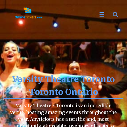
Varsity Theatre Toronto
Toronto Ontario
Varsity Theatre - Toronto is an incredible
venue, hosting amazing events throughout the
year. Anytickets has a terrific and, most
importantly, affordable inventory of seats to