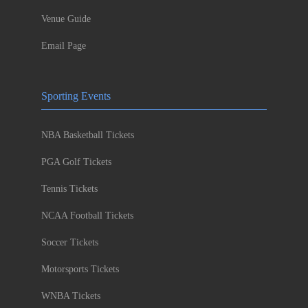
Venue Guide
Email Page
Sporting Events
NBA Basketball Tickets
PGA Golf Tickets
Tennis Tickets
NCAA Football Tickets
Soccer Tickets
Motorsports Tickets
WNBA Tickets