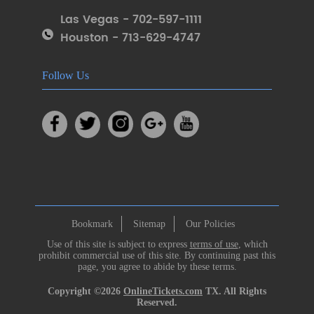
Las Vegas - 702-597-1111
Houston - 713-629-4747
Follow Us
Bookmark
Sitemap
Our Policies
Use of this site is subject to express
terms of use
, which
prohibit commercial use of this site. By continuing past this
page, you agree to abide by these terms.
Copyright ©2026
OnlineTickets.com
TX. All Rights
Reserved.