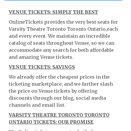
VENUE TICKETS: SIMPLY THE BEST
OnlineTickets provides the very best seats for
Varsity Theatre Toronto Toronto Ontario,each
and every event. We maintain an incredible
catalog of seats throughout Venue, so we can
accommodate any search for both affordable
and amazing Venue tickets.
VENUE TICKETS: SAVINGS
We already offer the cheapest prices in the
ticketing marketplace, and we further slash
the price on Venue tickets by offering
discounts through our blog, social media
channels and email list.
VARSITY THEATRE TORONTO TORONTO
ONTARIO TICKETS: OUR PROMISE