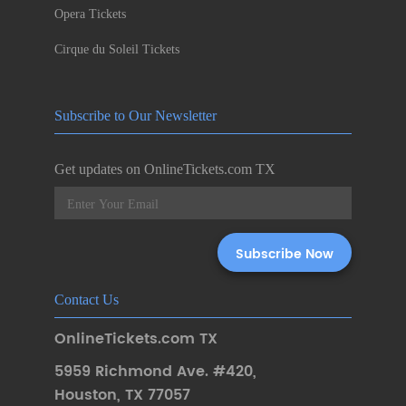
Opera Tickets
Cirque du Soleil Tickets
Subscribe to Our Newsletter
Get updates on OnlineTickets.com TX
Contact Us
OnlineTickets.com TX
5959 Richmond Ave. #420
,
Houston
,
TX 77057