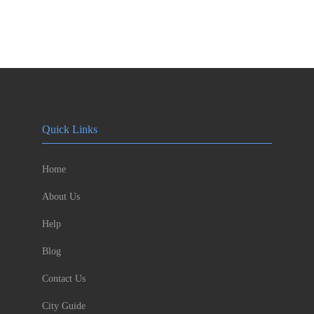
Quick Links
Home
About Us
Help
Blog
Contact Us
City Guide