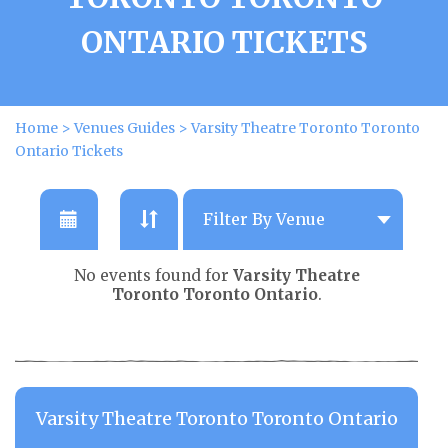
ONTARIO TICKETS
Home
>
Venues Guides
>
Varsity Theatre Toronto Toronto
Ontario Tickets
No events found for
Varsity Theatre
Toronto Toronto Ontario
.
Varsity Theatre Toronto Toronto Ontario