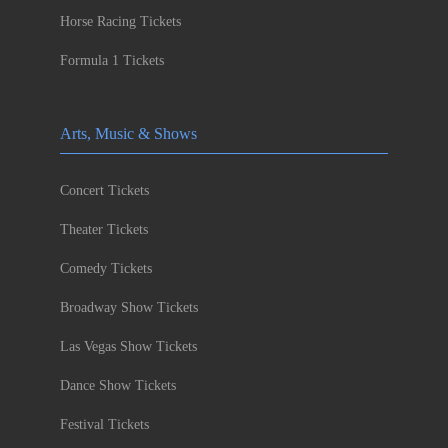
Horse Racing Tickets
Formula 1 Tickets
Arts, Music & Shows
Concert Tickets
Theater Tickets
Comedy Tickets
Broadway Show Tickets
Las Vegas Show Tickets
Dance Show Tickets
Festival Tickets