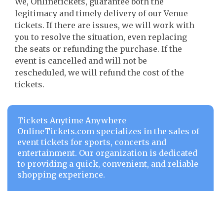
We, Onlinetickets, guarantee both the
legitimacy and timely delivery of our Venue
tickets. If there are issues, we will work with
you to resolve the situation, even replacing
the seats or refunding the purchase. If the
event is cancelled and will not be
rescheduled, we will refund the cost of the
tickets.
Tickets Anytime Anywhere
OnlineTickets.com specializes in the sales of
event tickets for sports, concerts and
entertainment. Our organization is dedicated
to providing a quick, convenient, and reliable
shopping experience.