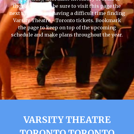
those events, so be sure to visit this page the
next time you are having a difficult time finding
Varsity Theatre - Toronto tickets. Bookmark
the page to keep on top of the upcoming
schedule and make plans throughout the year.
VARSITY THEATRE
TORONTO TORONTO